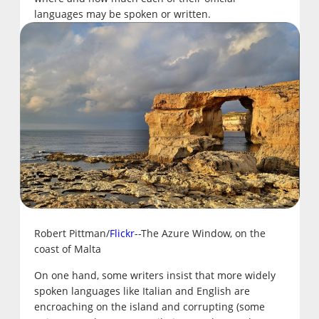
languages may be spoken or written.
Robert Pittman/
Flickr
--The Azure Window, on the
coast of Malta
On one hand, some writers insist that more widely
spoken languages like Italian and English are
encroaching on the island and corrupting (some