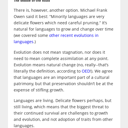
The Middle of the Road
There is, however, another option. Michael Frank
Owen said it best: “Minority languages are very
delicate flowers which need careful pruning.” It’s
natural for languages to grow and change over time
(we covered some
other recent evolutions in
languages
.)
Evolution does not mean stagnation, nor does it
need to mean complete assimilation at any point.
Evolution means natural change (no, really--that’s
literally the definition, according to
OED
!). We agree
that languages are an important part of a cultural
patrimony, but that preservation shouldn’t be at the
expense of stifling growth.
Languages are living. Delicate flowers perhaps, but
still living, which means that the biggest threat to
their continued survival are challenges to growth
and evolution, and not adoption of traits from other
languages.