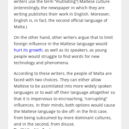
writers use the term “mutilating”) Maltese culture
(interestingly, the newspaper in which they are
writing publishes their work in English. Moreover,
English is, in fact, the second official language of
Malta.)
On the other hand, other writers argue that to limit
foreign influence in the Maltese language would
hurt its growth
, as well as its speakers, as young
people would struggle to find words for new
technology and phenomena.
According to these writers, the people of Malta are
faced with two choices. They can either allow
Maltese to be assimilated into more widely spoken
languages or to wall off their language altogether so
that it is impervious to encroaching, “corrupting”
influences. In their minds, both options would cause
the Maltese language to die off--in the first case,
from being subsumed by more dominant cultures,
and in the second, from disuse.