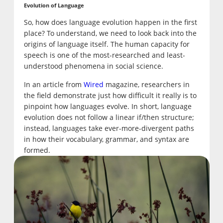
Evolution of Language
So, how does language evolution happen in the first
place? To understand, we need to look back into the
origins of language itself. The human capacity for
speech is one of the most-researched and least-
understood phenomena in social science.
In an article from
Wired
magazine, researchers in
the field demonstrate just how difficult it really is to
pinpoint how languages evolve. In short, language
evolution does not follow a linear if/then structure;
instead, languages take ever-more-divergent paths
in how their vocabulary, grammar, and syntax are
formed.