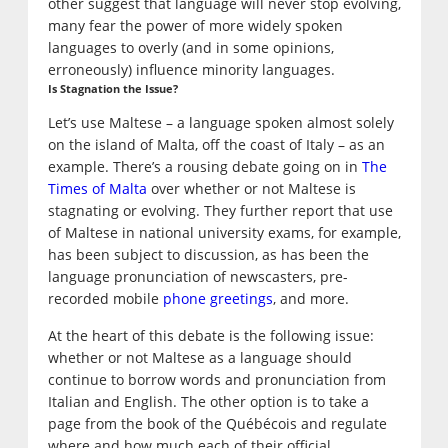
other suggest that language will never stop evolving,
many fear the power of more widely spoken
languages to overly (and in some opinions,
erroneously) influence minority languages.
Is Stagnation the Issue?
Let’s use Maltese – a language spoken almost solely
on the island of Malta, off the coast of Italy – as an
example. There’s a rousing debate going on in
The
Times of Malta
over whether or not Maltese is
stagnating or evolving. They further report that use
of Maltese in national university exams, for example,
has been subject to discussion, as has been the
language pronunciation of newscasters, pre-
recorded mobile
phone greetings
, and more.
At the heart of this debate is the following issue:
whether or not Maltese as a language should
continue to borrow words and pronunciation from
Italian and English. The other option is to take a
page from the book of the Québécois and regulate
where and how much each of their official