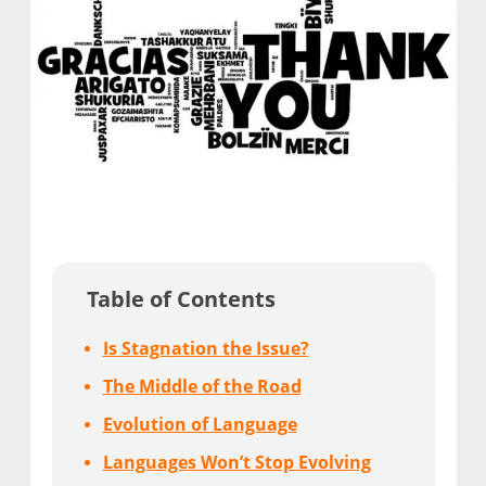
Table of Contents
Is Stagnation the Issue?
The Middle of the Road
Evolution of Language
Languages Won’t Stop Evolving