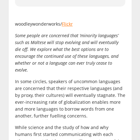
woodleywonderworks/
Flickr
Some people are concerned that ‘minority languages’
such as Maltese will stop evolving and will eventually
die off. We explore what the best options are to
encourage the continued use of these languages, and
whether or not a language can ever truly cease to
evolve.
In some circles, speakers of uncommon languages
are concerned that their respective languages (and
by proxy, their cultures) will eventually stagnate. The
ever-increasing rate of globalization enables more
and more languages to borrow words from one
another, further fuelling concerns.
While science and the study of how and why
humans first started communicating with each