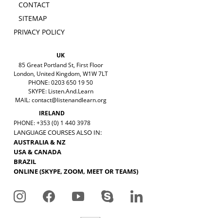
CONTACT
SITEMAP
PRIVACY POLICY
UK
85 Great Portland St, First Floor
London, United Kingdom, W1W 7LT
PHONE: 0203 650 19 50
SKYPE: Listen.And.Learn
MAIL:
contact@listenandlearn.org
IRELAND
PHONE: +353 (0) 1 440 3978
LANGUAGE COURSES ALSO IN:
AUSTRALIA & NZ
USA & CANADA
BRAZIL
ONLINE (SKYPE, ZOOM, MEET OR TEAMS)