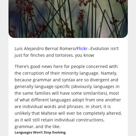
Luis Alejandro Bernal Romero/
Flickr
--Evolution isn’t
just for finches and tortoises, you know
There’s good news here for people concerned with
the corruption of their minority language. Namely,
because grammar and syntax are so divergent and
generally language-specific (obviously, languages in
the same families will have some similarities), most
of what different languages adopt from one another
are individual words and phrases. In short, it is
unlikely that Maltese will ever be completely altered,
as it will still retain individual constructions,
grammar, and the like.
Languages Won’t Stop Evolving