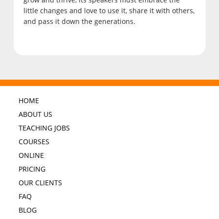
little changes and love to use it, share it with others,
and pass it down the generations.
HOME
ABOUT US
TEACHING JOBS
COURSES
ONLINE
PRICING
OUR CLIENTS
FAQ
BLOG