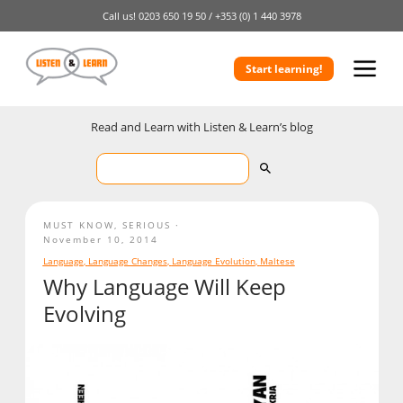
Call us!
0203 650 19 50 /
+353 (0) 1 440 3978
Start learning!
Read and Learn with Listen & Learn’s blog
MUST KNOW
,
SERIOUS
November 10, 2014
Language
,
Language Changes
,
Language Evolution
,
Maltese
Why Language Will Keep
Evolving