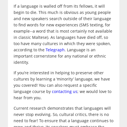
If a language is walled off from its fellows, it will
begin to die. This much is obvious as young people
and new speakers search outside of their language
to find words for new experiences (SMS texting, for
example--a word that is most certainly not available
in classic Maltese). As languages have died off, so
too have many cultures in which they were spoken,
according to the
Telegraph
. Language is an
important cornerstone for any national or ethnic
identity.
If you’re interested in helping to preserve other
cultures by learning a ‘minority’ language, we have
you covered! You can also request a specific
language course by
contacting us
; we would love to
hear from you.
Current research demonstrates that languages will
never stop evolving. So, cultural critics, there is no
need to fear! To ensure that a language continues to
grow and thrive, its speakers must embrace the