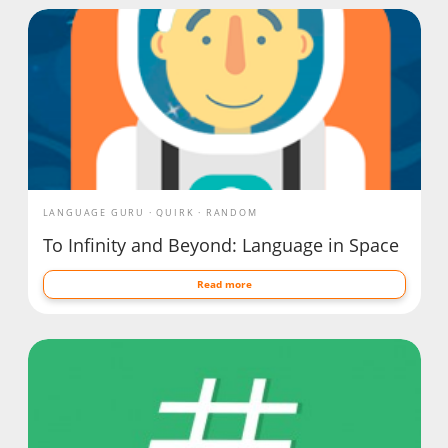
LANGUAGE GURU
QUIRK
RANDOM
To Infinity and Beyond: Language in Space
Read more