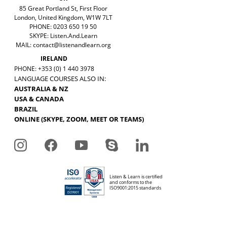
85 Great Portland St, First Floor
London, United Kingdom, W1W 7LT
PHONE: 0203 650 19 50
SKYPE: Listen.And.Learn
MAIL:
contact@listenandlearn.org
IRELAND
PHONE: +353 (0) 1 440 3978
LANGUAGE COURSES ALSO IN:
AUSTRALIA & NZ
USA & CANADA
BRAZIL
ONLINE (SKYPE, ZOOM, MEET OR TEAMS)