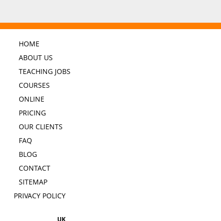
HOME
ABOUT US
TEACHING JOBS
COURSES
ONLINE
PRICING
OUR CLIENTS
FAQ
BLOG
CONTACT
SITEMAP
PRIVACY POLICY
UK