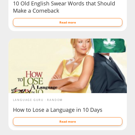
10 Old English Swear Words that Should
Make a Comeback
Read more
LANGUAGE GURU
RANDOM
How to Lose a Language in 10 Days
Read more