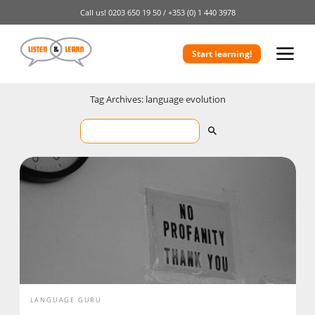
Call us!
0203 650 19 50 /
+353 (0) 1 440 3978
Start learning!
Tag Archives: language evolution
LANGUAGE GURU