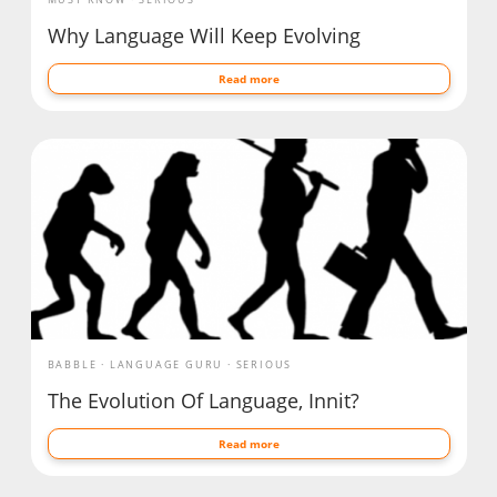
Why Language Will Keep Evolving
Read more
BABBLE
LANGUAGE GURU
SERIOUS
The Evolution Of Language, Innit?
Read more