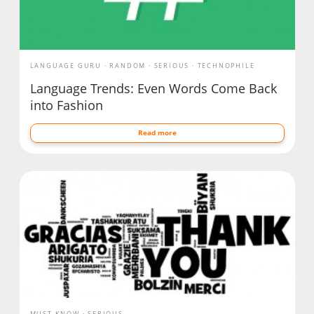
LANGUAGE GURU
RANDOM
SERIOUS
TECHNOPHILE
Language Trends: Even Words Come Back
into Fashion
Read more
MUST KNOW
SERIOUS