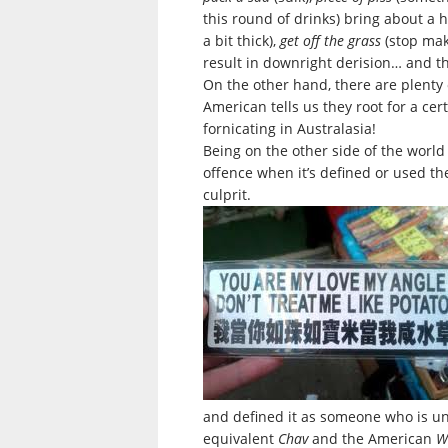
this round of drinks) bring about a h
a bit thick),
get off the grass
(stop mak
result in downright derision… and th
On the other hand, there are plenty of
American tells us they root for a cert
fornicating in Australasia!
Being on the other side of the worl
offence when it’s defined or used th
culprit.
and defined it as someone who is unc
equivalent
Chav
and the American
W