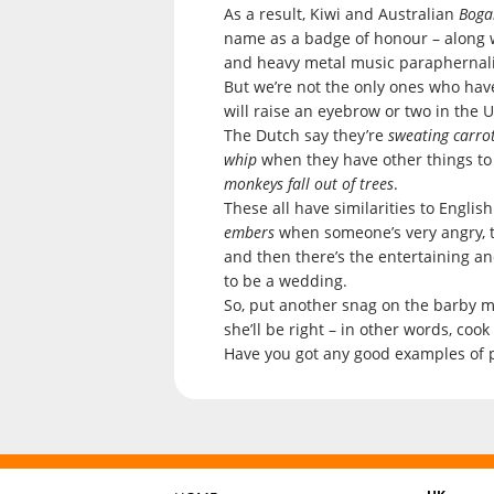
As a result, Kiwi and Australian
Boga
name as a badge of honour – along wi
and heavy metal music paraphernali
But we’re not the only ones who hav
will raise an eyebrow or two in the 
The Dutch say they’re
sweating carro
whip
when they have other things to
monkeys fall out of trees
.
These all have similarities to Engli
embers
when someone’s very angry, 
and then there’s the entertaining an
to be a wedding.
So, put another snag on the barby ma
she’ll be right – in other words, cook
Have you got any good examples of ph