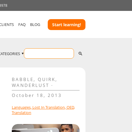
 3978
CLIENTS
FAQ
BLOG
Start learning!
CATEGORIES
BABBLE
,
QUIRK
,
WANDERLUST
October 18, 2013
Languages
,
Lost In Translation
,
OED
,
Translation