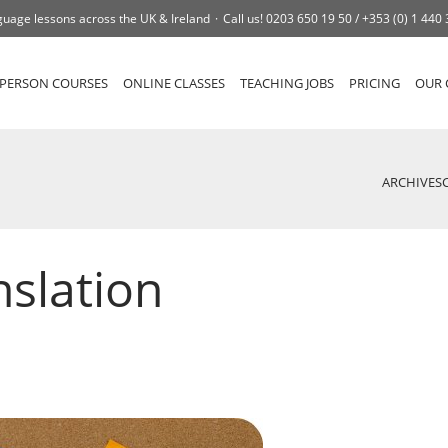
uage lessons across the UK & Ireland
Call us!
0203 650 19 50 /
+353 (0) 1 440
-PERSON COURSES
ONLINE CLASSES
TEACHING JOBS
PRICING
OUR 
ARCHIVES
nslation