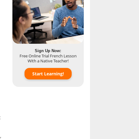
Sign Up Now:
Free Online Trial French Lesson
With a Native Teacher!
Start Learning!
t
r