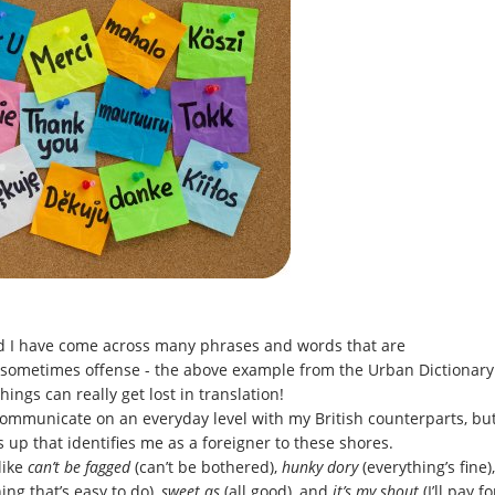
nd I have come across many phrases and words that are
 sometimes offense - the above example from the Urban Dictionary
ngs can really get lost in translation!
 communicate on an everyday level with my British counterparts, bu
up that identifies me as a foreigner to these shores.
like
can’t be fagged
(can’t be bothered),
hunky dory
(everything’s fine),
ng that’s easy to do),
sweet as
(all good), and
it’s my shout
(I’ll pay fo