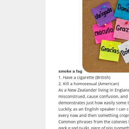
smoke a fag
1. Have a cigarette (British)
2. Kill a homosexual (American)
As a New Zealander living in Engla
misconstrued, cause confusion, and
demonstrates just how easily some thi
Luckily, as an English speaker I can
every now and then something crops 
Common phrases from the colonies 
pack a sad
(sulk),
piece of piss
(somethi