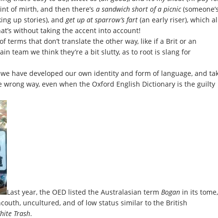
int of mirth, and then there’s
a sandwich short of a picnic
(someone’
ing up stories), and
get up at sparrow’s fart
(an early riser), which al
at’s without taking the accent into account!
 terms that don’t translate the other way, like if a Brit or an
ain team we think they’re a bit slutty, as to root is slang for
d we have developed our own identity and form of language, and ta
e wrong way, even when the Oxford English Dictionary is the guilty
Last year, the OED listed the Australasian term
Bogan
in its tome,
outh, uncultured, and of low status similar to the British
hite Trash
.