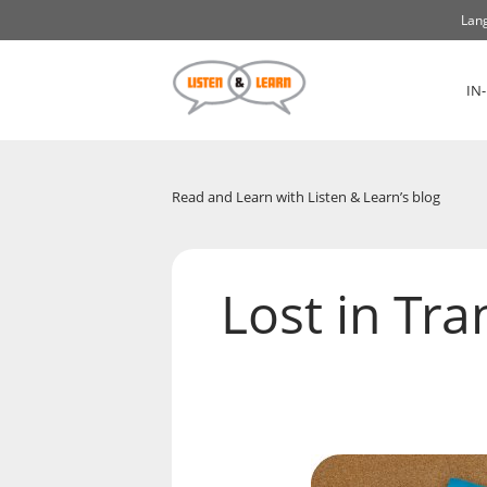
Lang
IN
Read and Learn with Listen & Learn’s blog
Lost in Tra