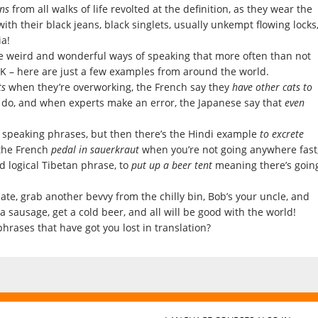
ns
from all walks of life revolted at the definition, as they wear the
th their black jeans, black singlets, usually unkempt flowing locks
a!
e weird and wonderful ways of speaking that more often than not
UK – here are just a few examples from around the world.
ts
when they’re overworking, the French say they
have other cats to
 do, and when experts make an error, the Japanese say that
even
sh speaking phrases, but then there’s the Hindi example
to excrete
the French
pedal in sauerkraut
when you’re not going anywhere fast
d logical Tibetan phrase, to
put up a beer tent
meaning there’s goin
te, grab another bevvy from the chilly bin, Bob’s your uncle, and
 a sausage, get a cold beer, and all will be good with the world!
rases that have got you lost in translation?