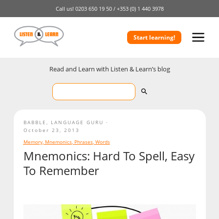
Call us!
0203 650 19 50 /
+353 (0) 1 440 3978
Start learning!
Read and Learn with Listen & Learn’s blog
BABBLE
,
LANGUAGE GURU
October 23, 2013
Memory
,
Mnemonics
,
Phrases
,
Words
Mnemonics: Hard To Spell, Easy
To Remember