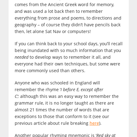
comes from the Ancient Greek word for memory,
and was used a lot back then to remember
everything from prose and poems, to directions and
geography – of course they didn’t have pencils back
then, let alone Sat Nav or computers!
If you can think back to your school days, you’ll recall
being inundated with so much information that you
needed
to develop ways to remember it all, and
everyone had their own techniques, but some were
more commonly used than others.
Anyone who was schooled in England will
remember the rhyme ‘
I before E, except after
C’;
although this was an easy way to remember the
grammar rule, it is no longer taught as there are
almost 21 times the number of words that are
exceptions to those that conform to it (see our
previous article about rule breaking
here
).
Another popular rhyming mnemonic is ‘
Red sky at