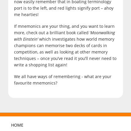
now easily remember that in boating terminology
port is to the left, and red lights signify port – ahoy
me hearties!
If mnemonics are your thing, and you want to learn
more, check out a brilliant book called ‘
Moonwalking
with Einstein’
which investigates how world memory
champions can memorise two decks of cards in
competition, as well as looking at other memory
techniques – once you’ve read it you’ll never need to
write a shopping list again!
We all have ways of remembering - what are your
favourite mnemonics?
HOME