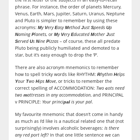
phrase. For instance, the order of planets Mercury,
Venus, Earth, Mars, Jupiter, Saturn, Uranus, Neptune
and Pluto is simpler to remember by using these
acronyms:
y
ery
asy
ethod
ust
peeds
p
M
V
E
M
J
S
U
aming
lanets,
or
y
ery
ducated
other
ust
N
P
M
V
E
M
J
erved
s
ine
izzas
– of course, these all predate
S
U
N
P
Pluto being publicly humiliated and demoted to a
star, but it’s easy enough to drop the ‘P’.
There are also acronym mnemonics to remember
how to spell tricky words like RHYTHM:
hythm
elps
R
H
our
wo
ips
ove
, or tricks to remember the
Y
T
H
M
correct spelling of ACCOMMODATION:
Two
ots need
c
two
attresses in any accommodation
, and PRINCIPAL
m
v PRINCIPLE:
Your princi
is your pal
.
pal
My favourite mnemonic that doesn’t come in handy
as much as I’d like is a nautical related one that (not
surprisingly) involves alcoholic beverages:
Is there
any red port left
? In that one little sentence we can