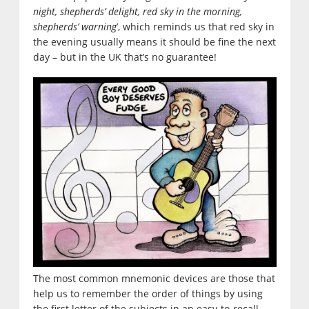
night, shepherds’ delight, red sky in the morning,
shepherds’ warning
’, which reminds us that red sky in
the evening usually means it should be fine the next
day – but in the UK that’s no guarantee!
The most common mnemonic devices are those that
help us to remember the order of things by using
the first letter of the subjects in an easy-to-recall