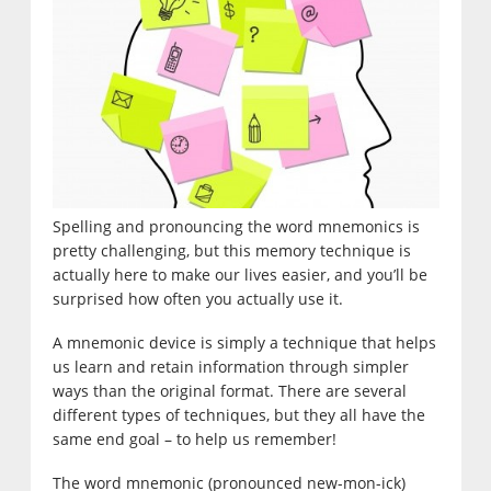
Spelling and pronouncing the word mnemonics is
pretty challenging, but this memory technique is
actually here to make our lives easier, and you’ll be
surprised how often you actually use it.
A mnemonic device is simply a technique that helps
us learn and retain information through simpler
ways than the original format. There are several
different types of techniques, but they all have the
same end goal – to help us remember!
The word mnemonic (pronounced new-mon-ick)