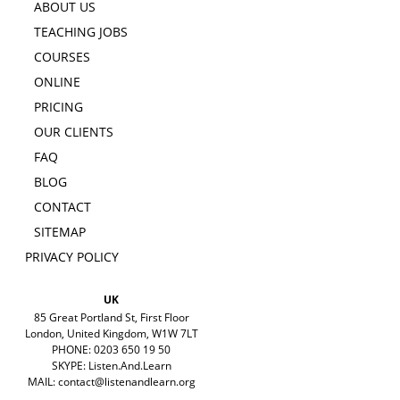
ABOUT US
TEACHING JOBS
COURSES
ONLINE
PRICING
OUR CLIENTS
FAQ
BLOG
CONTACT
SITEMAP
PRIVACY POLICY
UK
85 Great Portland St, First Floor
London, United Kingdom, W1W 7LT
PHONE: 0203 650 19 50
SKYPE: Listen.And.Learn
MAIL:
contact@listenandlearn.org