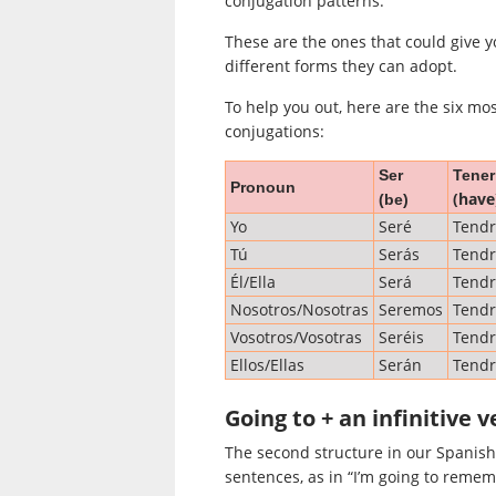
conjugation patterns.
These are the ones that could give y
different forms they can adopt.
To help you out, here are the six mo
conjugations:
Ser
Tener
Pronoun
(have
(be)
Yo
Seré
Tend
Tú
Serás
Tendr
Él/Ella
Será
Tend
Nosotros/Nosotras
Seremos
Tend
Vosotros/Vosotras
Seréis
Tendr
Ellos/Ellas
Serán
Tend
Going to + an infinitive v
The second structure in our Spanish 
sentences, as in “I’m going to remem