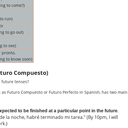
ing to come?)
to run)
ir
ng to go out)
g to see)
 pronto.
ing to know soon)
Futuro Compuesto)
 future tenses?
n as Futuro Compuesto or Futuro Perfecto in Spanish, has two main
.
pected to be finished at a particular point in the future
de la noche, habré terminado mi tarea.” (By 10pm, I will
rk.)