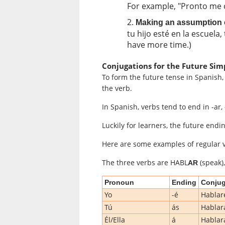
For example, "Pronto me c
Making an assumption or
tu hijo esté en la escuela
have more time.)
Conjugations for the Future Sim
To form the future tense in Spanish,
the verb.
In Spanish, verbs tend to end in -ar, -e
Luckily for learners, the future endi
Here are some examples of regular v
The three verbs are HABL
(speak)
AR
Pronoun
Ending
Conjug
Yo
-é
Hablar
Tú
ás
Hablar
Él/Ella
á
Hablar