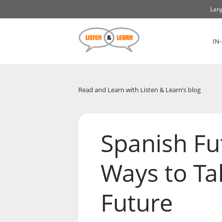
Lang
IN
Read and Learn with Listen & Learn’s blog
Spanish Fu
Ways to Ta
Future