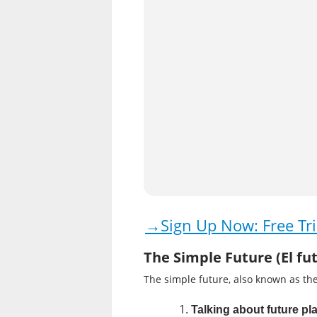
→Sign Up Now: Free Tri
The Simple Future (El fu
The simple future, also known as the
Talking about future pla