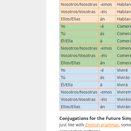
Nosotros/Nosotras
-emos
Habla
Vosotros/Vosotras
-éis
Hablar
Ellos/Ellas
án
Hablar
Yo
-é
Comer
Tú
ás
Comer
Él/Ella
á
Comer
Nosotros/Nosotras
-emos
Comer
Vosotros/Vosotras
-éis
Comeré
Ellos/Ellas
án
Comer
Yo
-é
Viviré
Tú
ás
Vivirás
Él/Ella
á
Vivirá
Nosotros/Nosotras
-emos
Vivire
Vosotros/Vosotras
-éis
Viviréis
Ellos/Ellas
án
Vivirán
Conjugations for the Future Simp
Just like with
English grammar
, some