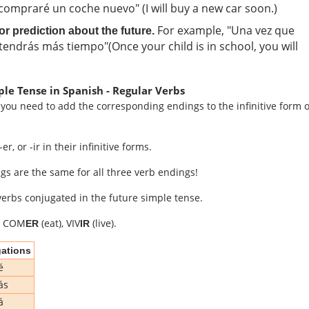
ompraré un coche nuevo" (I will buy a new car soon.)
For example, "Una vez que
 prediction about the future.
, tendrás más tiempo"(Once your child is in school, you will
ple Tense in Spanish - Regular Verbs
 you need to add the corresponding endings to the infinitive form o
r, or -ir in their infinitive forms.
ngs are the same for all three verb endings!
erbs conjugated in the future simple tense.
, COM
(eat), VIV
(live).
ER
IR
ations
é
ás
á