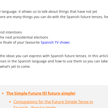
y language. It allows us to talk about things that have not yet
ere are many things you can do with the Spanish future tenses, fo
and intentions
the next presidential elections
e finale of your favourite
Spanish TV shows
the ideas you can express with Spanish future tenses. In this articl
enses in the Spanish language and how to use them so you can take
 what’s yet to come.
The Simple Future (El futuro simple)
Conjugations for the Future Simple Tense in
Spanish - Regular Verbs