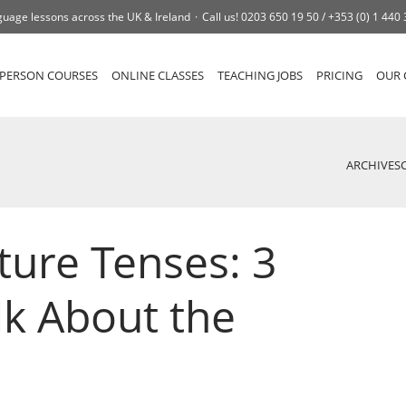
uage lessons across the UK & Ireland
Call us!
0203 650 19 50 /
+353 (0) 1 440
-PERSON COURSES
ONLINE CLASSES
TEACHING JOBS
PRICING
OUR 
ARCHIVES
ture Tenses: 3
lk About the