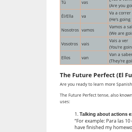
Tú
vas
(Are you go
Va a correr
Él/Ella
va
(He’s going 
Vamos a sal
Nosotros
vamos
(We are goi
Vais a ver
Vosotros
vais
(You’re goin
Van a saber
Ellos
van
(They’re go
The Future Perfect (El 
Are you ready to learn more Spanish
The Future Perfect tense, also know
uses:
Talking about actions ex
“For example: Para las 10 
have finished my homewo