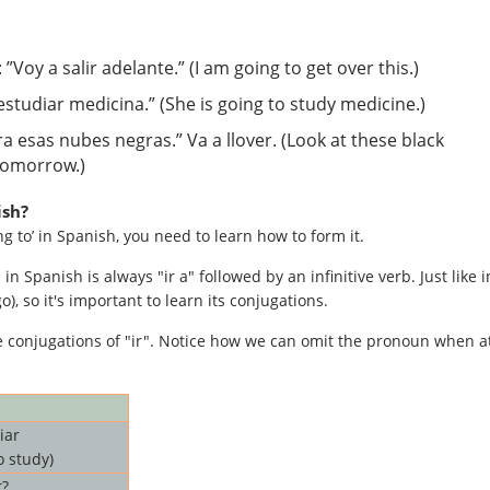
: ”Voy a salir adelante.” (I am going to get over this.)
a estudiar medicina.” (She is going to study medicine.)
ira esas nubes negras.” Va a llover. (Look at these black
 tomorrow.)
ish?
 to’ in Spanish, you need to learn how to form it.
 in Spanish is always "ir a" followed by an infinitive verb. Just like i
o), so it's important to learn its conjugations.
se conjugations of "ir". Notice how we can omit the pronoun when a
iar
o study)
r?