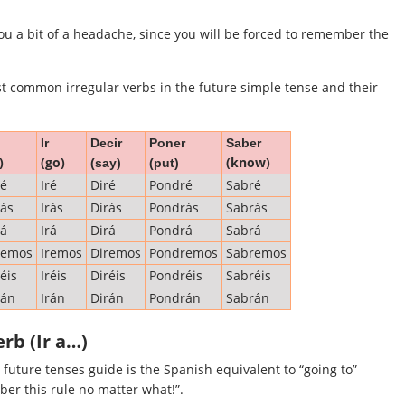
ou a bit of a headache, since you will be forced to remember the
st common irregular verbs in the future simple tense and their
Ir
Decir
Poner
Saber
)
(go)
(know)
(say)
(put)
ré
Iré
Diré
Pondré
Sabré
ás
Irás
Dirás
Pondrás
Sabrás
rá
Irá
Dirá
Pondrá
Sabrá
remos
Iremos
Diremos
Pondremos
Sabremos
éis
Iréis
Diréis
Pondréis
Sabréis
rán
Irán
Dirán
Pondrán
Sabrán
erb (Ir a…)
future tenses guide is the Spanish equivalent to “going to”
ber this rule no matter what!”.