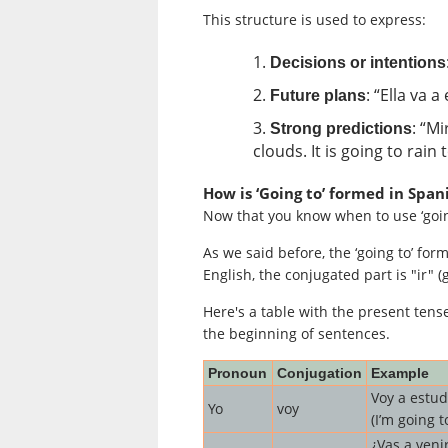
This structure is used to express:
Decisions or intentions
: “Ella va 
Future plans
: “M
Strong predictions
clouds. It is going to rain
How is ‘Going to’ formed in Span
Now that you know when to use ‘going
As we said before, the ‘going to’ form
English, the conjugated part is "ir" (g
Here's a table with the present ten
the beginning of sentences.
Pronoun
Conjugation
Example
Voy a estud
Yo
voy
(I’m going t
¿Vas a veni