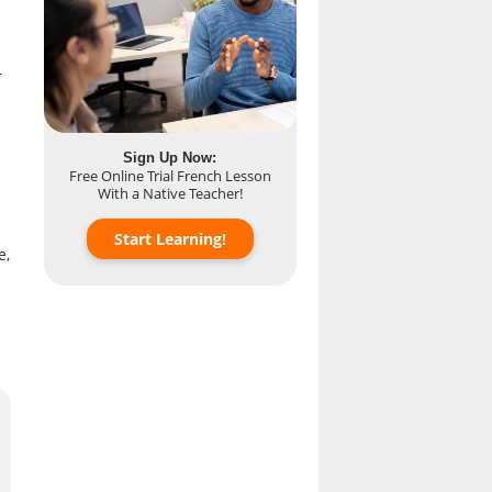
r
Sign Up Now:
Free Online Trial French Lesson
With a Native Teacher!
Start Learning!
e,