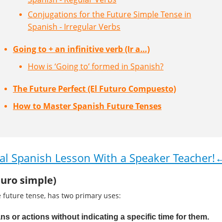
Conjugations for the Future Simple Tense in
Spanish - Irregular Verbs
Going to + an infinitive verb (Ir a…)
How is ‘Going to’ formed in Spanish?
The Future Perfect (El Futuro Compuesto)
How to Master Spanish Future Tenses
al Spanish Lesson With a Speaker Teacher!
turo simple)
 future tense, has two primary uses:
ns or actions without indicating a specific time for them.