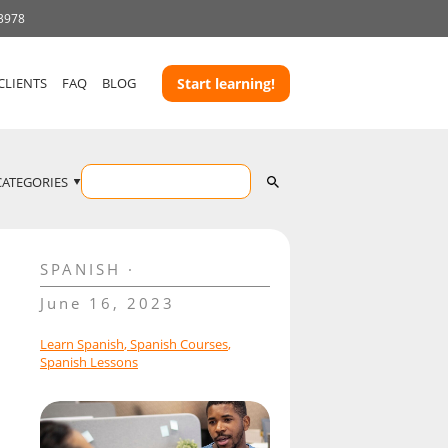
 3978
CLIENTS
FAQ
BLOG
Start learning!
CATEGORIES
SPANISH
June 16, 2023
Learn Spanish
,
Spanish Courses
,
Spanish Lessons