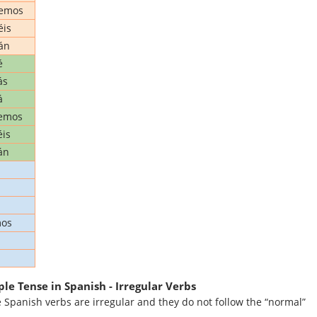
remos
éis
án
é
ás
á
emos
is
án
mos
le Tense in Spanish - Irregular Verbs
 Spanish verbs are irregular and they do not follow the “normal”