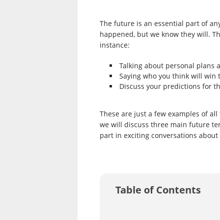
The future is an essential part of an
happened, but we know they will. Th
instance:
Talking about personal plans 
Saying who you think will win 
Discuss your predictions for th
These are just a few examples of all 
we will discuss three main future t
part in exciting conversations about
Table of Contents