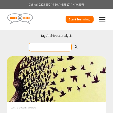
Call us!
0203 650 19 50 /
+353 (0) 1 440 3978
Start learning!
Tag Archives: analysis
LANGUAGE GURU