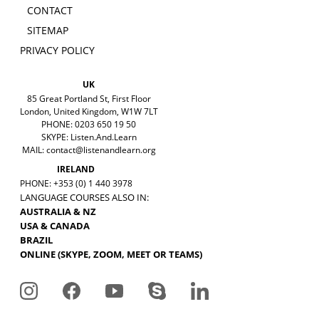
CONTACT
SITEMAP
PRIVACY POLICY
UK
85 Great Portland St, First Floor
London, United Kingdom, W1W 7LT
PHONE: 0203 650 19 50
SKYPE: Listen.And.Learn
MAIL:
contact@listenandlearn.org
IRELAND
PHONE: +353 (0) 1 440 3978
LANGUAGE COURSES ALSO IN:
AUSTRALIA & NZ
USA & CANADA
BRAZIL
ONLINE (SKYPE, ZOOM, MEET OR TEAMS)