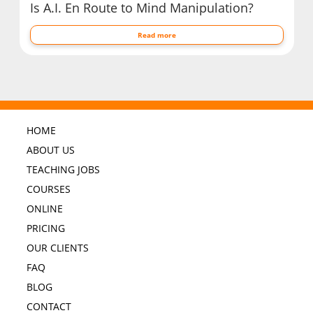
Is A.I. En Route to Mind Manipulation?
Read more
HOME
ABOUT US
TEACHING JOBS
COURSES
ONLINE
PRICING
OUR CLIENTS
FAQ
BLOG
CONTACT