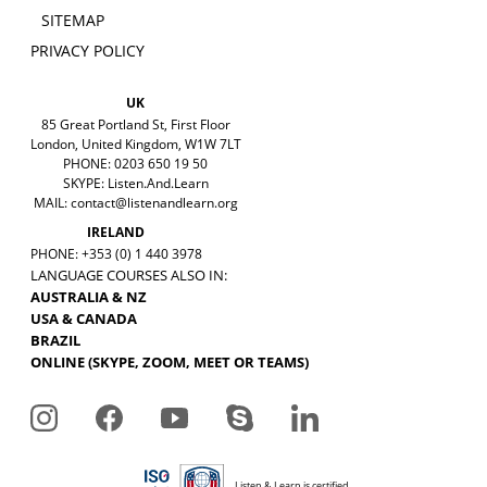
SITEMAP
PRIVACY POLICY
UK
85 Great Portland St, First Floor
London, United Kingdom, W1W 7LT
PHONE: 0203 650 19 50
SKYPE: Listen.And.Learn
MAIL:
contact@listenandlearn.org
IRELAND
PHONE: +353 (0) 1 440 3978
LANGUAGE COURSES ALSO IN:
AUSTRALIA & NZ
USA & CANADA
BRAZIL
ONLINE (SKYPE, ZOOM, MEET OR TEAMS)