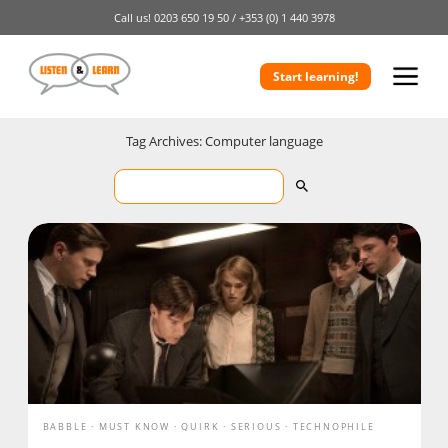
Call us!
0203 650 19 50 /
+353 (0) 1 440 3978
Start learning!
Tag Archives: Computer language
BABBLE
MUST KNOW
QUIRK
SERIOUS
TECHNOPHILE