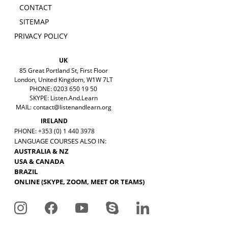
CONTACT
SITEMAP
PRIVACY POLICY
UK
85 Great Portland St, First Floor
London, United Kingdom, W1W 7LT
PHONE: 0203 650 19 50
SKYPE: Listen.And.Learn
MAIL:
contact@listenandlearn.org
IRELAND
PHONE: +353 (0) 1 440 3978
LANGUAGE COURSES ALSO IN:
AUSTRALIA & NZ
USA & CANADA
BRAZIL
ONLINE (SKYPE, ZOOM, MEET OR TEAMS)