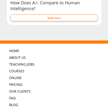
How Does A.I. Compare to Human
Intelligence?
Read more
HOME
ABOUT US
TEACHING JOBS
COURSES
ONLINE
PRICING
OUR CLIENTS
FAQ
BLOG