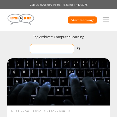
Call us!
0203 650 19 50 /
+353 (0) 1 440 3978
Start learning!
Tag Archives: Computer Learning
MUST KNOW
SERIOUS
TECHNOPHILE