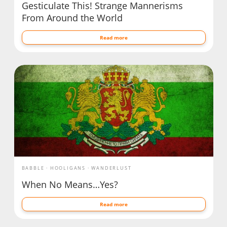
Gesticulate This! Strange Mannerisms
From Around the World
Read more
BABBLE
HOOLIGANS
WANDERLUST
When No Means…Yes?
Read more