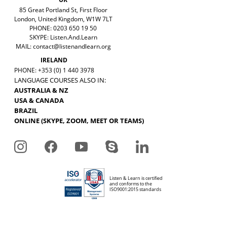
85 Great Portland St, First Floor
London, United Kingdom, W1W 7LT
PHONE: 0203 650 19 50
SKYPE: Listen.And.Learn
MAIL:
contact@listenandlearn.org
IRELAND
PHONE: +353 (0) 1 440 3978
LANGUAGE COURSES ALSO IN:
AUSTRALIA & NZ
USA & CANADA
BRAZIL
ONLINE (SKYPE, ZOOM, MEET OR TEAMS)