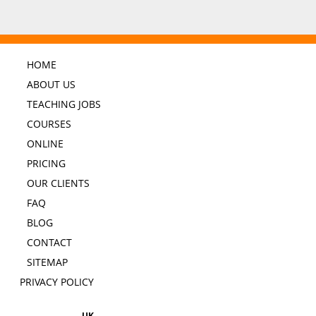
HOME
ABOUT US
TEACHING JOBS
COURSES
ONLINE
PRICING
OUR CLIENTS
FAQ
BLOG
CONTACT
SITEMAP
PRIVACY POLICY
UK