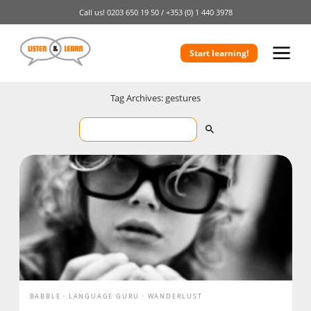
Call us!
0203 650 19 50 /
+353 (0) 1 440 3978
Start learning!
Tag Archives: gestures
BABBLE
LANGUAGE GURU
WANDERLUST