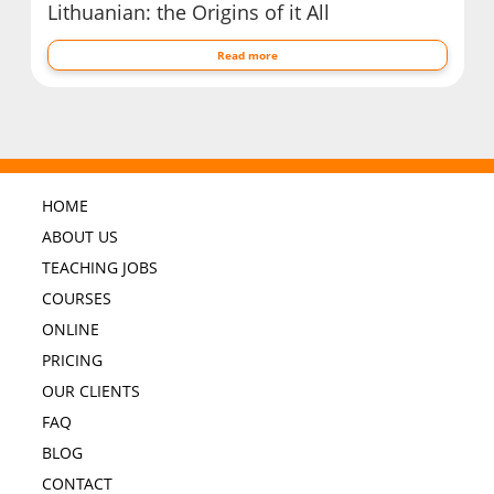
Lithuanian: the Origins of it All
Read more
HOME
ABOUT US
TEACHING JOBS
COURSES
ONLINE
PRICING
OUR CLIENTS
FAQ
BLOG
CONTACT