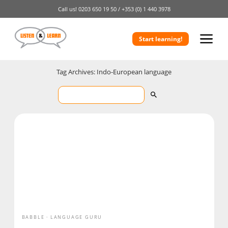
Call us!
0203 650 19 50 /
+353 (0) 1 440 3978
Start learning!
Tag Archives: Indo-European language
BABBLE
LANGUAGE GURU