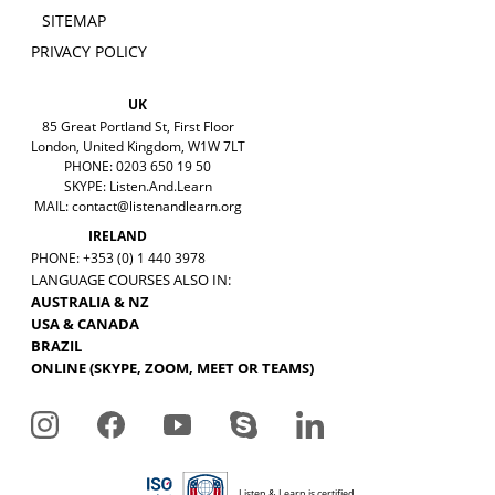
SITEMAP
PRIVACY POLICY
UK
85 Great Portland St, First Floor
London, United Kingdom, W1W 7LT
PHONE: 0203 650 19 50
SKYPE: Listen.And.Learn
MAIL:
contact@listenandlearn.org
IRELAND
PHONE: +353 (0) 1 440 3978
LANGUAGE COURSES ALSO IN:
AUSTRALIA & NZ
USA & CANADA
BRAZIL
ONLINE (SKYPE, ZOOM, MEET OR TEAMS)