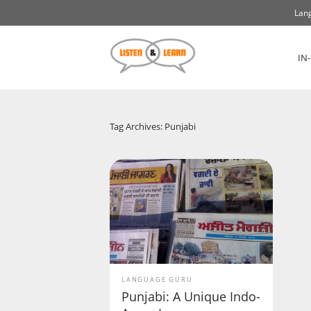
Lang
IN
Tag Archives: Punjabi
LANGUAGE GURU
Punjabi: A Unique Indo-