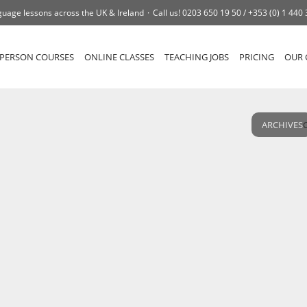
uage lessons across the UK & Ireland
Call us!
0203 650 19 50 /
+353 (0) 1 440
-PERSON COURSES
ONLINE CLASSES
TEACHING JOBS
PRICING
OUR 
ARCHIVES