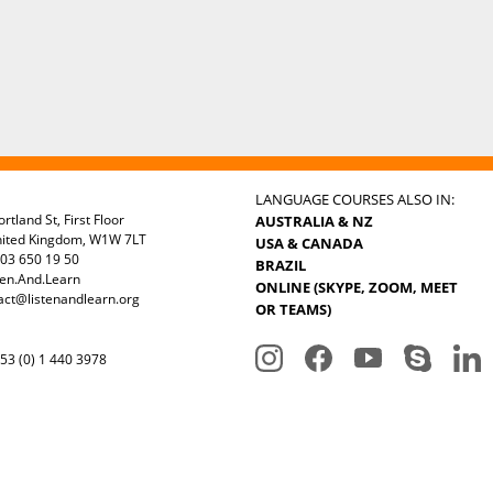
LANGUAGE COURSES ALSO IN:
rtland St, First Floor
AUSTRALIA & NZ
nited Kingdom, W1W 7LT
USA & CANADA
03 650 19 50
BRAZIL
ten.And.Learn
ONLINE (SKYPE, ZOOM, MEET
act@listenandlearn.org
OR TEAMS)
3 (0) 1 440 3978