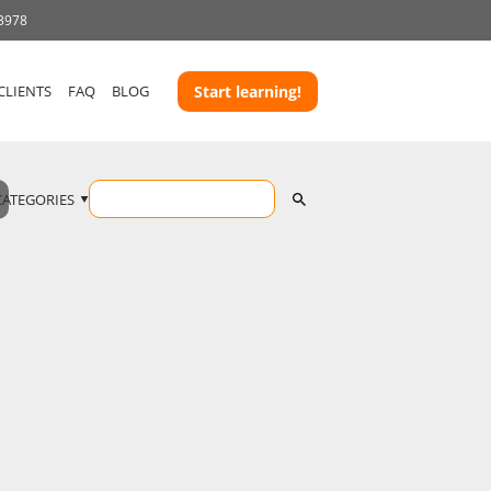
 3978
CLIENTS
FAQ
BLOG
Start learning!
CATEGORIES