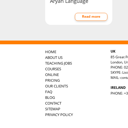
Aryan Language
Read more
UK
HOME
85 Great Po
ABOUT US
London, U
TEACHING JOBS
PHONE: 02
COURSES
SKYPE: Lis
ONLINE
MAIL:
cont
PRICING
OUR CLIENTS
IRELAND
FAQ
PHONE: +35
BLOG
CONTACT
SITEMAP
PRIVACY POLICY