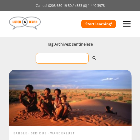
Call us!
0203 650 19 50 /
+353 (0) 1 440 3978
Start learning!
Tag Archives: sentinelese
BABBLE
SERIOUS
WANDERLUST