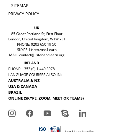
SITEMAP
PRIVACY POLICY
UK
85 Great Portland St, First Floor
London, United Kingdom, W1W 7LT
PHONE: 0203 650 19 50
SKYPE: Listen.And.Learn
MAIL:
contact@listenandlearn.org
IRELAND
PHONE: +353 (0) 1 440 3978
LANGUAGE COURSES ALSO IN:
AUSTRALIA & NZ
USA & CANADA
BRAZIL
ONLINE (SKYPE, ZOOM, MEET OR TEAMS)