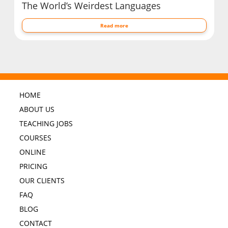
The World’s Weirdest Languages
Read more
HOME
ABOUT US
TEACHING JOBS
COURSES
ONLINE
PRICING
OUR CLIENTS
FAQ
BLOG
CONTACT