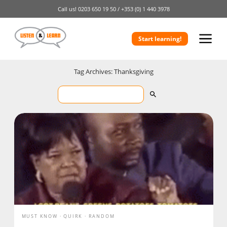
Call us!
0203 650 19 50 /
+353 (0) 1 440 3978
Start learning!
Tag Archives: Thanksgiving
MUST KNOW
QUIRK
RANDOM