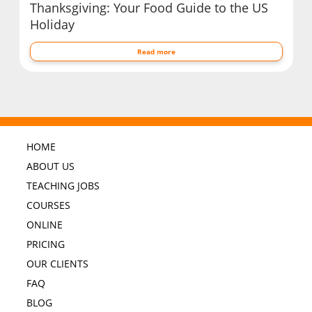
Thanksgiving: Your Food Guide to the US
Holiday
Read more
HOME
ABOUT US
TEACHING JOBS
COURSES
ONLINE
PRICING
OUR CLIENTS
FAQ
BLOG