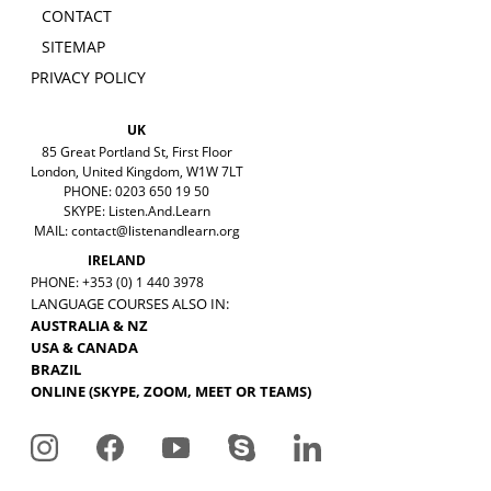
CONTACT
SITEMAP
PRIVACY POLICY
UK
85 Great Portland St, First Floor
London, United Kingdom, W1W 7LT
PHONE: 0203 650 19 50
SKYPE: Listen.And.Learn
MAIL:
contact@listenandlearn.org
IRELAND
PHONE: +353 (0) 1 440 3978
LANGUAGE COURSES ALSO IN:
AUSTRALIA & NZ
USA & CANADA
BRAZIL
ONLINE (SKYPE, ZOOM, MEET OR TEAMS)