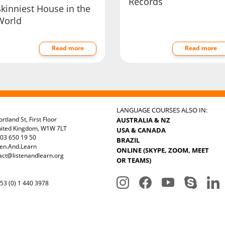
Records
Skinniest House in the
World
Read more
Read more
LANGUAGE COURSES ALSO IN:
rtland St, First Floor
AUSTRALIA & NZ
nited Kingdom, W1W 7LT
USA & CANADA
03 650 19 50
BRAZIL
ten.And.Learn
ONLINE (SKYPE, ZOOM, MEET
act@listenandlearn.org
OR TEAMS)
3 (0) 1 440 3978