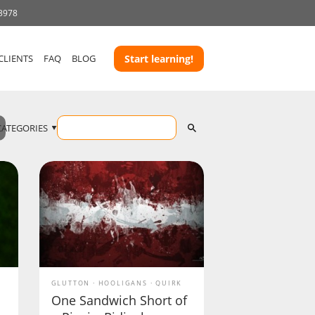
 3978
CLIENTS
FAQ
BLOG
Start learning!
CATEGORIES
GLUTTON
HOOLIGANS
QUIRK
One Sandwich Short of