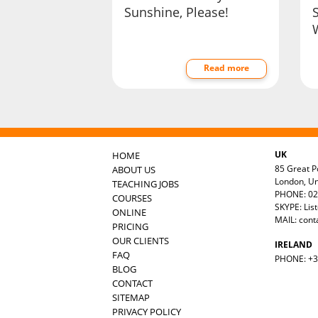
Sunshine, Please!
Read more
UK
HOME
85 Great Po
ABOUT US
London, U
TEACHING JOBS
PHONE: 02
COURSES
SKYPE: Lis
ONLINE
MAIL:
cont
PRICING
OUR CLIENTS
IRELAND
FAQ
PHONE: +35
BLOG
CONTACT
SITEMAP
PRIVACY POLICY