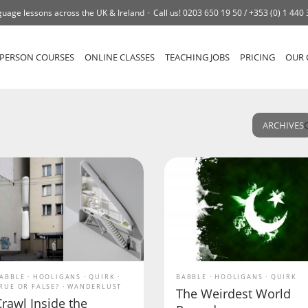
uage lessons across the UK & Ireland
Call us!
0203 650 19 50 /
+353 (0) 1 440
-PERSON COURSES
ONLINE CLASSES
TEACHING JOBS
PRICING
OUR 
ARCHIVES
ABBLE
HOOLIGANS
QUIRK
BABBLE
HOOLIGANS
QUIRK
RUE OR FALSE?
WANDERLUST
The Weirdest World
rawl Inside the