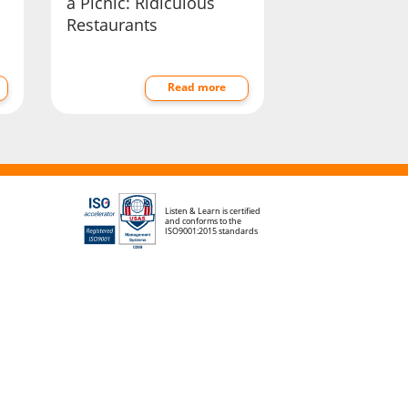
a Picnic: Ridiculous
Restaurants
Read more