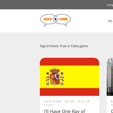
Lang
IN
Tag Archives: True or False game
HOOLIGANS
QUIRK
TRUE OR
B
FALSE?
T
I’ll Have One Ray of
C