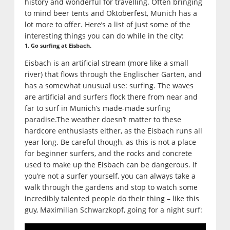
history and wonderful for travelling. Often bringing
to mind beer tents and Oktoberfest, Munich has a
lot more to offer. Here’s a list of just some of the
interesting things you can do while in the city:
1. Go surfing at Eisbach.
Eisbach is an artificial stream (more like a small
river) that flows through the Englischer Garten, and
has a somewhat unusual use: surfing. The waves
are artificial and surfers flock there from near and
far to surf in Munich’s made-made surfing
paradise.The weather doesn’t matter to these
hardcore enthusiasts either, as the Eisbach runs all
year long. Be careful though, as this is not a place
for beginner surfers, and the rocks and concrete
used to make up the Eisbach can be dangerous. If
you’re not a surfer yourself, you can always take a
walk through the gardens and stop to watch some
incredibly talented people do their thing – like this
guy,
Maximilian Schwarzkopf, going for a night surf: