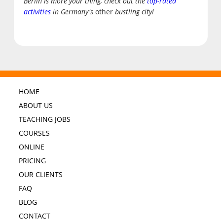
Berlin is more your thing, check out the
top-rated
activities
in Germany's
other
bustling city!
HOME
ABOUT US
TEACHING JOBS
COURSES
ONLINE
PRICING
OUR CLIENTS
FAQ
BLOG
CONTACT