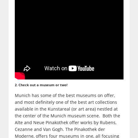
2. Check out a museum or two!
Munich has some of the best museums on offer,
and most definitely one of the best art collections
available in the Kunstareal (or art area) nestled at
the center of the Munich museum scene. Both the
Alte and Neue Pinakothek offer works by Rubens,
Cezanne and Van Gogh. The Pinakothek der
Moderne, offers four museums in one, all focusing