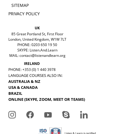
SITEMAP
PRIVACY POLICY
UK
85 Great Portland St, First Floor
London, United Kingdom, W1W 7LT
PHONE: 0203 650 19 50
SKYPE: Listen.And.Learn
MAIL:
contact@listenandlearn.org
IRELAND
PHONE: +353 (0) 1 440 3978
LANGUAGE COURSES ALSO IN:
AUSTRALIA & NZ
USA & CANADA
BRAZIL
ONLINE (SKYPE, ZOOM, MEET OR TEAMS)