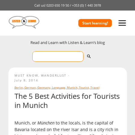
Call us!
0203 650 19 50 /
+353 (0) 1 440 3978
Start learning!
Read and Learn with Listen & Learn’s blog
MUST KNOW
,
WANDERLUST
July 8, 2014
Berlin
,
German
,
Germany
,
Language
,
Munich
,
Tourist
,
Travel
The 5 Best Activities for Tourists
in Munich
Munich, or
München
to the locals, is the capital of
Bavaria located on the river Isar and is a city rich in