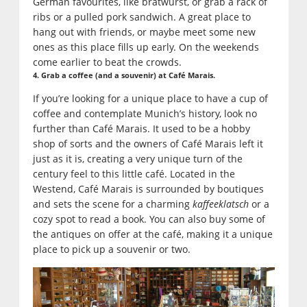
German favourites, like bratwurst, or grab a rack of
ribs or a pulled pork sandwich. A great place to
hang out with friends, or maybe meet some new
ones as this place fills up early. On the weekends
come earlier to beat the crowds.
4. Grab a coffee (and a souvenir) at Café Marais.
If you’re looking for a unique place to have a cup of
coffee and contemplate Munich’s history, look no
further than Café Marais. It used to be a hobby
shop of sorts and the owners of Café Marais left it
just as it is, creating a very unique turn of the
century feel to this little café. Located in the
Westend, Café Marais is surrounded by boutiques
and sets the scene for a charming
kaffeeklatsch
or a
cozy spot to read a book. You can also buy some of
the antiques on offer at the café, making it a unique
place to pick up a souvenir or two.