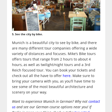
5. See the city by bike.
Munich is a beautiful city to see by bike, and there
are many different tour companies offering a wide
variety of distances and focuses. Mike’s Bike tours
offers tours that range from 2 hours to about 4
hours, as well as twilight/night tours and a 3rd
Reich focused tour. You can book your tickets and
check out all the have to offer
here.
Make sure to
bring your camera with you, as you’ll have time to
see some of the most beautiful architecture and
scenery on your way.
Want to experience Munich in German? Why not
contact
us
and see our German course options near you! If