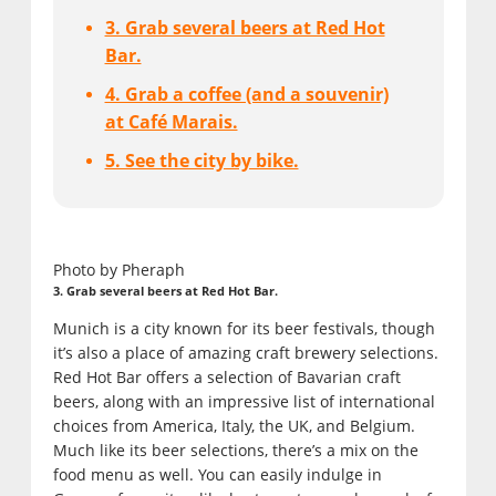
3. Grab several beers at Red Hot
Bar.
4. Grab a coffee (and a souvenir)
at Café Marais.
5. See the city by bike.
Photo by Pheraph
3. Grab several beers at Red Hot Bar.
Munich is a city known for its beer festivals, though
it’s also a place of amazing craft brewery selections.
Red Hot Bar offers a selection of Bavarian craft
beers, along with an impressive list of international
choices from America, Italy, the UK, and Belgium.
Much like its beer selections, there’s a mix on the
food menu as well. You can easily indulge in