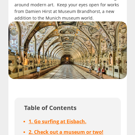
around modern art. Keep your eyes open for works
from Damien Hirst at Museum Brandhorst, a new
addition to the Munich museum world.
Table of Contents
1. Go surfing at Eisbach.
2. Check out a museum or two!