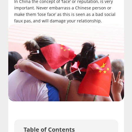
In China the concept of ‘face’ or reputation, is very
important. Never embarrass a Chinese person or
make them ‘lose face’ as this is seen as a bad social
faux pas, and will damage your relationship.
Table of Contents