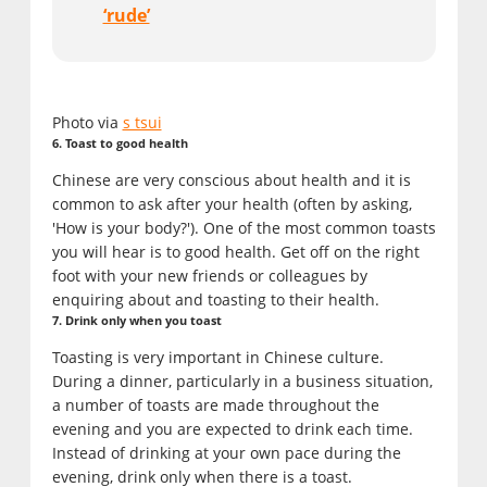
‘rude’
Photo via
s tsui
6. Toast to good health
Chinese are very conscious about health and it is
common to ask after your health (often by asking,
'How is your body?'). One of the most common toasts
you will hear is to good health. Get off on the right
foot with your new friends or colleagues by
enquiring about and toasting to their health.
7. Drink only when you toast
Toasting is very important in Chinese culture.
During a dinner, particularly in a business situation,
a number of toasts are made throughout the
evening and you are expected to drink each time.
Instead of drinking at your own pace during the
evening, drink only when there is a toast.