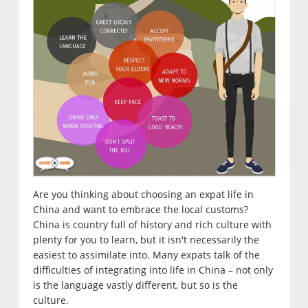
Are you thinking about choosing an expat life in
China and want to embrace the local customs?
China is country full of history and rich culture with
plenty for you to learn, but it isn't necessarily the
easiest to assimilate into. Many expats talk of the
difficulties of integrating into life in China – not only
is the language vastly different, but so is the
culture.