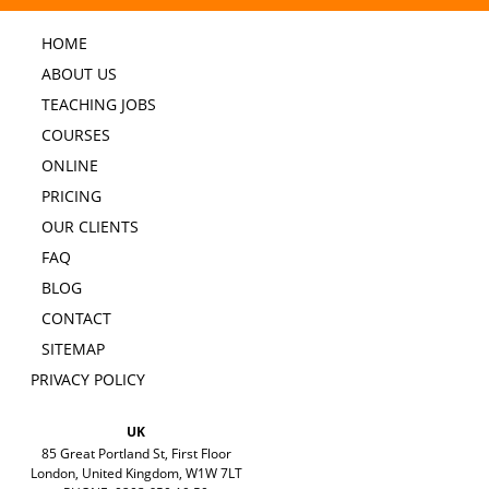
HOME
ABOUT US
TEACHING JOBS
COURSES
ONLINE
PRICING
OUR CLIENTS
FAQ
BLOG
CONTACT
SITEMAP
PRIVACY POLICY
UK
85 Great Portland St, First Floor
London, United Kingdom, W1W 7LT