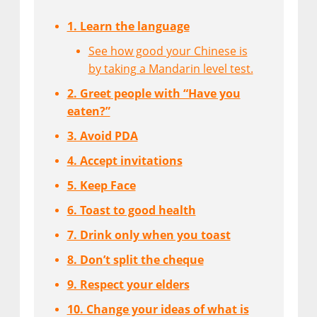
1. Learn the language
See how good your Chinese is
by taking a Mandarin level test.
2. Greet people with “Have you
eaten?”
3. Avoid PDA
4. Accept invitations
5. Keep Face
6. Toast to good health
7. Drink only when you toast
8. Don’t split the cheque
9. Respect your elders
10. Change your ideas of what is