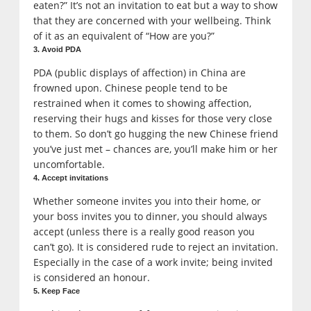
eaten?” It’s not an invitation to eat but a way to show
that they are concerned with your wellbeing. Think
of it as an equivalent of “How are you?”
3. Avoid PDA
PDA (public displays of affection) in China are
frowned upon. Chinese people tend to be
restrained when it comes to showing affection,
reserving their hugs and kisses for those very close
to them. So don’t go hugging the new Chinese friend
you’ve just met – chances are, you’ll make him or her
uncomfortable.
4. Accept invitations
Whether someone invites you into their home, or
your boss invites you to dinner, you should always
accept (unless there is a really good reason you
can’t go). It is considered rude to reject an invitation.
Especially in the case of a work invite; being invited
is considered an honour.
5. Keep Face