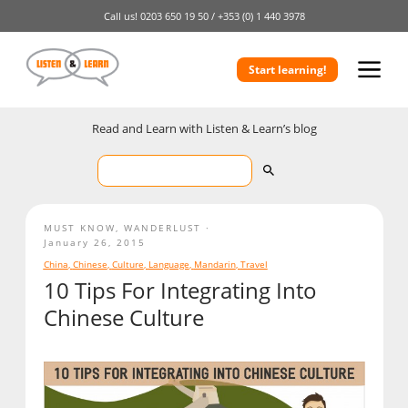
Call us!
0203 650 19 50 /
+353 (0) 1 440 3978
Start learning!
Read and Learn with Listen & Learn’s blog
MUST KNOW
,
WANDERLUST
January 26, 2015
China
,
Chinese
,
Culture
,
Language
,
Mandarin
,
Travel
10 Tips For Integrating Into
Chinese Culture