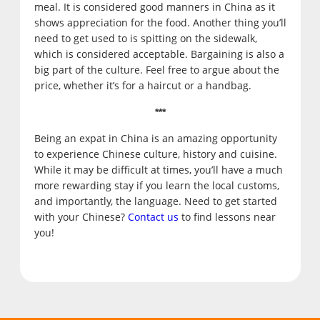
meal. It is considered good manners in China as it
shows appreciation for the food. Another thing you’ll
need to get used to is spitting on the sidewalk,
which is considered acceptable. Bargaining is also a
big part of the culture. Feel free to argue about the
price, whether it’s for a haircut or a handbag.
***
Being an expat in China is an amazing opportunity
to experience Chinese culture, history and cuisine.
While it may be difficult at times, you’ll have a much
more rewarding stay if you learn the local customs,
and importantly, the language. Need to get started
with your Chinese?
Contact us
to find lessons near
you!