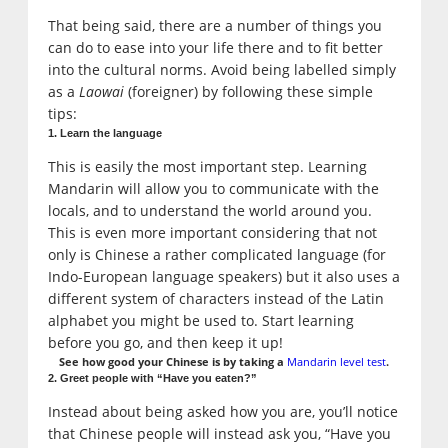
That being said, there are a number of things you
can do to ease into your life there and to fit better
into the cultural norms. Avoid being labelled simply
as a
Laowai
(foreigner) by following these simple
tips:
1. Learn the language
This is easily the most important step. Learning
Mandarin will allow you to communicate with the
locals, and to understand the world around you.
This is even more important considering that not
only is Chinese a rather complicated language (for
Indo-European language speakers) but it also uses a
different system of characters instead of the Latin
alphabet you might be used to. Start learning
before you go, and then keep it up!
See how good your Chinese is by taking a
Mandarin level test
.
2. Greet people with “Have you eaten?”
Instead about being asked how you are, you’ll notice
that Chinese people will instead ask you, “Have you