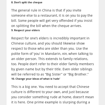
8. Don’t split the cheque
The general rule in China is that if you invite
someone else to a restaurant, it is on you to pay the
bill. Some people will get very offended if you insist
on splitting the bill when the cheque arrives.
9. Respect your elders
Respect for one’s elders is incredibly important in
Chinese culture, and you should likewise show
respect to those who are older than you. Use the
polite form of ‘you’ in Mandarin,
nin
, when talking to
an older person. This extends to family relations,
too. People don’t refer to their elder family members
by given name but by their title. Even older siblings
will be referred to as “Big Sister” or “Big Brother.”
10. Change your ideas of what is ‘rude’
This is a big one. You need to accept that Chinese
culture is different to your own, and just because
you consider something rude at home, doesn’t mean
it is here. One prime example is slurping during a