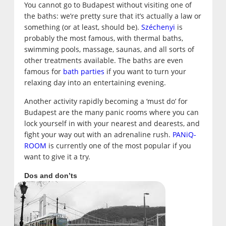
You cannot go to Budapest without visiting one of
the baths: we’re pretty sure that it’s actually a law or
something (or at least, should be).
Széchenyi
is
probably the most famous, with thermal baths,
swimming pools, massage, saunas, and all sorts of
other treatments available. The baths are even
famous for
bath parties
if you want to turn your
relaxing day into an entertaining evening.
Another activity rapidly becoming a ‘must do’ for
Budapest are the many panic rooms where you can
lock yourself in with your nearest and dearests, and
fight your way out with an adrenaline rush.
PANiQ-
ROOM
is currently one of the most popular if you
want to give it a try.
Dos and don’ts