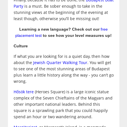
Party
is a must. Be sober enough to take in the
stunning views at the beginning of the evening at
least though, otherwise you’ll be missing out!
Learning a new language? Check out our
free
placement test
to see how your level measures up!
Culture
If what you are looking for is a quiet day, then how
about the
Jewish Quarter Walking Tour
. You will get
to see one of the most stunning areas of Budapest
plus learn a little history along the way - you can’t go
wrong.
Hősök tere
(Heroes Square) is a large iconic statue
complex of the Seven Chieftains of the Magyars and
other important national leaders. Behind this
square is a sprawling park that you could happily
spend an hour or two wandering around.