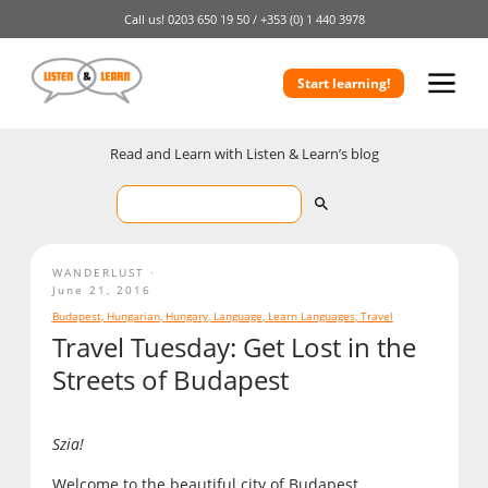
Call us!
0203 650 19 50 /
+353 (0) 1 440 3978
Start learning!
Read and Learn with Listen & Learn’s blog
WANDERLUST
June 21, 2016
Budapest
,
Hungarian
,
Hungary
,
Language
,
Learn Languages
,
Travel
Travel Tuesday: Get Lost in the
Streets of Budapest
Szia!
Welcome to the beautiful city of Budapest