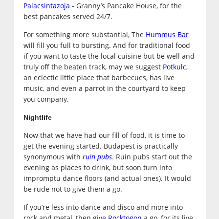
Palacsintazoja
- Granny’s Pancake House, for the
best pancakes served 24/7.
For something more substantial, The
Hummus Bar
will fill you full to bursting. And for traditional food
if you want to taste the local cuisine but be well and
truly off the beaten track, may we suggest
Potkulc
,
an eclectic little place that barbecues, has live
music, and even a parrot in the courtyard to keep
you company.
Nightlife
Now that we have had our fill of food, it is time to
get the evening started. Budapest is practically
synonymous with
ruin pubs
. Ruin pubs start out the
evening as places to drink, but soon turn into
impromptu dance floors (and actual ones). It would
be rude not to give them a go.
If you’re less into dance and disco and more into
rock and metal, then give
Rocktogon
a go, for its live