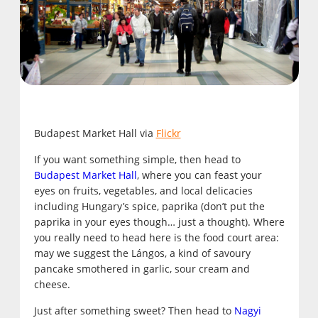
Budapest Market Hall via
Flickr
If you want something simple, then head to
Budapest Market Hall
, where you can feast your
eyes on fruits, vegetables, and local delicacies
including Hungary’s spice, paprika (don’t put the
paprika in your eyes though… just a thought). Where
you really need to head here is the food court area:
may we suggest the Lángos, a kind of savoury
pancake smothered in garlic, sour cream and
cheese.
Just after something sweet? Then head to
Nagyi