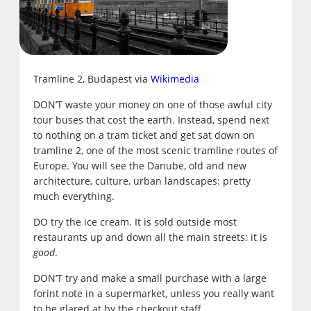
Tramline 2, Budapest via
Wikimedia
DON’T waste your money on one of those awful city
tour buses that cost the earth. Instead, spend next
to nothing on a tram ticket and get sat down on
tramline 2, one of the most scenic tramline routes of
Europe. You will see the Danube, old and new
architecture, culture, urban landscapes: pretty
much everything.
DO try the ice cream. It is sold outside most
restaurants up and down all the main streets: it is
good
.
DON’T try and make a small purchase with a large
forint note in a supermarket, unless you really want
to be glared at by the checkout staff.