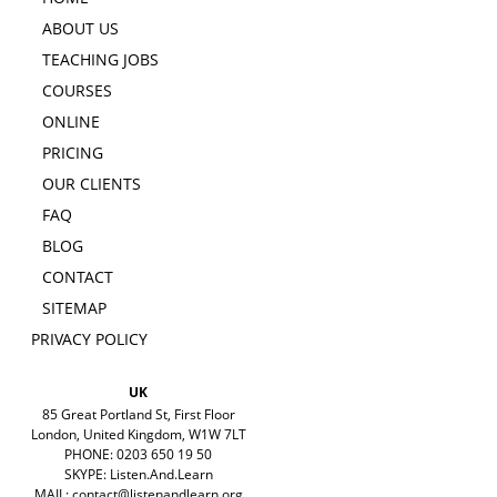
ABOUT US
TEACHING JOBS
COURSES
ONLINE
PRICING
OUR CLIENTS
FAQ
BLOG
CONTACT
SITEMAP
PRIVACY POLICY
UK
85 Great Portland St, First Floor
London, United Kingdom, W1W 7LT
PHONE: 0203 650 19 50
SKYPE: Listen.And.Learn
MAIL:
contact@listenandlearn.org