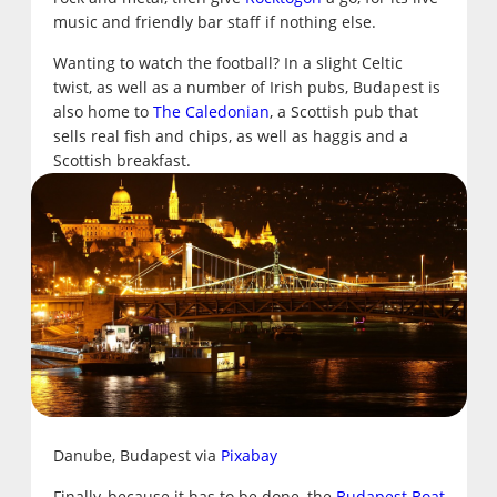
music and friendly bar staff if nothing else.
Wanting to watch the football? In a slight Celtic
twist, as well as a number of Irish pubs, Budapest is
also home to
The Caledonian
, a Scottish pub that
sells real fish and chips, as well as haggis and a
Scottish breakfast.
Danube, Budapest via
Pixabay
Finally, because it has to be done, the
Budapest Boat