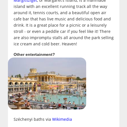
Margitsziget
, or Margaret’s Island, is a manmade
island with an excellent running track all the way
around it, tennis courts, and a beautiful open air
cafe bar that has live music and delicious food and
drink. It is a great place for a picnic or a leisurely
stroll - or even a peddle car if you feel like it! There
are also impromptu stalls all around the park selling
ice cream and cold beer. Heaven!
Other entertainment?
Széchenyi baths via
Wikimedia