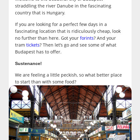
straddling the river Danube in the fascinating
country that is Hungary.
If you are looking for a perfect few days in a
fascinating location that is ridiculously cheap, look
no further than here. Got your
forints
? And your
tram
tickets
? Then let’s go and see some of what
Budapest has to offer.
Sustenance!
We are feeling a little peckish, so what better place
to start than with some food?