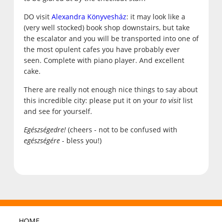
DO visit
Alexandra Könyvesház
: it may look like a
(very well stocked) book shop downstairs, but take
the escalator and you will be transported into one of
the most opulent cafes you have probably ever
seen. Complete with piano player. And excellent
cake.
There are really not enough nice things to say about
this incredible city: please put it on your
to visit
list
and see for yourself.
Egészségedre!
(cheers - not to be confused with
egészségére
- bless you!)
HOME