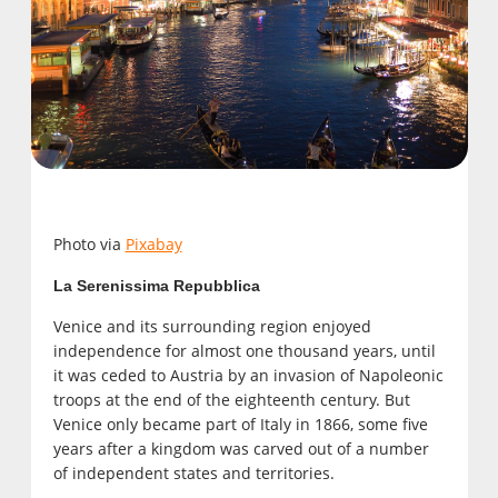
Photo via
Pixabay
La Serenissima Repubblica
Venice and its surrounding region enjoyed
independence for almost one thousand years, until
it was ceded to Austria by an invasion of Napoleonic
troops at the end of the eighteenth century. But
Venice only became part of Italy in 1866, some five
years after a kingdom was carved out of a number
of independent states and territories.