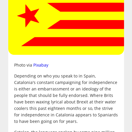
Photo via
Pixabay
Depending on who you speak to in Spain,
Catalonia's constant campaigning for independence
is either an embarrassment or an ideology of the
people that should be fully endorsed. Where Brits
have been waxing lyrical about Brexit at their water
coolers this past eighteen months or so, the strive
for independence in Catalonia appears to Spaniards
to have been going on for years.