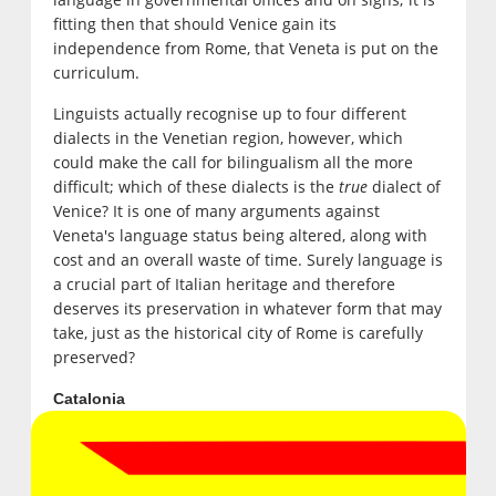
fitting then that should Venice gain its
independence from Rome, that Veneta is put on the
curriculum.
Linguists actually recognise up to four different
dialects in the Venetian region, however, which
could make the call for bilingualism all the more
difficult; which of these dialects is the
true
dialect of
Venice? It is one of many arguments against
Veneta's language status being altered, along with
cost and an overall waste of time. Surely language is
a crucial part of Italian heritage and therefore
deserves its preservation in whatever form that may
take, just as the historical city of Rome is carefully
preserved?
Catalonia