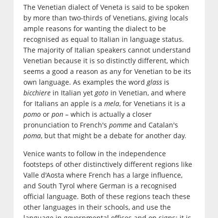
The Venetian dialect of Veneta is said to be spoken
by more than two-thirds of Venetians, giving locals
ample reasons for wanting the dialect to be
recognised as equal to Italian in language status.
The majority of Italian speakers cannot understand
Venetian because it is so distinctly different, which
seems a good a reason as any for Venetian to be its
own language. As examples the word
glass
is
bicchiere
in Italian yet
goto
in Venetian, and where
for Italians an apple is a
mela
, for Venetians it is a
pomo
or
pon
– which is actually a closer
pronunciation to French's
pomme
and Catalan's
poma
, but that might be a debate for another day.
Venice wants to follow in the independence
footsteps of other distinctively different regions like
Valle d'Aosta where French has a large influence,
and South Tyrol where German is a recognised
official language. Both of these regions teach these
other languages in their schools, and use the
language in governmental offices and on signs; it is