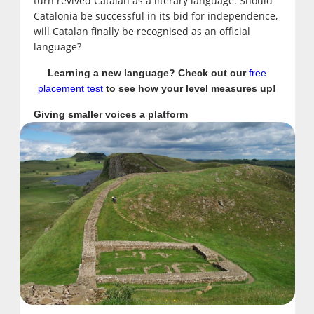
turn revived Catalan as a literary language. Should
Catalonia be successful in its bid for independence,
will Catalan finally be recognised as an official
language?
Learning a new language? Check out our
free
placement test
to see how your level measures up!
Giving smaller voices a platform