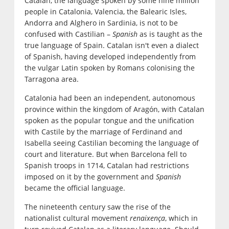
Catalan, the language spoken by some nine million
people in Catalonia, Valencia, the Balearic Isles,
Andorra and Alghero in Sardinia, is not to be
confused with Castilian –
Spanish
as is taught as the
true language of Spain. Catalan isn't even a dialect
of Spanish, having developed independently from
the vulgar Latin spoken by Romans colonising the
Tarragona area.
Catalonia had been an independent, autonomous
province within the kingdom of Aragón, with Catalan
spoken as the popular tongue and the unification
with Castile by the marriage of Ferdinand and
Isabella seeing Castilian becoming the language of
court and literature. But when Barcelona fell to
Spanish troops in 1714, Catalan had restrictions
imposed on it by the government and
Spanish
became the official language.
The nineteenth century saw the rise of the
nationalist cultural movement
renaixença
, which in