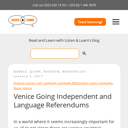
Call us!
0203 650 19 50 /
+353 (0) 1 440 3978
Start learning!
Read and Learn with Listen & Learn’s blog
BABBLE
,
QUIRK
,
RANDOM
,
WANDERLUST
January 2, 2017
Dialects
,
Italian
,
Italy
,
Language
,
Language Referendum
,
Learn Languages
,
Rome
,
Venice
Venice Going Independent and
Language Referendums
In a world where it seems increasingly important for
us all to get closer there are various countries