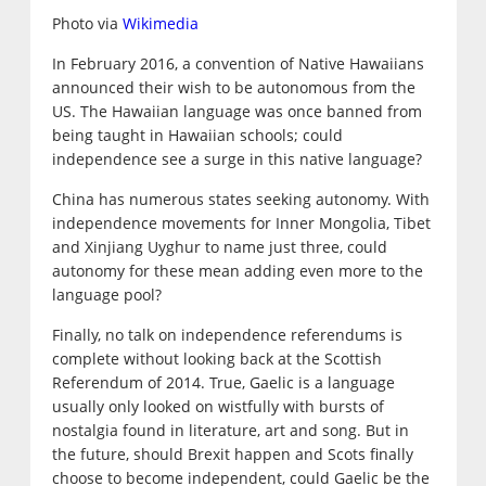
Photo via
Wikimedia
In February 2016, a convention of Native Hawaiians
announced their wish to be autonomous from the
US. The Hawaiian language was once banned from
being taught in Hawaiian schools; could
independence see a surge in this native language?
China has numerous states seeking autonomy. With
independence movements for Inner Mongolia, Tibet
and Xinjiang Uyghur to name just three, could
autonomy for these mean adding even more to the
language pool?
Finally, no talk on independence referendums is
complete without looking back at the Scottish
Referendum of 2014. True, Gaelic is a language
usually only looked on wistfully with bursts of
nostalgia found in literature, art and song. But in
the future, should Brexit happen and Scots finally
choose to become independent, could Gaelic be the