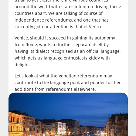
around the world with states intent on driving those
countries apart. We are talking of course of
independence referendums, and one that has
currently got our attention is that of Venice.
Venice, should it succeed in gaining its autonomy
from Rome, wants to further separate itself by
having its dialect recognised as an official language,
which gets us language enthusiasts giddy with
delight.
Let's look at what the Venetian referendum may
contribute to the language pool, and ponder further
additions from referendums elsewhere.