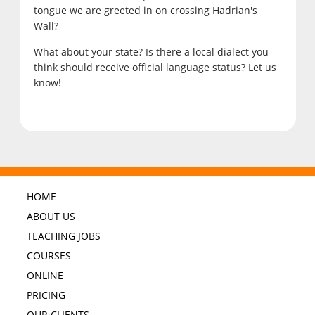
tongue we are greeted in on crossing Hadrian's
Wall?
What about your state? Is there a local dialect you
think should receive official language status? Let us
know!
HOME
ABOUT US
TEACHING JOBS
COURSES
ONLINE
PRICING
OUR CLIENTS