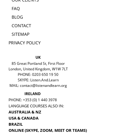
FAQ
BLOG
CONTACT
SITEMAP
PRIVACY POLICY
UK
85 Great Portland St, First Floor
London, United Kingdom, W1W 7LT
PHONE: 0203 650 19 50
SKYPE: Listen.And.Learn
MAIL:
contact@listenandlearn.org
IRELAND
PHONE: +353 (0) 1 440 3978
LANGUAGE COURSES ALSO IN:
AUSTRALIA & NZ
USA & CANADA
BRAZIL
ONLINE (SKYPE, ZOOM, MEET OR TEAMS)