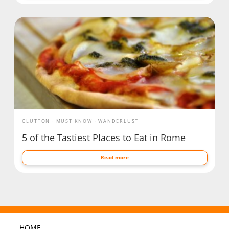
GLUTTON
MUST KNOW
WANDERLUST
5 of the Tastiest Places to Eat in Rome
Read more
HOME