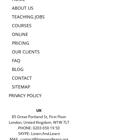
ABOUT US
TEACHING JOBS
COURSES
ONLINE
PRICING
OUR CLIENTS
FAQ
BLOG
CONTACT
SITEMAP
PRIVACY POLICY
UK
85 Great Portland St, First Floor
London, United Kingdom, W1W 7LT
PHONE: 0203 650 19 50
SKYPE: Listen.And.Learn
MAIL:
contact@listenandlearn.org