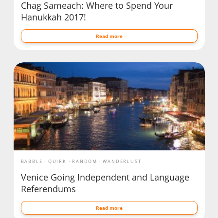
Chag Sameach: Where to Spend Your
Hanukkah 2017!
Read more
BABBLE
QUIRK
RANDOM
WANDERLUST
Venice Going Independent and Language
Referendums
Read more