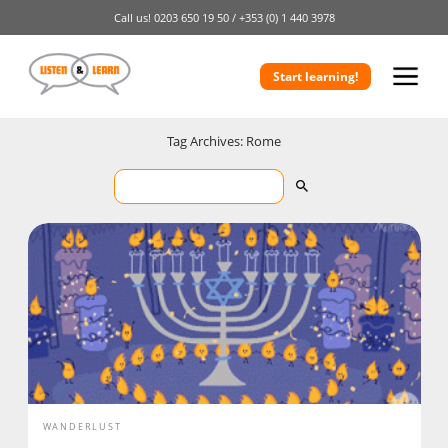
Call us!
0203 650 19 50 /
+353 (0) 1 440 3978
Start learning!
Tag Archives: Rome
WANDERLUST