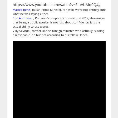
https://www.youtube.com/watch?v=SluVUMq0Q4g
Matteo Renzi
, Italian Prime Minister, for, well, we’re not entirely sure
what he was saying either.
Crin Antonescu
, Romania’s temporary president in 2012, showing us
that being a public speaker is not just about confidence, it is the
actual ability to use words.
Villy Søvndal, former Danish foreign minister, who actually is doing
a reasonable job but not according to his fellow Danes.