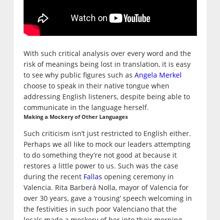
With such critical analysis over every word and the
risk of meanings being lost in translation, it is easy
to see why public figures such as
Angela Merkel
choose to speak in their native tongue when
addressing English listeners, despite being able to
communicate in the language herself.
Making a Mockery of Other Languages
Such criticism isn’t just restricted to English either.
Perhaps we all like to mock our leaders attempting
to do something they’re not good at because it
restores a little power to us. Such was the case
during the recent
Fallas
opening ceremony in
Valencia. Rita Barberá Nolla, mayor of Valencia for
over 30 years, gave a ‘rousing’ speech welcoming in
the festivities in such poor Valenciano that the
locals made a mockery of her into their morning