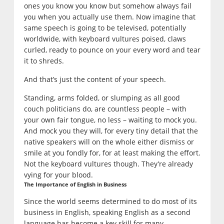
ones you know you know but somehow always fail
you when you actually use them. Now imagine that
same speech is going to be televised, potentially
worldwide, with keyboard vultures poised, claws
curled, ready to pounce on your every word and tear
it to shreds.
And that’s just the content of your speech.
Standing, arms folded, or slumping as all good
couch politicians do, are countless people – with
your own fair tongue, no less – waiting to mock you.
And mock you they will, for every tiny detail that the
native speakers will on the whole either dismiss or
smile at you fondly for, for at least making the effort.
Not the keyboard vultures though. They’re already
vying for your blood.
The Importance of English in Business
Since the world seems determined to do most of its
business in English, speaking English as a second
language has become a key skill for many