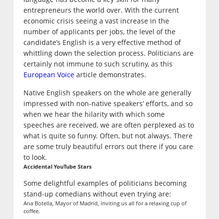
entrepreneurs the world over. With the current
economic crisis seeing a vast increase in the
number of applicants per jobs, the level of the
candidate’s English is a very effective method of
whittling down the selection process. Politicians are
certainly not immune to such scrutiny, as this
European Voice
article demonstrates.
Native English speakers on the whole are generally
impressed with non-native speakers’ efforts, and so
when we hear the hilarity with which some
speeches are received, we are often perplexed as to
what is quite so funny. Often, but not always. There
are some truly beautiful errors out there if you care
to look.
Accidental YouTube Stars
Some delightful examples of politicians becoming
stand-up comedians without even trying are:
Ana Botella, Mayor of Madrid, inviting us all for a relaxing cup of
coffee.