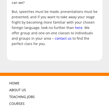
can we?
But, speeches must be made, presentations must be
presented, and if you want to take away your stage
fright by becoming more familiar with your chosen
foreign language, look no further than
here
. We
offer group and one-on-one classes to individuals
and groups in your area –
contact us
to find the
perfect class for you.
HOME
ABOUT US
TEACHING JOBS
COURSES