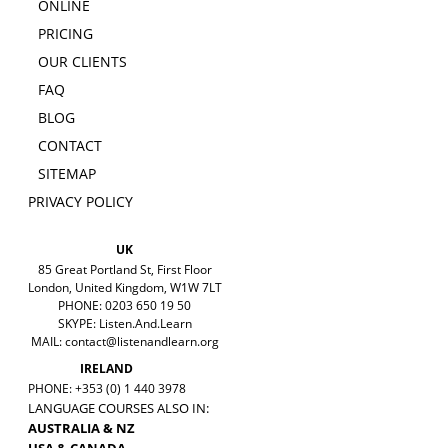
ONLINE
PRICING
OUR CLIENTS
FAQ
BLOG
CONTACT
SITEMAP
PRIVACY POLICY
UK
85 Great Portland St, First Floor
London, United Kingdom, W1W 7LT
PHONE: 0203 650 19 50
SKYPE: Listen.And.Learn
MAIL:
contact@listenandlearn.org
IRELAND
PHONE: +353 (0) 1 440 3978
LANGUAGE COURSES ALSO IN:
AUSTRALIA & NZ
USA & CANADA