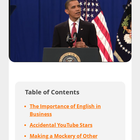
Table of Contents
The Importance of English in
Business
Accidental YouTube Stars
Making a Mockery of Other