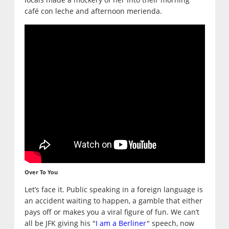
café con leche and afternoon merienda.
Over To You
Let’s face it. Public speaking in a foreign language is
an accident waiting to happen, a gamble that either
pays off or makes you a viral figure of fun. We can’t
all be JFK giving his "
I am a Berliner
" speech, now