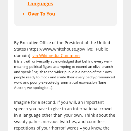
Languages
Over To You
By Executive Office of the President of the United
States (https://www.whitehouse.gov/live) [Public
domain],
via Wikimedia Commons
It is a truth universally acknowledged that behind every well-
meaning political figure attempting to extend an olive branch
and speak English to the wider public is a nation of their own
people ready to mock and smite their every badly-pronounced
word and poorly-executed grammatical expression (Jane
Austen, we apologise…).
Imagine for a second, if you will, an important
speech you have to give to an international crowd,
in a language other than your own. Think about the
sweaty palms, nervous twitches, and countless
repetitions of your ‘horror’ words – you know, the