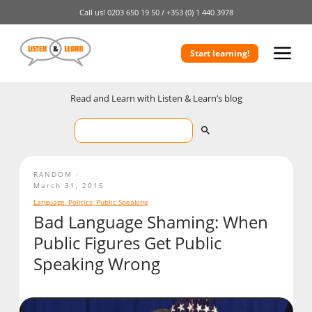
Call us!
0203 650 19 50 /
+353 (0) 1 440 3978
Start learning!
Read and Learn with Listen & Learn’s blog
RANDOM
March 31, 2015
Language
,
Politics
,
Public Speaking
Bad Language Shaming: When
Public Figures Get Public
Speaking Wrong