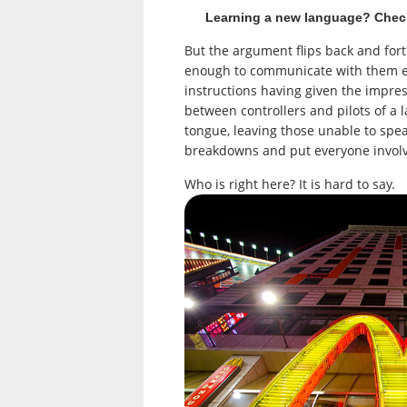
Learning a new language? Chec
But the argument flips back and forth
enough to communicate with them ef
instructions having given the impre
between controllers and pilots of a l
tongue, leaving those unable to spe
breakdowns and put everyone involve
Who is right here? It is hard to say.