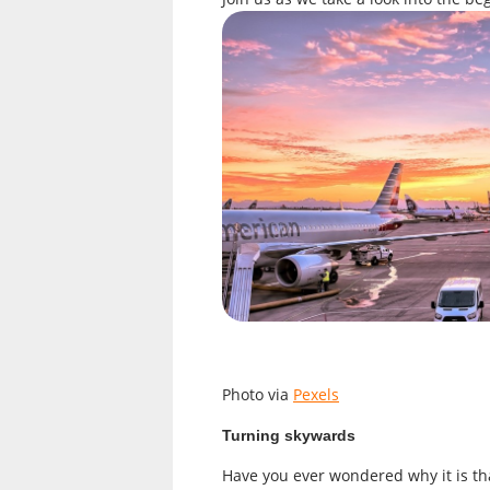
Photo via
Pexels
Turning skywards
Have you ever wondered why it is th