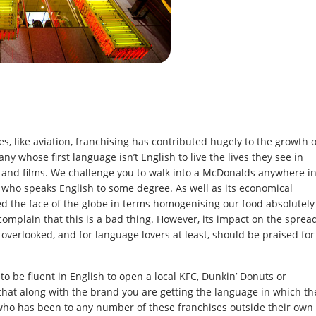
s, like aviation, franchising has contributed hugely to the growth o
ny whose first language isn’t English to live the lives they see in
s and films. We challenge you to walk into a McDonalds anywhere i
 who speaks English to some degree. As well as its economical
 the face of the globe in terms homogenising our food absolutely
mplain that this is a bad thing. However, its impact on the sprea
overlooked, and for language lovers at least, should be praised for
to be fluent in English to open a local KFC, Dunkin’ Donuts or
that along with the brand you are getting the language in which th
o has been to any number of these franchises outside their own