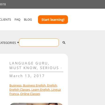
 3978
CLIENTS
FAQ
BLOG
Start learning!
CATEGORIES
LANGUAGE GURU
,
MUST KNOW
,
SERIOUS
March 13, 2017
Business
,
Business English
,
English
,
English Classes
,
Learn English
,
Lingua
Franca
,
Online Classes