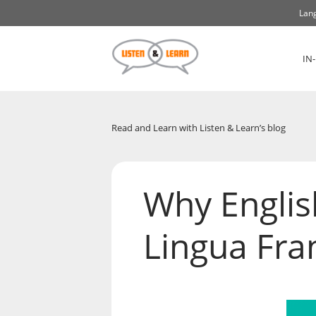
Lang
IN
Read and Learn with Listen & Learn’s blog
Why Englis
Lingua Fran