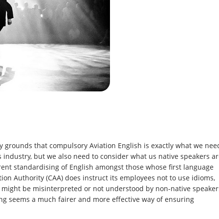
y grounds that compulsory Aviation English is exactly what we nee
s industry, but we also need to consider what us native speakers a
rrent standardising of English amongst those whose first language
tion Authority (CAA) does instruct its employees not to use idioms,
t might be misinterpreted or not understood by non-native speaker
ising seems a much fairer and more effective way of ensuring