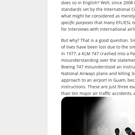
does so in English? Well, since 2008
standards set by the International Ci
what might be considered as merel
specific purposes
that many EFL/ESL te
for interviews with international airl
But why? That is a good question. S
of lives have been lost due to the 
in 1977, a KLM 747 crashed into a P
misunderstanding over the stateme
Boeing 747 misunderstood an instruc
National Airways plane and killing 34
approach to an airport in Guam, beca
instructions. These are just three e
than ten major air traffic accidents