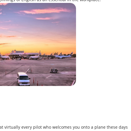
at virtually every pilot who welcomes you onto a plane these days