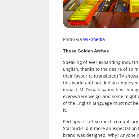
Photo via
Wikimedia
Those Golden Arches
Speaking of ever expanding industrie
English, thanks to the desire of so ma
their favourite (translated) TV show
this world and not find an employee
impact, McDonaldisation has changed
everywhere we go, and some might co
of the English language must not be 
it.
Perhaps it isn’t so much compulsory 
Starbucks, but more an expectation 
brand was designed. Why? Anyone wh