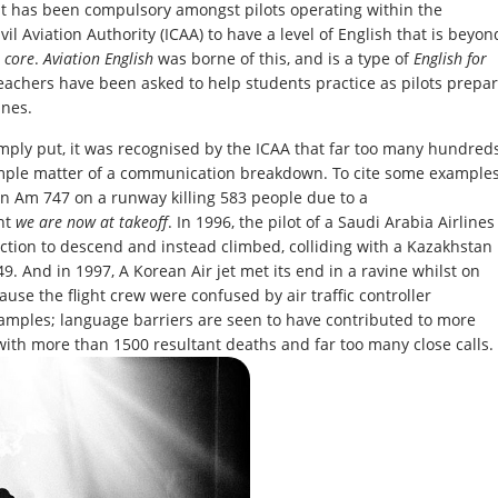
 it has been compulsory amongst pilots operating within the
vil Aviation Authority (ICAA) to have a level of English that is beyon
y
core
.
Aviation English
was borne of this, and is a type of
English for
achers have been asked to help students practice as pilots prepa
ines.
imply put, it was recognised by the ICAA that far too many hundred
simple matter of a communication breakdown. To cite some examples
an Am 747 on a runway killing 583 people due to a
nt
we are now at takeoff
. In 1996, the pilot of a Saudi Arabia Airlines
tion to descend and instead climbed, colliding with a Kazakhstan
9. And in 1997, A Korean Air jet met its end in a ravine whilst on
use the flight crew were confused by air traffic controller
xamples; language barriers are seen to have contributed to more
, with more than 1500 resultant deaths and far too many close calls.