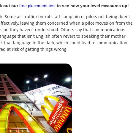
k out our
free placement test
to see how your level measures up!
. Some air traffic control staff complain of pilots not being fluent
fectively, leaving them concerned when a pilot moves on from the
ssion they haven’t understood. Others say that communications
anguage that isn’t English often revert to speaking their mother
ak that language in the dark, which could lead to communication
d at risk of getting things wrong.