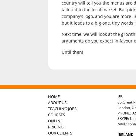
country will tell you the menus are d
tailored to the local market. But pi
company’s logo, and you are more like
but it leads to a big one, tiny words 
Next time, we will look at the growt
arguments do you expect in favour o
Until then!
UK
HOME
85 Great Po
ABOUT US
London, U
TEACHING JOBS
PHONE: 02
COURSES
SKYPE: Lis
ONLINE
MAIL:
cont
PRICING
OUR CLIENTS
IRELAND