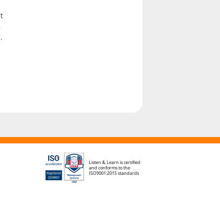
t
,
.