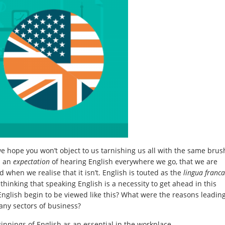
we hope you won’t object to us tarnishing us all with the same brus
h an
expectation
of hearing English everywhere we go, that we are
 when we realise that it isn’t. English is touted as the
lingua franca
hinking that speaking English is a necessity to get ahead in this
glish begin to be viewed like this? What were the reasons leadin
any sectors of business?
ginnings of English as an essential in the workplace.