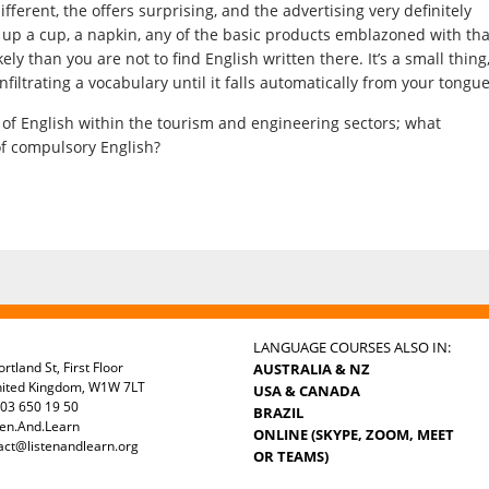
ifferent, the offers surprising, and the advertising very definitely
ck up a cup, a napkin, any of the basic products emblazoned with tha
ly than you are not to find English written there. It’s a small thing
infiltrating a vocabulary until it falls automatically from your tongue
h of English within the tourism and engineering sectors; what
f compulsory English?
LANGUAGE COURSES ALSO IN:
rtland St, First Floor
AUSTRALIA & NZ
nited Kingdom, W1W 7LT
USA & CANADA
03 650 19 50
BRAZIL
ten.And.Learn
ONLINE (SKYPE, ZOOM, MEET
act@listenandlearn.org
OR TEAMS)