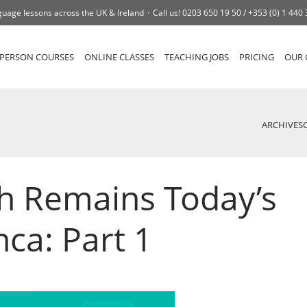
uage lessons across the UK & Ireland
Call us!
0203 650 19 50 /
+353 (0) 1 440
-PERSON COURSES
ONLINE CLASSES
TEACHING JOBS
PRICING
OUR 
ARCHIVES
h Remains Today’s
ca: Part 1