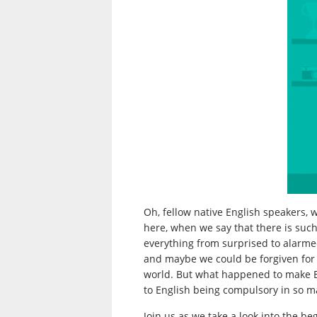
Oh, fellow native English speakers, 
here, when we say that there is suc
everything from surprised to alarmed
and maybe we could be forgiven for t
world. But what happened to make En
to English being compulsory in so m
Join us as we take a look into the be