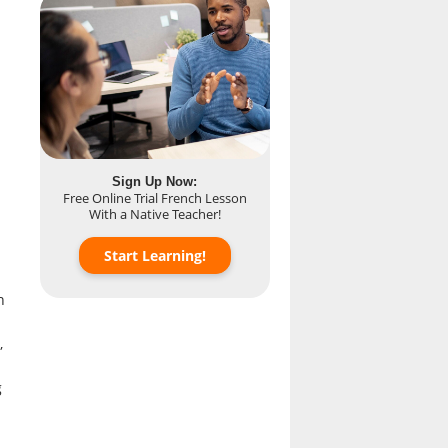
Sign Up Now:
Free Online Trial French Lesson
With a Native Teacher!
Start Learning!
h
,
g