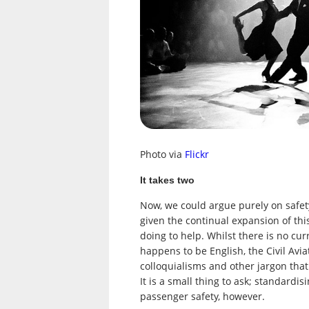
Photo via
Flickr
It takes two
Now, we could argue purely on safet
given the continual expansion of thi
doing to help. Whilst there is no cu
happens to be English, the Civil Avia
colloquialisms and other jargon tha
It is a small thing to ask; standard
passenger safety, however.