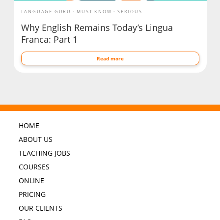
LANGUAGE GURU
MUST KNOW
SERIOUS
Why English Remains Today’s Lingua
Franca: Part 1
Read more
HOME
ABOUT US
TEACHING JOBS
COURSES
ONLINE
PRICING
OUR CLIENTS