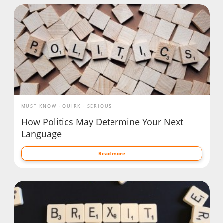
MUST KNOW
QUIRK
SERIOUS
How Politics May Determine Your Next
Language
Read more