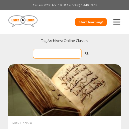
Call us!
0203 650 19 50 /
+353 (0) 1 440 3978
Start learning!
Tag Archives: Online Classes
MUST KNOW