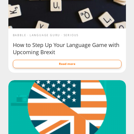
BABBLE
LANGUAGE GURU
SERIOUS
How to Step Up Your Language Game with
Upcoming Brexit
Read more