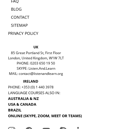
FAQ
BLOG
CONTACT
SITEMAP
PRIVACY POLICY
UK
85 Great Portland St, First Floor
London, United Kingdom, W1W 7LT
PHONE: 0203 650 19 50
SKYPE: Listen.And.Learn
MAIL:
contact@listenandlearn.org
IRELAND
PHONE: +353 (0) 1 440 3978
LANGUAGE COURSES ALSO IN:
AUSTRALIA & NZ
USA & CANADA
BRAZIL
ONLINE (SKYPE, ZOOM, MEET OR TEAMS)