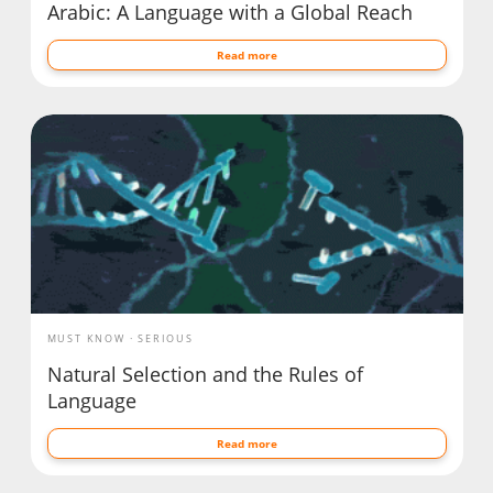
Arabic: A Language with a Global Reach
Read more
MUST KNOW
SERIOUS
Natural Selection and the Rules of
Language
Read more