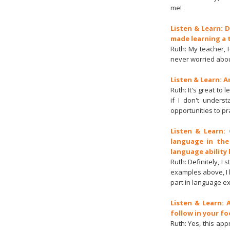
me!
Listen & Learn: 
made learning a 
Ruth: My teacher, H
never worried abou
Listen & Learn: 
Ruth: It's great to
if I don't unders
opportunities to pr
Listen & Learn:
language in the
language ability 
Ruth: Definitely, 
examples above, I h
part in language ex
Listen & Learn:
follow in your f
Ruth: Yes, this ap