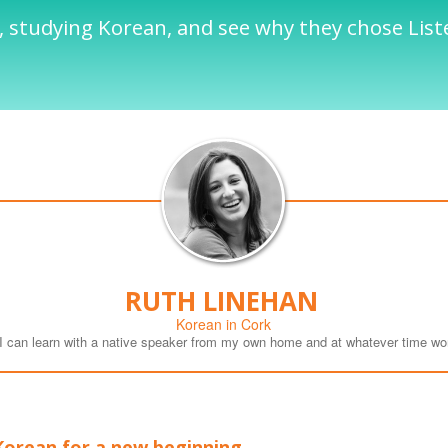
 studying Korean, and see why they chose List
RUTH LINEHAN
Korean in Cork
t I can learn with a native speaker from my own home and at whatever time wo
Korean for a new beginning