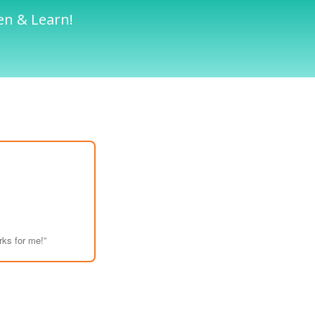
en & Learn!
rks for me!”