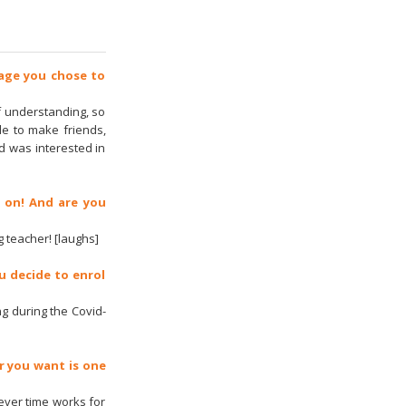
uage you chose to
f understanding, so
ble to make friends,
d was interested in
 on! And are you
 teacher! [laughs]
u decide to enrol
ing during the Covid-
r you want is one
ever time works for