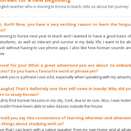
glish teacher who is moving to Korea to teach, tells us about her journey
Hi, Ruth! Now, you have a very exciting reason to learn the lang
ght?
be moving to Korea next year to teach and I wanted to have a good basis o
students, as well as interact and survive in my daily life. I want to be a
vel without having to use phone apps. I also like how Korean sounds an
ew.
 Good for you! What a great adventure you are about to embark
cess? Do you have a favourite word or phrase yet?
 you is a phrase I use a lot, especially when speaking with my amazing
[Laughs] That’s definitely one that will come in handy! Why did yo
arn to study Korean?
icult to find Korean lessons in my city, Cork, due to its size. Also, I was look
wouldn't have been able to take classes outside the house.
Would you say this convenience of learning wherever and wheneve
e things about studying with us?
I love that I can learn with a native speaker from my own home and at what