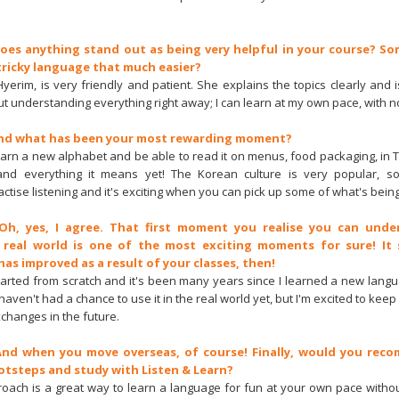
Does anything stand out as being very helpful in your course? S
tricky language that much easier?
yerim, is very friendly and patient. She explains the topics clearly and is
t understanding everything right away; I can learn at my own pace, with 
And what has been your most rewarding moment?
 learn a new alphabet and be able to read it on menus, food packaging, in 
tand everything it means yet! The Korean culture is very popular, so
actise listening and it's exciting when you can pick up some of what's being
 Oh, yes, I agree. That first moment you realise you can unde
 real world is one of the most exciting moments for sure! It 
has improved as a result of your classes, then!
I started from scratch and it's been many years since I learned a new lang
aven't had a chance to use it in the real world yet, but I'm excited to kee
changes in the future.
 And when you move overseas, of course! Finally, would you rec
ootsteps and study with Listen & Learn?
proach is a great way to learn a language for fun at your own pace witho