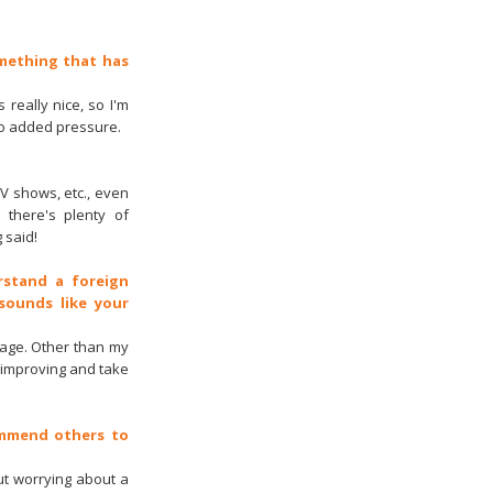
omething that has
 really nice, so I'm
no added pressure.
TV shows, etc., even
 there's plenty of
 said!
rstand a foreign
sounds like your
uage. Other than my
p improving and take
ommend others to
ut worrying about a