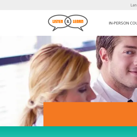
Lan
IN-PERSON CO