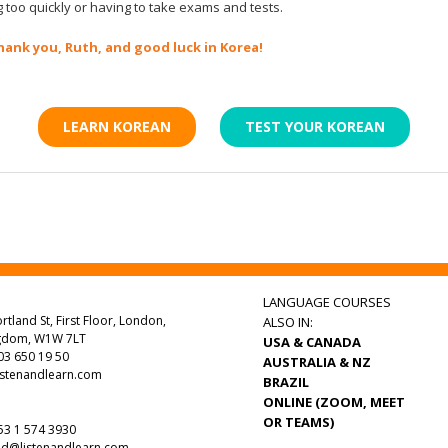
 too quickly or having to take exams and tests.
hank you, Ruth, and good luck in Korea!
LEARN KOREAN
TEST YOUR KOREAN
LANGUAGE COURSES
rtland St, First Floor, London,
ALSO IN:
ngdom, W1W 7LT
USA & CANADA
3 650 19 50
AUSTRALIA & NZ
istenandlearn.com
BRAZIL
ONLINE (ZOOM, MEET
OR TEAMS)
3 1 574 3930
nd@listenandlearn.com