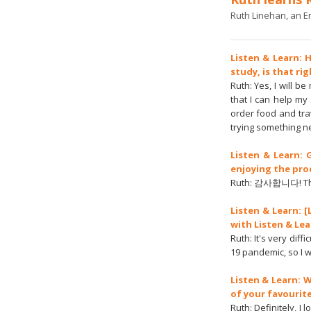
Ruth Linehan, an En
Listen & Learn: 
study, is that ri
Ruth: Yes, I will 
that I can help my 
order food and tra
trying something n
Listen & Learn:
enjoying the pro
Ruth: 감사합니다! Thank
Listen & Learn: 
with Listen & Le
Ruth: It's very diff
19 pandemic, so I 
Listen & Learn: 
of your favourit
Ruth: Definitely, 