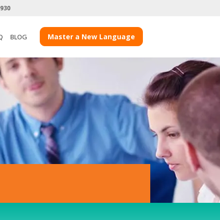
3930
View more Client Case Studies
Master a New Language
Q
BLOG