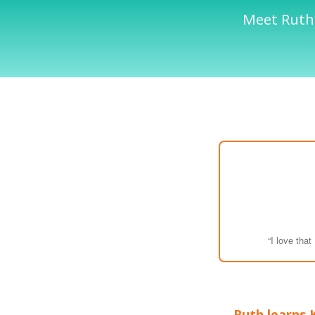
Meet Ruth,
“I love tha
Ruth learns 