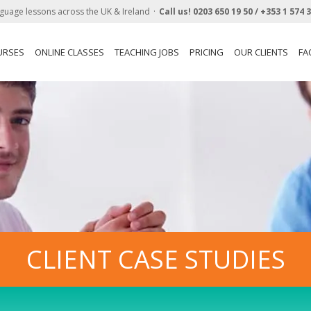
guage lessons across the UK & Ireland
Call us!
0203 650 19 50 /
+353 1 574 
URSES
ONLINE CLASSES
TEACHING JOBS
PRICING
OUR CLIENTS
FA
CLIENT CASE STUDIES