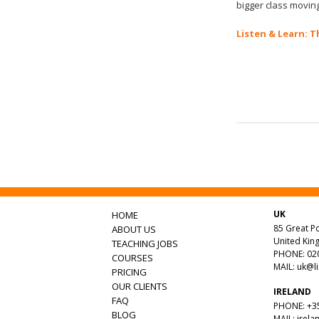
bigger class moving
Listen & Learn: T
UK
HOME
85 Great Po
ABOUT US
United Ki
TEACHING JOBS
PHONE: 020
COURSES
MAIL:
uk@l
PRICING
OUR CLIENTS
IRELAND
FAQ
PHONE: +35
BLOG
MAIL:
irela