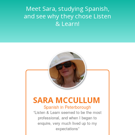
Meet Sara, studying Spanish,
and see why they chose Listen
& Learn!
SARA MCCULLUM
Spanish in Peterborough
“Listen & Learn seemed to be the most
professional, and when I began to
enquire, very much lived up to my
expectations”