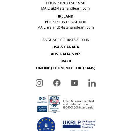
PHONE: 0203 650 19 50
MAIL:
uk@listenandlearn.com
IRELAND
PHONE: +353 1 574 3930
MAIL:
ireland@listenandlearn.com
LANGUAGE COURSES ALSO IN:
USA & CANADA
AUSTRALIA & NZ
BRAZIL
ONLINE (ZOOM, MEET OR TEAMS)