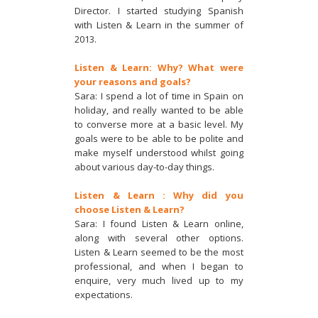
Director. I started studying Spanish
with Listen & Learn in the summer of
2013.
Listen & Learn: Why? What were
your reasons and goals?
Sara: I spend a lot of time in Spain on
holiday, and really wanted to be able
to converse more at a basic level. My
goals were to be able to be polite and
make myself understood whilst going
about various day-to-day things.
Listen & Learn : Why did you
choose Listen & Learn?
Sara: I found Listen & Learn online,
along with several other options.
Listen & Learn seemed to be the most
professional, and when I began to
enquire, very much lived up to my
expectations.