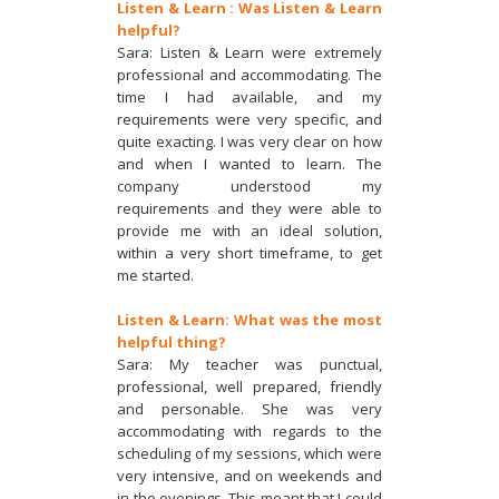
Listen & Learn : Was Listen & Learn
helpful?
Sara: Listen & Learn were extremely
professional and accommodating. The
time I had available, and my
requirements were very specific, and
quite exacting. I was very clear on how
and when I wanted to learn. The
company understood my
requirements and they were able to
provide me with an ideal solution,
within a very short timeframe, to get
me started.
Listen & Learn: What was the most
helpful thing?
Sara: My teacher was punctual,
professional, well prepared, friendly
and personable. She was very
accommodating with regards to the
scheduling of my sessions, which were
very intensive, and on weekends and
in the evenings. This meant that I could