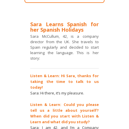
Sara Learns Spanish for
her Spanish Holidays
Sara McCullum, 42, is a company
director from the UK. She travels to
Spain regularly and decided to start
learning the language. This is her
story:
Listen & Learn: Hi Sara, thanks for
taking the time to talk to us
today!
Sara: Hi there, it’s my pleasure.
Listen & Learn: Could you please
tell us a little about yourself?
When did you start with Listen &
Learn and what did you study?
Sara: I am 42, and I’m a Company