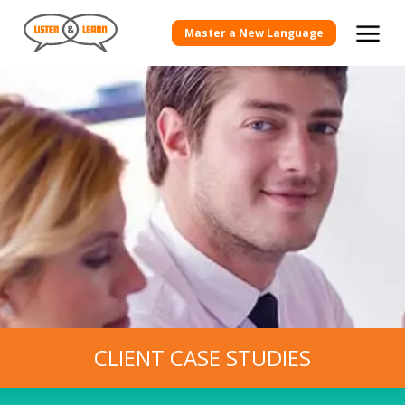
View more Client Case Studies
Master a New Language
CLIENT CASE STUDIES