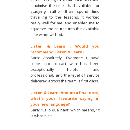
maximise the time I had available for
studying, rather than spend time
travelling to the lessons. It worked
really well for me, and enabled me to
squeeze the course into the available
time window I had.
Listen & Learn : Would you
recommend Listen & Learn?
Sara: Absolutely. Everyone I have
come into contact with has been
exceptionally helpful and
professional, and the level of service
delivered across the team is first class.
Listen & Learn: And on a final note,
what's your favourite saying in
your new language?
Sara: “Es lo que hay!” which means, “It
is what it is!”