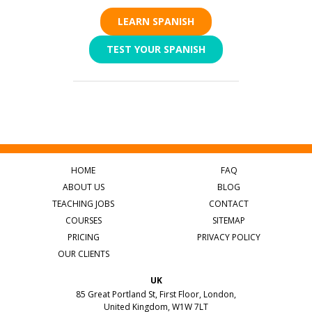
LEARN SPANISH
TEST YOUR SPANISH
HOME
FAQ
ABOUT US
BLOG
TEACHING JOBS
CONTACT
COURSES
SITEMAP
PRICING
PRIVACY POLICY
OUR CLIENTS
UK
85 Great Portland St, First Floor, London,
United Kingdom, W1W 7LT