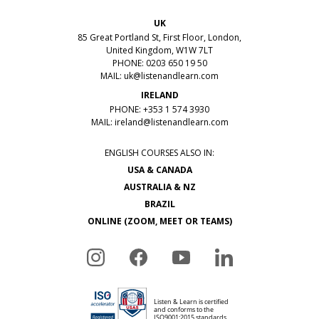
UK
85 Great Portland St, First Floor, London,
United Kingdom, W1W 7LT
PHONE: 0203 650 19 50
MAIL:
uk@listenandlearn.com
IRELAND
PHONE: +353 1 574 3930
MAIL:
ireland@listenandlearn.com
ENGLISH COURSES ALSO IN:
USA & CANADA
AUSTRALIA & NZ
BRAZIL
ONLINE (ZOOM, MEET OR TEAMS)