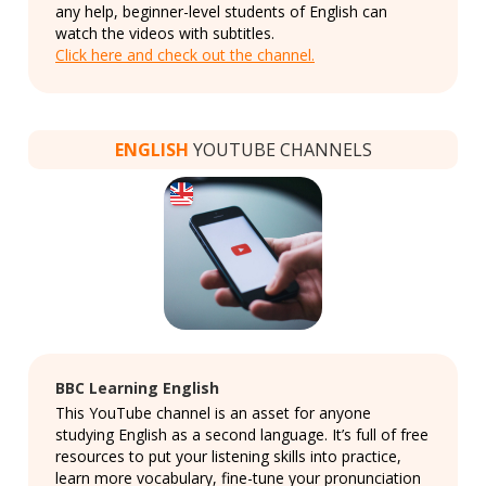
any help, beginner-level students of English can
watch the videos with subtitles.
Click here and check out the channel.
ENGLISH
YOUTUBE CHANNELS
BBC Learning English
This YouTube channel is an asset for anyone
studying English as a second language. It’s full of free
resources to put your listening skills into practice,
learn more vocabulary, fine-tune your pronunciation