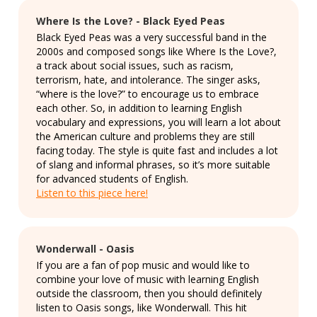
Where Is the Love? - Black Eyed Peas
Black Eyed Peas was a very successful band in the
2000s and composed songs like Where Is the Love?,
a track about social issues, such as racism,
terrorism, hate, and intolerance. The singer asks,
“where is the love?” to encourage us to embrace
each other. So, in addition to learning English
vocabulary and expressions, you will learn a lot about
the American culture and problems they are still
facing today. The style is quite fast and includes a lot
of slang and informal phrases, so it’s more suitable
for advanced students of English.
Listen to this piece here!
Wonderwall - Oasis
If you are a fan of pop music and would like to
combine your love of music with learning English
outside the classroom, then you should definitely
listen to Oasis songs, like Wonderwall. This hit