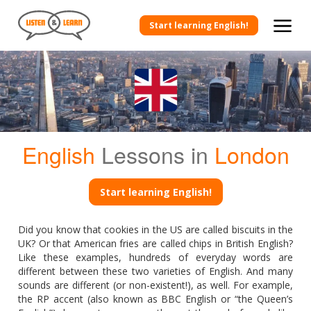
Start learning English!
English
Lessons in
London
Start learning English!
Did you know that cookies in the US are called biscuits in the
UK? Or that American fries are called chips in British English?
Like these examples, hundreds of everyday words are
different between these two varieties of English. And many
sounds are different (or non-existent!), as well. For example,
the RP accent (also known as BBC English or “the Queen’s