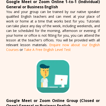
Google Meet or Zoom Online 1-to-1 (Individual)
General or Business English
You and your group can be trained by our native speaker
qualified English teachers and can meet at your place of
work or home at a time that works best for you. Tutorials
can take place any day of the week, including weekends, and
can be scheduled for the morning, afternoon or evening. If
your home or office is not fitting for you, you can attend the
lesson at the teacher's offices. You will be provided with all
relevant lesson materials.
Enquire now about our English
Courses
or
Take A Free English Level Test
Google Meet or Zoom Online Group (Closed or
Open) General or Business English