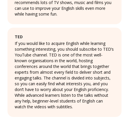
recommends lots of TV shows, music and films you
can use to improve your English skills even more
while having some fun.
TED
If you would like to acquire English while learning
something interesting, you should subscribe to TED’s
YouTube channel. TED is one of the most well-
known organisations in the world, hosting
conferences around the world that brings together
experts from almost every field to deliver short and
engaging talks. The channel is divided into subjects,
so you can easily find what interests you, and you
don’t have to worry about your English proficiency.
While advanced learners listen to the talks without
any help, beginner-level students of English can
watch the videos with subtitles.