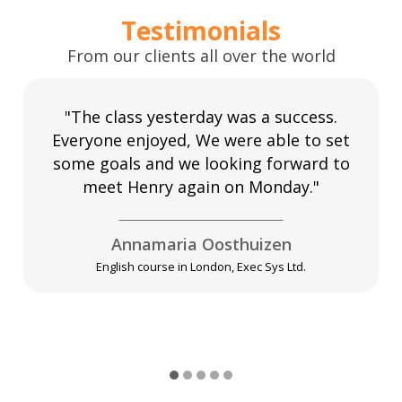
Testimonials
From our clients all over the world
"The class yesterday was a success.
Everyone enjoyed, We were able to set
some goals and we looking forward to
meet Henry again on Monday."
Annamaria Oosthuizen
English course in London, Exec Sys Ltd.