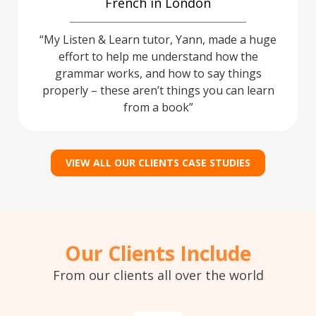
French in London
My Listen & Learn tutor, Yann, made a huge
effort to help me understand how the
grammar works, and how to say things
properly – these aren’t things you can learn
from a book
VIEW ALL OUR CLIENTS CASE STUDIES
Our Clients Include
From our clients all over the world