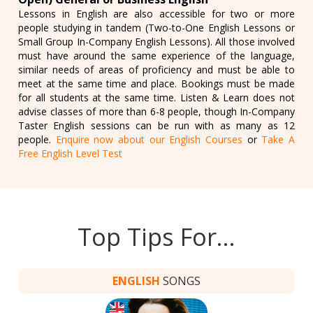
Lessons in English are also accessible for two or more
people studying in tandem (Two-to-One English Lessons or
Small Group In-Company English Lessons). All those involved
must have around the same experience of the language,
similar needs of areas of proficiency and must be able to
meet at the same time and place. Bookings must be made
for all students at the same time. Listen & Learn does not
advise classes of more than 6-8 people, though In-Company
Taster English sessions can be run with as many as 12
people.
Enquire now about our English Courses
or
Take A
Free English Level Test
Top Tips For…
ENGLISH
SONGS