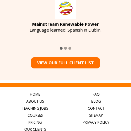
Mainstream Renewable Power
Language learned: Spanish in Dublin.
VIEW OUR FULL CLIENT LIST
HOME
FAQ
ABOUT US
BLOG
TEACHING JOBS
CONTACT
COURSES
SITEMAP
PRICING
PRIVACY POLICY
OUR CLIENTS