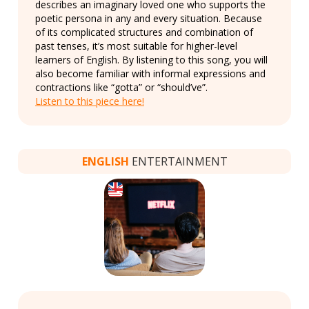
describes an imaginary loved one who supports the
poetic persona in any and every situation. Because
of its complicated structures and combination of
past tenses, it’s most suitable for higher-level
learners of English. By listening to this song, you will
also become familiar with informal expressions and
contractions like “gotta” or “should’ve”.
Listen to this piece here!
ENGLISH
ENTERTAINMENT