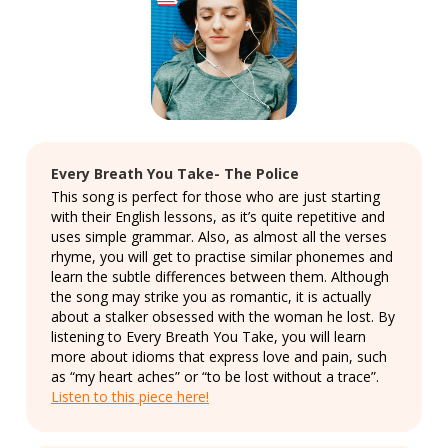
Every Breath You Take- The Police
This song is perfect for those who are just starting
with their English lessons, as it’s quite repetitive and
uses simple grammar. Also, as almost all the verses
rhyme, you will get to practise similar phonemes and
learn the subtle differences between them. Although
the song may strike you as romantic, it is actually
about a stalker obsessed with the woman he lost. By
listening to Every Breath You Take, you will learn
more about idioms that express love and pain, such
as “my heart aches” or “to be lost without a trace”.
Listen to this piece here!