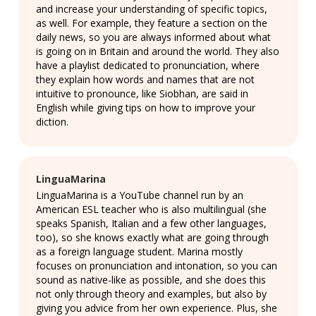
and increase your understanding of specific topics,
as well. For example, they feature a section on the
daily news, so you are always informed about what
is going on in Britain and around the world. They also
have a playlist dedicated to pronunciation, where
they explain how words and names that are not
intuitive to pronounce, like Siobhan, are said in
English while giving tips on how to improve your
diction.
LinguaMarina
LinguaMarina is a YouTube channel run by an
American ESL teacher who is also multilingual (she
speaks Spanish, Italian and a few other languages,
too), so she knows exactly what are going through
as a foreign language student. Marina mostly
focuses on pronunciation and intonation, so you can
sound as native-like as possible, and she does this
not only through theory and examples, but also by
giving you advice from her own experience. Plus, she