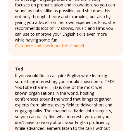
focuses on pronunciation and intonation, so you can
sound as native-like as possible, and she does this
not only through theory and examples, but also by
giving you advice from her own experience. Plus, she
recommends lots of TV shows, music and films you
can use to improve your English skills even more
while having some fun.
Click here and check out the channel.
Ted
If you would like to acquire English while learning
something interesting, you should subscribe to TED’s
YouTube channel. TED is one of the most well-
known organisations in the world, hosting
conferences around the world that brings together
experts from almost every field to deliver short and
engaging talks. The channel is divided into subjects,
so you can easily find what interests you, and you
don’t have to worry about your English proficiency.
While advanced learners listen to the talks without