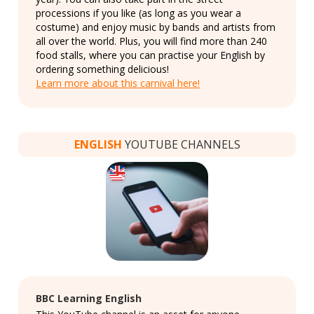
processions if you like (as long as you wear a
costume) and enjoy music by bands and artists from
all over the world. Plus, you will find more than 240
food stalls, where you can practise your English by
ordering something delicious!
Learn more about this carnival here!
ENGLISH
YOUTUBE CHANNELS
BBC Learning English