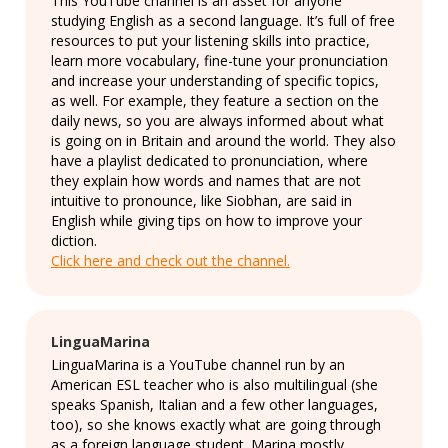
This YouTube channel is an asset for anyone
studying English as a second language. It’s full of free
resources to put your listening skills into practice,
learn more vocabulary, fine-tune your pronunciation
and increase your understanding of specific topics,
as well. For example, they feature a section on the
daily news, so you are always informed about what
is going on in Britain and around the world. They also
have a playlist dedicated to pronunciation, where
they explain how words and names that are not
intuitive to pronounce, like Siobhan, are said in
English while giving tips on how to improve your
diction.
Click here and check out the channel.
LinguaMarina
LinguaMarina is a YouTube channel run by an
American ESL teacher who is also multilingual (she
speaks Spanish, Italian and a few other languages,
too), so she knows exactly what are going through
as a foreign language student. Marina mostly