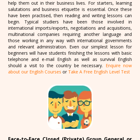
help them out in their business lives. For starters, learning
salutations and business etiquette is essential. Once these
have been practised, then reading and writing lessons can
begin. Typical studiers have been those involved in
international imports/exports, negotiations and acquisitions,
multinational companies requiring another language and
those working in any way with international governments
and relevant administration. Even our simplest lesson for
beginners will have students finishing the lessons with basic
telephone and e-mail English as well as survival English
should a visit to the country be necessary.
Enquire now
about our English Courses
or
Take A Free English Level Test
Face-to-Face Closed (Private) Group General or