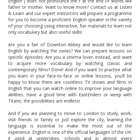
English”) does not pronounce the r at the end of words like
father or mother. Want to know more? Contact us at Listen
& Learn and our expert instructors will prepare a programme
for you to become a proficient English speaker in the variety
of your choosing using interactive, fun materials to learn not
only vocabulary but also useful skills!
Are you a fan of Downton Abbey and would like to learn
English by watching the series? We can prepare lessons on
specific episodes. Are you a cinema lover, instead, and want
to acquire more vocabulary by watching classic and
contemporary films? Done! And if you want to practise what
you learn in your face-to-face or online lessons, you’ll be
happy to know there are countless TV shows and films in
English that you can watch online to improve your language
abilities. Have a good time with EastEnders or weep with
Titanic; the possibilities are endless!
And if you are planning to move to London to study, work,
visit friends or family or just explore the city, learning the
language is essential to make the most out of the
experience. English is one of the official languages of the UK:
it used at universities, schools and in almost every