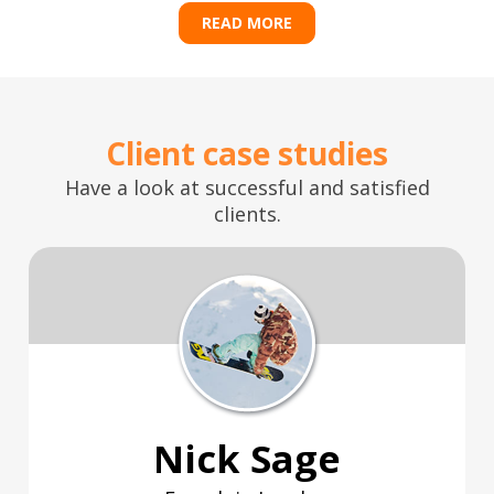
READ MORE
Client case studies
Have a look at successful and satisfied
clients.
Nick Sage