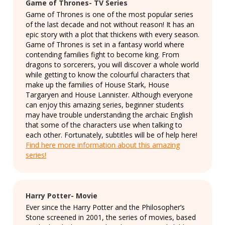
Game of Thrones- TV Series
Game of Thrones is one of the most popular series
of the last decade and not without reason! It has an
epic story with a plot that thickens with every season.
Game of Thrones is set in a fantasy world where
contending families fight to become king. From
dragons to sorcerers, you will discover a whole world
while getting to know the colourful characters that
make up the families of House Stark, House
Targaryen and House Lannister. Although everyone
can enjoy this amazing series, beginner students
may have trouble understanding the archaic English
that some of the characters use when talking to
each other. Fortunately, subtitles will be of help here!
Find here more information about this amazing
series!
Harry Potter- Movie
Ever since the Harry Potter and the Philosopher’s
Stone screened in 2001, the series of movies, based