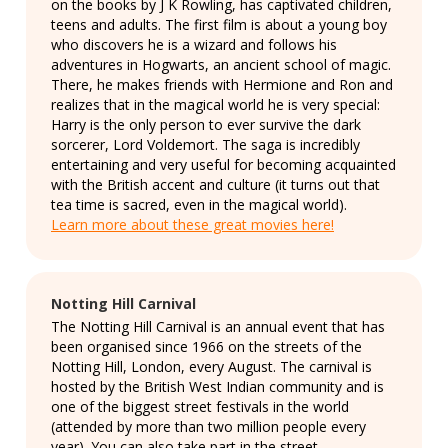
on the books by J K Rowling, has captivated children,
teens and adults. The first film is about a young boy
who discovers he is a wizard and follows his
adventures in Hogwarts, an ancient school of magic.
There, he makes friends with Hermione and Ron and
realizes that in the magical world he is very special:
Harry is the only person to ever survive the dark
sorcerer, Lord Voldemort. The saga is incredibly
entertaining and very useful for becoming acquainted
with the British accent and culture (it turns out that
tea time is sacred, even in the magical world).
Learn more about these great movies here!
Notting Hill Carnival
The Notting Hill Carnival is an annual event that has
been organised since 1966 on the streets of the
Notting Hill, London, every August. The carnival is
hosted by the British West Indian community and is
one of the biggest street festivals in the world
(attended by more than two million people every
year). You can also take part in the street