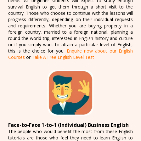
needs. All beginner students will expect to study enough
survival English to get them through a short visit to the
country. Those who choose to continue with the lessons will
progress differently, depending on their individual requests
and requirements. Whether you are buying property in a
foreign country, married to a foreign national, planning a
round-the-world trip, interested in English history and culture
or if you simply want to attain a particular level of English,
this is the choice for you.
Enquire now about our English
Courses
or
Take A Free English Level Test
Face-to-Face 1-to-1 (Individual) Business English
The people who would benefit the most from these English
tutorials are those who feel they need to learn English to