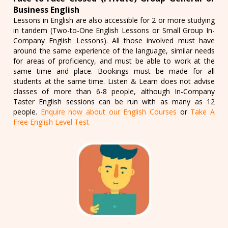
Business English
Lessons in English are also accessible for 2 or more studying
in tandem (Two-to-One English Lessons or Small Group In-
Company English Lessons). All those involved must have
around the same experience of the language, similar needs
for areas of proficiency, and must be able to work at the
same time and place. Bookings must be made for all
students at the same time. Listen & Learn does not advise
classes of more than 6-8 people, although In-Company
Taster English sessions can be run with as many as 12
people.
Enquire now about our English Courses
or
Take A
Free English Level Test