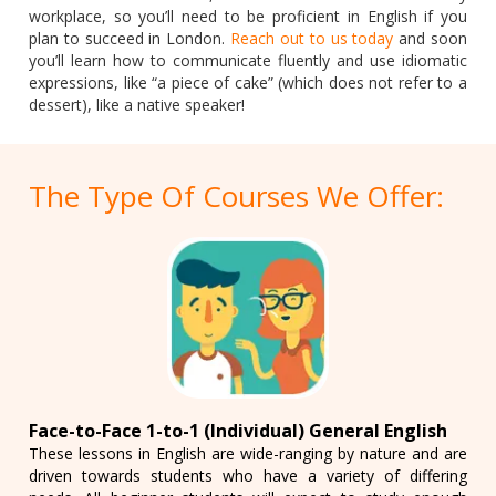
workplace, so you’ll need to be proficient in English if you
plan to succeed in London.
Reach out to us today
and soon
you’ll learn how to communicate fluently and use idiomatic
expressions, like “a piece of cake” (which does not refer to a
dessert), like a native speaker!
The Type Of Courses We Offer:
Face-to-Face 1-to-1 (Individual) General English
These lessons in English are wide-ranging by nature and are
driven towards students who have a variety of differing