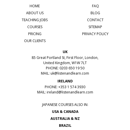
HOME
FAQ
ABOUT US
BLOG
TEACHING JOBS
CONTACT
COURSES
SITEMAP
PRICING
PRIVACY POLICY
OUR CLIENTS
UK
85 Great Portland St, First Floor, London,
United Kingdom, W1W 7LT
PHONE: 0203 650 19 50
MAIL:
uk@listenandlearn.com
IRELAND
PHONE: +353 1 574 3930
MAIL:
ireland@listenandlearn.com
JAPANESE COURSES ALSO IN:
USA & CANADA
AUSTRALIA & NZ
BRAZIL