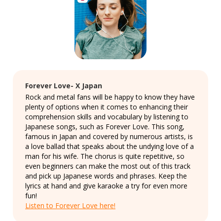
Forever Love- X Japan
Rock and metal fans will be happy to know they have
plenty of options when it comes to enhancing their
comprehension skills and vocabulary by listening to
Japanese songs, such as Forever Love. This song,
famous in Japan and covered by numerous artists, is
a love ballad that speaks about the undying love of a
man for his wife. The chorus is quite repetitive, so
even beginners can make the most out of this track
and pick up Japanese words and phrases. Keep the
lyrics at hand and give karaoke a try for even more
fun!
Listen to Forever Love here!