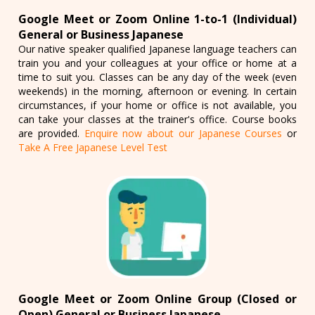
Google Meet or Zoom Online 1-to-1 (Individual)
General or Business Japanese
Our native speaker qualified Japanese language teachers can
train you and your colleagues at your office or home at a
time to suit you. Classes can be any day of the week (even
weekends) in the morning, afternoon or evening. In certain
circumstances, if your home or office is not available, you
can take your classes at the trainer's office. Course books
are provided.
Enquire now about our Japanese Courses
or
Take A Free Japanese Level Test
Google Meet or Zoom Online Group (Closed or
Open) General or Business Japanese