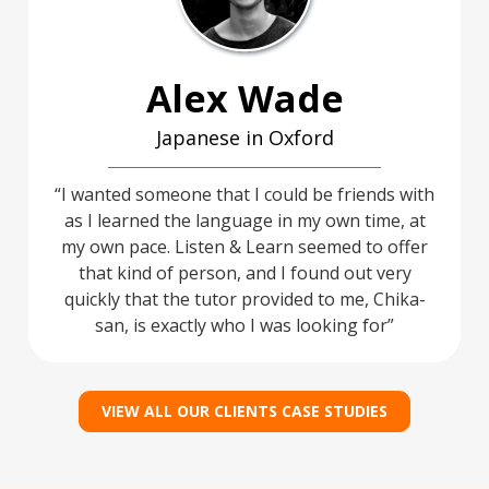
Alex Wade
Japanese in Oxford
I wanted someone that I could be friends with
as I learned the language in my own time, at
my own pace. Listen & Learn seemed to offer
that kind of person, and I found out very
quickly that the tutor provided to me, Chika-
san, is exactly who I was looking for
VIEW ALL OUR CLIENTS CASE STUDIES