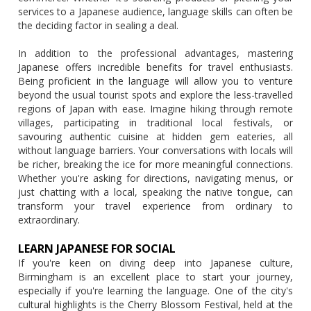
services to a Japanese audience, language skills can often be
the deciding factor in sealing a deal.
In addition to the professional advantages, mastering
Japanese offers incredible benefits for travel enthusiasts.
Being proficient in the language will allow you to venture
beyond the usual tourist spots and explore the less-travelled
regions of Japan with ease. Imagine hiking through remote
villages, participating in traditional local festivals, or
savouring authentic cuisine at hidden gem eateries, all
without language barriers. Your conversations with locals will
be richer, breaking the ice for more meaningful connections.
Whether you're asking for directions, navigating menus, or
just chatting with a local, speaking the native tongue, can
transform your travel experience from ordinary to
extraordinary.
LEARN JAPANESE FOR SOCIAL
If you're keen on diving deep into Japanese culture,
Birmingham is an excellent place to start your journey,
especially if you're learning the language. One of the city's
cultural highlights is the Cherry Blossom Festival, held at the