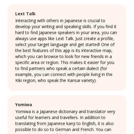
Lext Talk
Interacting with others in Japanese is crucial to
develop your writing and speaking skills. If you find it
hard to find Japanese speakers in your area, you can
always use apps like Lext Talk. Just create a profile,
select your target language and get started! One of
the best features of this app is its interactive map,
which you can browse to look for new friends in a
specific area or region. This makes it easier for you
to find partners who speak a certain dialect (for
example, you can connect with people living in the
Kiki region, who speak the Kansai variety).
Yomiwa
Yomiwa is a Japanese dictionary and translator very
useful for learners and travellers. In addition to
translating from Japanese kanji to English, it is also
possible to do so to German and French. You can