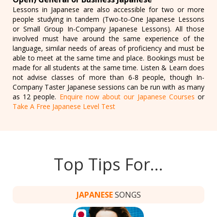
Lessons in Japanese are also accessible for two or more
people studying in tandem (Two-to-One Japanese Lessons
or Small Group In-Company Japanese Lessons). All those
involved must have around the same experience of the
language, similar needs of areas of proficiency and must be
able to meet at the same time and place. Bookings must be
made for all students at the same time. Listen & Learn does
not advise classes of more than 6-8 people, though In-
Company Taster Japanese sessions can be run with as many
as 12 people.
Enquire now about our Japanese Courses
or
Take A Free Japanese Level Test
Top Tips For…
JAPANESE
SONGS