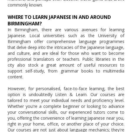
commonly known.
WHERE TO LEARN JAPANESE IN AND AROUND
BIRMINGHAM?
In Birmingham, there are various avenues for learning
Japanese. Local universities such as the University of
Birmingham offer comprehensive language programmes
that delve deep into the intricacies of the Japanese language,
and culture, and are ideal for those who want to become
professional translators or teachers. Public libraries in the
city also stock a great amount of useful resources to
support self-study, from grammar books to multimedia
content.
However, for personalised, face-to-face learning, the best
option is undoubtedly Listen & Learn. Our courses are
tailored to meet your individual needs and proficiency level.
Whether you're a complete beginner or looking to advance
your conversational skills, our experienced tutors come to
you, offering the convenience of learning Japanese near you,
right in your home, office, or another place of your choice.
Our courses are not just about language mechanics; they're