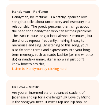
Handyman - Perfume
Handyman, by Perfume, is a catchy Japanese love
song that talks about uncertainty and insecurity in a
relationship. The poetic persona, then, sings about
the need for a handyman who can fix their problems.
The track is quite long (it lasts almost 6 minutes!) but
the chorus repeats frequently, making it easy to
memorise and sing. By listening to this song, you’ll
also fix some terms and expressions into your long-
term memory, such as nanto kashite (tell me what to
do) or nandaka umaku ikanai no wa (I just don’t
know how to say this).
Listen to Handyman by clicking here!
UR Love - MICHO
Are you an intermediate or advanced student of
Japanese and up for a challenge? UR Love by Micho
is the song you need. It mixes rap and hip hop, so