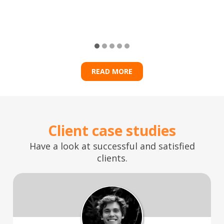
READ MORE
Client case studies
Have a look at successful and satisfied
clients.