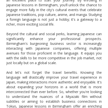
an excellent place to start your journey. By enrolling in
Japanese lessons in Birmingham, you’ll unlock the chance to
engage more fully in the city's cultural events that celebrate
Japanese traditions, pop culture, anime, and manga. Studying
a foreign language is not just a hobby; it's a gateway to a
richer, more exciting social life.
Beyond the cultural and social perks, learning Japanese can
significantly enhance your professional prospects.
Birmingham's burgeoning business sector is increasingly
interacting with Japanese companies, offering multiple
avenues for those proficient in the language. It equips you
with the skills to be more competitive in the job market, not
just locally but on a global scale.
And let's not forget the travel benefits. Knowing the
language will drastically improve your travel experience in
Japan, making interactions more authentic and enjoyable. It's
about expanding your horizons in a world that is more
interconnected than ever before. So, whether you're looking
to understand the nuances of a Miyazaki film without
subtitles or aiming to establish business connections in
Tokyo, Japanese lessons in Birmingham offer an enriching