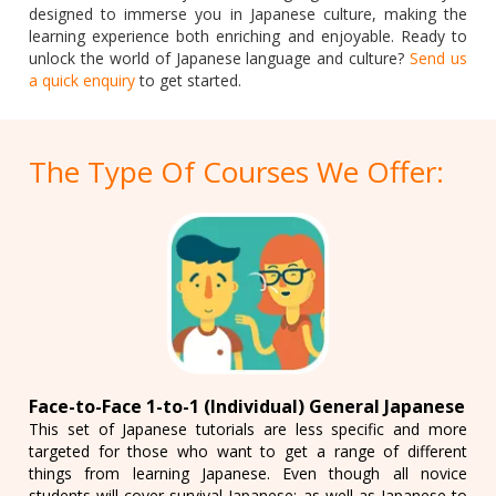
designed to immerse you in Japanese culture, making the
learning experience both enriching and enjoyable. Ready to
unlock the world of Japanese language and culture?
Send us
a quick enquiry
to get started.
The Type Of Courses We Offer:
Face-to-Face 1-to-1 (Individual) General Japanese
This set of Japanese tutorials are less specific and more
targeted for those who want to get a range of different
things from learning Japanese. Even though all novice
students will cover survival Japanese: as well as Japanese to