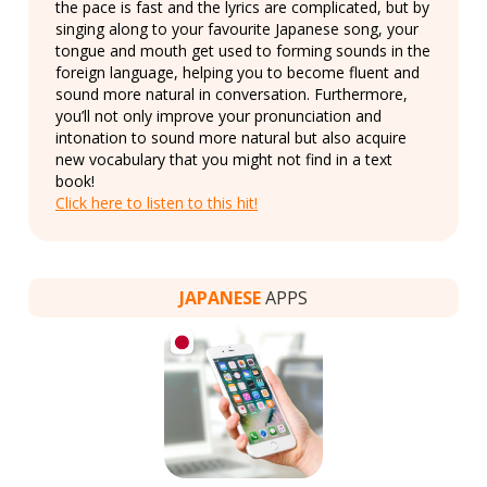
the pace is fast and the lyrics are complicated, but by
singing along to your favourite Japanese song, your
tongue and mouth get used to forming sounds in the
foreign language, helping you to become fluent and
sound more natural in conversation. Furthermore,
you’ll not only improve your pronunciation and
intonation to sound more natural but also acquire
new vocabulary that you might not find in a text
book!
Click here to listen to this hit!
JAPANESE
APPS