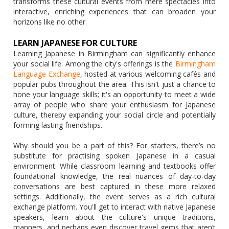
transforms these cultural events from mere spectacles into
interactive, enriching experiences that can broaden your
horizons like no other.
LEARN JAPANESE FOR CULTURE
Learning Japanese in Birmingham can significantly enhance
your social life. Among the city's offerings is the
Birmingham
Language Exchange
, hosted at various welcoming cafés and
popular pubs throughout the area. This isn't just a chance to
hone your language skills; it's an opportunity to meet a wide
array of people who share your enthusiasm for Japanese
culture, thereby expanding your social circle and potentially
forming lasting friendships.
Why should you be a part of this? For starters, there’s no
substitute for practising spoken Japanese in a casual
environment. While classroom learning and textbooks offer
foundational knowledge, the real nuances of day-to-day
conversations are best captured in these more relaxed
settings. Additionally, the event serves as a rich cultural
exchange platform. You'll get to interact with native Japanese
speakers, learn about the culture's unique traditions,
manners, and perhaps even discover travel gems that aren’t