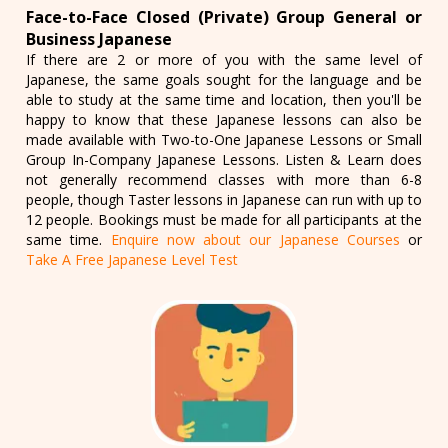
Face-to-Face Closed (Private) Group General or
Business Japanese
If there are 2 or more of you with the same level of
Japanese, the same goals sought for the language and be
able to study at the same time and location, then you'll be
happy to know that these Japanese lessons can also be
made available with Two-to-One Japanese Lessons or Small
Group In-Company Japanese Lessons. Listen & Learn does
not generally recommend classes with more than 6-8
people, though Taster lessons in Japanese can run with up to
12 people. Bookings must be made for all participants at the
same time.
Enquire now about our Japanese Courses
or
Take A Free Japanese Level Test