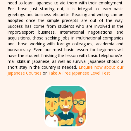
need to learn Japanese to aid them with their employment.
For those just starting out, it is integral to learn basic
greetings and business etiquette. Reading and writing can be
adopted once the simple precepts are out of the way.
Success has come from students who are involved in the
import/export business, international negotiations and
acquisitions, those seeking jobs in multinational companies
and those working with foreign colleagues, academia and
bureaucracy. Even our most basic lesson for beginners will
have the student finishing the lesson with basic telephone/e-
mail skills in Japanese, as well as survival Japanese should a
short stay in the country is needed.
Enquire now about our
Japanese Courses
or
Take A Free Japanese Level Test