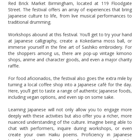
Red Brick Market Birmingham, located at 119 Floodgate
Street. The festival offers an array of experiences that bring
Japanese culture to life, from live musical performances to
traditional drumming.
Workshops abound at this festival. You’ll get to try your hand
at Japanese calligraphy, create a Kokedama moss ball, or
immerse yourself in the fine art of Sashiko embroidery. For
the shoppers among us, there are pop-up vintage kimono
shops, anime and character goods, and even a major charity
raffle.
For food aficionados, the festival also goes the extra mile by
turning a local coffee shop into a Japanese café for the day.
Here, you’ll get to taste a range of authentic Japanese foods,
including vegan options, and even sip on some sake.
Learning Japanese will not only allow you to engage more
deeply with these activities but also offer you a richer, more
nuanced understanding of the culture. Imagine being able to
chat with performers, inquire during workshops, or even
create your own Haiku poems. Proficiency in Japanese