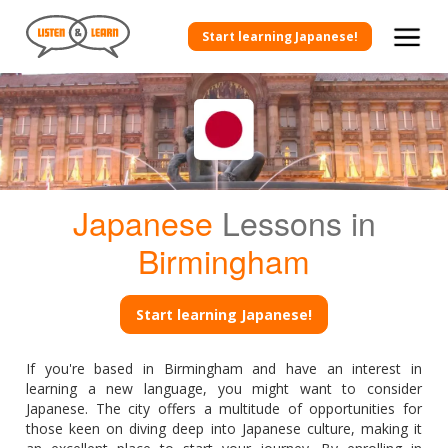
Start learning Japanese!
Japanese
Lessons in
Birmingham
Start learning Japanese!
If you're based in Birmingham and have an interest in
learning a new language, you might want to consider
Japanese. The city offers a multitude of opportunities for
those keen on diving deep into Japanese culture, making it