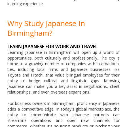
learning experience.
Why Study Japanese In
Birmingham?
LEARN JAPANESE FOR WORK AND TRAVEL
Learning Japanese in Birmingham will open up a world of
opportunities, both culturally and professionally. The city is
home to a growing number of companies with international
ties, including local firms and Japanese businesses like
Toyota and Hitachi, that value bilingual employees for their
ability to bridge cultural and linguistic gaps. Knowing
Japanese can make you a key asset in negotiations, client
relationships, and even overseas expansions.
For business owners in Birmingham, proficiency in Japanese
adds a competitive edge. In today's global marketplace, the
ability to communicate with Japanese partners can
streamline operations and open new channels for
commerce. Whether it's sourcing products or pitching your