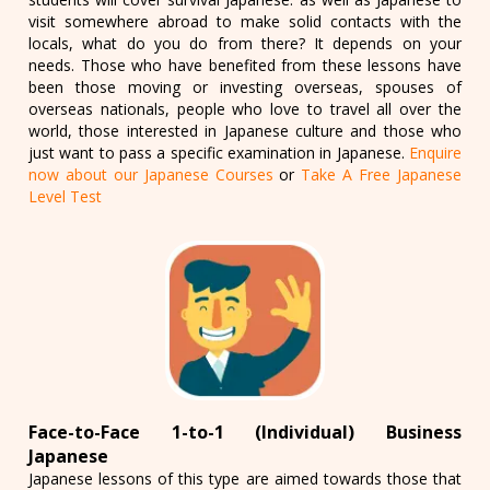
visit somewhere abroad to make solid contacts with the
locals, what do you do from there? It depends on your
needs. Those who have benefited from these lessons have
been those moving or investing overseas, spouses of
overseas nationals, people who love to travel all over the
world, those interested in Japanese culture and those who
just want to pass a specific examination in Japanese.
Enquire
now about our Japanese Courses
or
Take A Free Japanese
Level Test
Face-to-Face 1-to-1 (Individual) Business
Japanese
Japanese lessons of this type are aimed towards those that