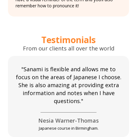
remember how to pronounce it!
Testimonials
From our clients all over the world
"Sanami is flexible and allows me to
focus on the areas of Japanese I choose.
She is also amazing at providing extra
information and notes when I have
questions."
Nesia Warner-Thomas
Japanese course in Birmingham.