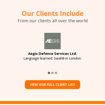
Our Clients Include
From our clients all over the world
Aegis Defence Services Ltd.
Language learned: Swahili in London.
VIEW OUR FULL CLIENT LIST