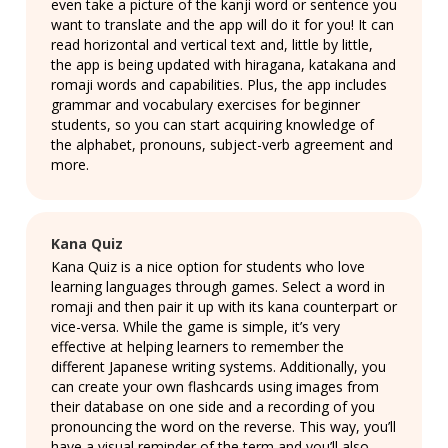
even take a picture of the kanji word or sentence you
want to translate and the app will do it for you! It can
read horizontal and vertical text and, little by little,
the app is being updated with hiragana, katakana and
romaji words and capabilities. Plus, the app includes
grammar and vocabulary exercises for beginner
students, so you can start acquiring knowledge of
the alphabet, pronouns, subject-verb agreement and
more.
Kana Quiz
Kana Quiz is a nice option for students who love
learning languages through games. Select a word in
romaji and then pair it up with its kana counterpart or
vice-versa. While the game is simple, it’s very
effective at helping learners to remember the
different Japanese writing systems. Additionally, you
can create your own flashcards using images from
their database on one side and a recording of you
pronouncing the word on the reverse. This way, you’ll
have a visual reminder of the term and you’ll also