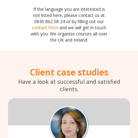
If the language you are interested is
not listed here, please contact us at
0845 862 08 24 or by filling out our
contact form
and we will get in touch
with you. We organise courses all over
the UK and Ireland.
Client case studies
Have a look at successful and satisfied
clients.