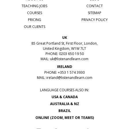
TEACHING JOBS
CONTACT
COURSES
SITEMAP
PRICING
PRIVACY POLICY
OUR CLIENTS
UK
85 Great Portland St, First Floor, London,
United Kingdom, W1W 7LT
PHONE: 0203 650 19 50
MAIL:
uk@listenandlearn.com
IRELAND
PHONE: +353 1 574 3930
MAIL:
ireland@listenandlearn.com
LANGUAGE COURSES ALSO IN:
USA & CANADA
AUSTRALIA & NZ
BRAZIL
ONLINE (ZOOM, MEET OR TEAMS)