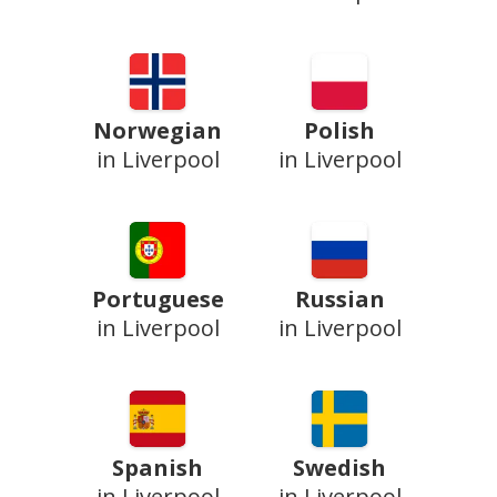
Norwegian
Polish
in Liverpool
in Liverpool
Portuguese
Russian
in Liverpool
in Liverpool
Spanish
Swedish
in Liverpool
in Liverpool