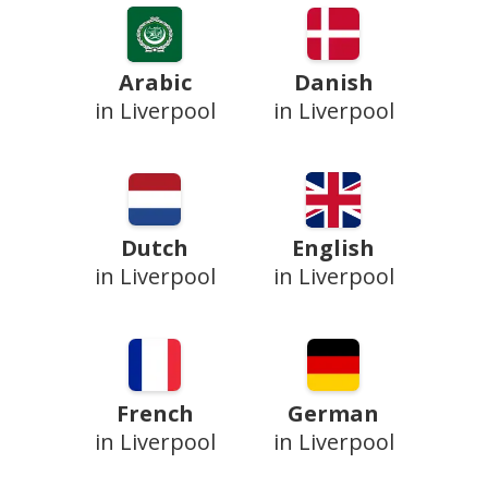
Arabic
Danish
in Liverpool
in Liverpool
Dutch
English
in Liverpool
in Liverpool
French
German
in Liverpool
in Liverpool