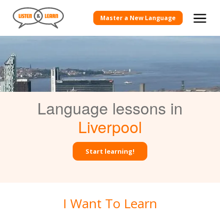
Master a New Language
Language lessons in
Liverpool
Start learning!
I Want To Learn