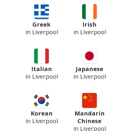
Greek
Irish
in Liverpool
in Liverpool
Italian
Japanese
in Liverpool
in Liverpool
Korean
Mandarin
in Liverpool
Chinese
in Liverpool