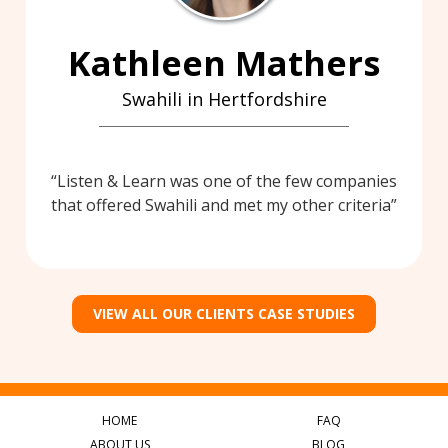
Kathleen Mathers
Swahili in Hertfordshire
Listen & Learn was one of the few companies
that offered Swahili and met my other criteria
VIEW ALL OUR CLIENTS CASE STUDIES
HOME
FAQ
ABOUT US
BLOG