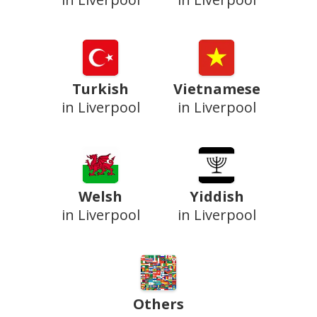
Turkish
Vietnamese
in Liverpool
in Liverpool
Welsh
Yiddish
in Liverpool
in Liverpool
Others