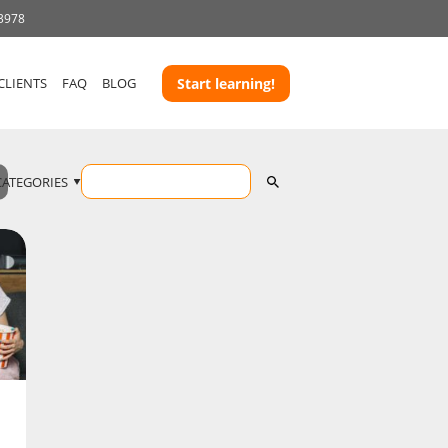
 3978
CLIENTS
FAQ
BLOG
Start learning!
CATEGORIES