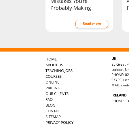
Mistakes You’re
Probably Making
F
Read more
UK
HOME
85 Great Po
ABOUT US
London, U
TEACHING JOBS
PHONE: 02
COURSES
SKYPE: Lis
ONLINE
MAIL:
cont
PRICING
OUR CLIENTS
IRELAND
FAQ
PHONE: +35
BLOG
CONTACT
SITEMAP
PRIVACY POLICY