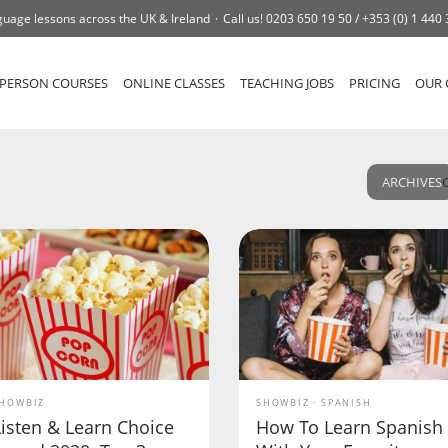
uage lessons across the UK & Ireland
Call us!
0203 650 19 50 /
+353 (0) 1 440
-PERSON COURSES
ONLINE CLASSES
TEACHING JOBS
PRICING
OUR 
ARCHIVES
HOWBIZ
SHOWBIZ
SPANISH
Listen & Learn Choice
How To Learn Spanish