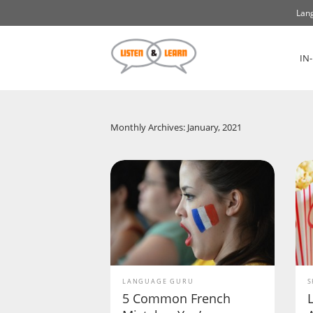
Lang
IN
Monthly Archives: January, 2021
LANGUAGE GURU
S
5 Common French