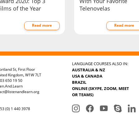
Award 2020: Top 3
With Your Favorite
ilms of the Year
Telenovelas
Read more
Read more
LANGUAGE COURSES ALSO IN:
rtland St, First Floor
AUSTRALIA & NZ
nited Kingdom, W1W 7LT
USA & CANADA
03 650 19 50
BRAZIL
ten.And.Learn
ONLINE (SKYPE, ZOOM, MEET
act@listenandlearn.org
OR TEAMS)
3 (0) 1 440 3978