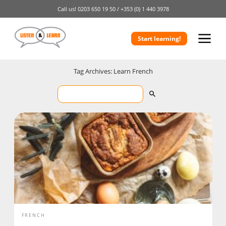
Call us!
0203 650 19 50 /
+353 (0) 1 440 3978
Start learning!
Tag Archives: Learn French
FRENCH