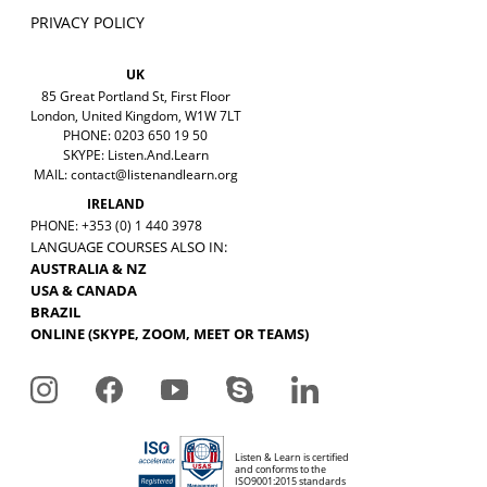
PRIVACY POLICY
UK
85 Great Portland St, First Floor
London, United Kingdom, W1W 7LT
PHONE: 0203 650 19 50
SKYPE: Listen.And.Learn
MAIL:
contact@listenandlearn.org
IRELAND
PHONE: +353 (0) 1 440 3978
LANGUAGE COURSES ALSO IN:
AUSTRALIA & NZ
USA & CANADA
BRAZIL
ONLINE (SKYPE, ZOOM, MEET OR TEAMS)