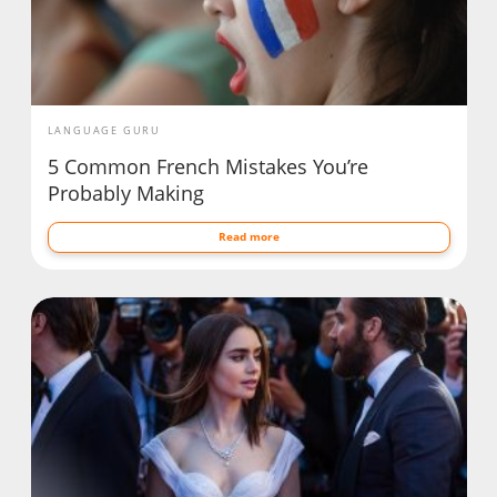
LANGUAGE GURU
5 Common French Mistakes You’re
Probably Making
Read more