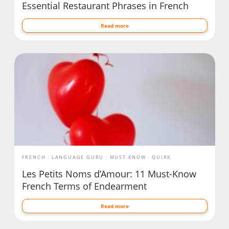
Essential Restaurant Phrases in French
Read more
FRENCH
LANGUAGE GURU
MUST KNOW
QUIRK
Les Petits Noms d’Amour: 11 Must-Know
French Terms of Endearment
Read more