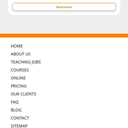
Read more
HOME
ABOUT US
TEACHING JOBS
COURSES
ONLINE
PRICING
OUR CLIENTS
FAQ
BLOG
CONTACT
SITEMAP