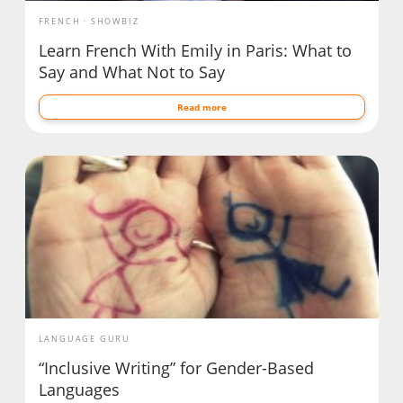
FRENCH
SHOWBIZ
Learn French With Emily in Paris: What to
Say and What Not to Say
Read more
LANGUAGE GURU
“Inclusive Writing” for Gender-Based
Languages