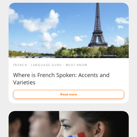
FRENCH
LANGUAGE GURU
MUST KNOW
Where is French Spoken: Accents and
Varieties
Read more