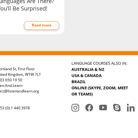
Languages Are There?
ou’ll Be Surprised!
Read more
LANGUAGE COURSES ALSO IN:
rtland St, First Floor
AUSTRALIA & NZ
nited Kingdom, W1W 7LT
USA & CANADA
03 650 19 50
BRAZIL
ten.And.Learn
ONLINE (SKYPE, ZOOM, MEET
act@listenandlearn.org
OR TEAMS)
3 (0) 1 440 3978