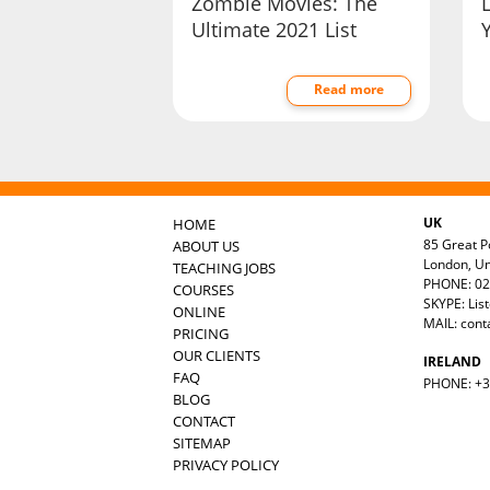
Zombie Movies: The
Ultimate 2021 List
Y
Read more
UK
HOME
85 Great Po
ABOUT US
London, U
TEACHING JOBS
PHONE: 02
COURSES
SKYPE: Lis
ONLINE
MAIL:
cont
PRICING
OUR CLIENTS
IRELAND
FAQ
PHONE: +35
BLOG
CONTACT
SITEMAP
PRIVACY POLICY