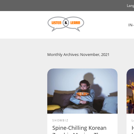
Lang
IN
Monthly Archives: November, 2021
SHOWBIZ
L
Spine-Chilling Korean