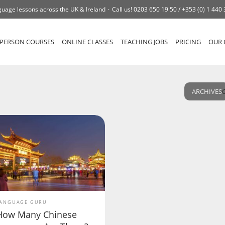
uage lessons across the UK & Ireland
Call us!
0203 650 19 50 /
+353 (0) 1 440
-PERSON COURSES
ONLINE CLASSES
TEACHING JOBS
PRICING
OUR 
ARCHIVES
ANGUAGE GURU
How Many Chinese