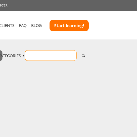
 3978
CLIENTS
FAQ
BLOG
Start learning!
CATEGORIES