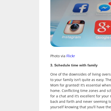
Photo via
Flickr
3. Schedule time with family
One of the downsides of living overs
to your family isn’t quite as easy. Th
Mom for granted! It’s essential when
home. Conflicting time zones and sc
for a chat and it’s excellent for you
back and forth and never seeming t
yourself knowing that you’ll have the 