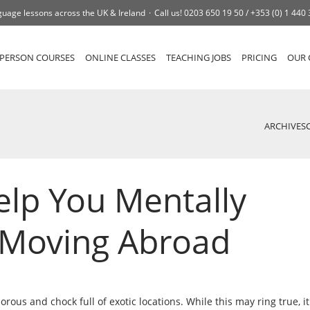
uage lessons across the UK & Ireland
Call us!
0203 650 19 50 /
+353 (0) 1 440
-PERSON COURSES
ONLINE CLASSES
TEACHING JOBS
PRICING
OUR 
ARCHIVES
elp You Mentally
 Moving Abroad
rous and chock full of exotic locations. While this may ring true, it