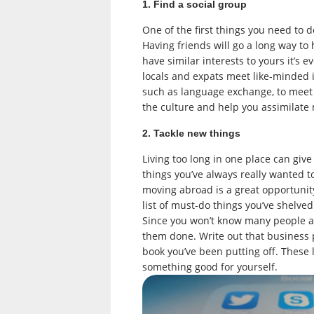
1. Find a social group
One of the first things you need to 
Having friends will go a long way to
have similar interests to yours it’s e
locals and expats meet like-minded i
such as language exchange, to meet a
the culture and help you assimilate 
2. Tackle new things
Living too long in one place can give
things you’ve always really wanted 
moving abroad is a great opportunity
list of must-do things you’ve shelve
Since you won’t know many people at 
them done. Write out that business p
book you’ve been putting off. These 
something good for yourself.