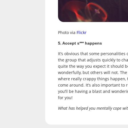
Photo via
Flickr
5. Accept s*** happens
It’s obvious that some personalities 
the group that adjusts quickly to cha
quite the way you expect it should 
wonderfully, but others will not. Th
where really crappy things happen, 
come around. It’s also important to
you’ll be having a blast and wonder
for you!
What has helped you mentally cope wit