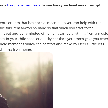
ake a
free placement tests
to see how your level measures up!
ento or item that has special meaning to you can help with the
ve this item always on hand so that when you start to feel
 it out and be reminded of home. It can be anything from a music
mes in your childhood, or a lucky necklace your mom gave you whe
 hold memories which can comfort and make you feel a little less
of miles from home.