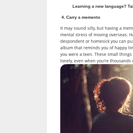
Learning a new language? T
4. Carry a memento
It may sound silly, but having a mem
mental stress of moving overseas. Ha
despondent or homesick you can pull
album that reminds you of happy ti
you were a teen. These small things
lonely, even when you’re thousands 