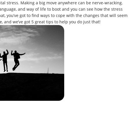
ental stress. Making a big move anywhere can be nerve-wracking.
anguage, and way of life to boot and you can see how the stress
at, you’ve got to find ways to cope with the changes that will seem
e, and we’ve got 5 great tips to help you do just that!