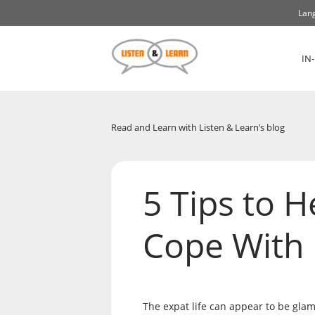
Lang
IN
Read and Learn with Listen & Learn’s blog
5 Tips to H
Cope With
The expat life can appear to be glamo