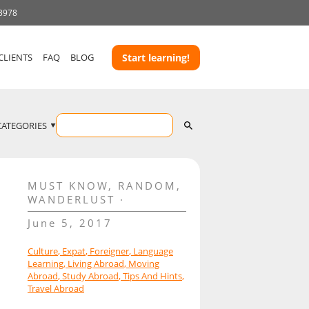
 3978
CLIENTS
FAQ
BLOG
Start learning!
CATEGORIES
MUST KNOW
,
RANDOM
,
WANDERLUST
June 5, 2017
Culture
,
Expat
,
Foreigner
,
Language
Learning
,
Living Abroad
,
Moving
Abroad
,
Study Abroad
,
Tips And Hints
,
Travel Abroad