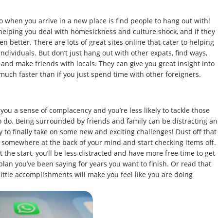
do when you arrive in a new place is find people to hang out with!
 helping you deal with homesickness and culture shock, and if they
ven better. There are lots of great sites online that cater to helping
ndividuals. But don’t just hang out with other expats, find ways,
nd make friends with locals. They can give you great insight into
much faster than if you just spend time with other foreigners.
 you a sense of complacency and you’re less likely to tackle those
to do. Being surrounded by friends and family can be distracting a
 to finally take on some new and exciting challenges! Dust off that
d somewhere at the back of your mind and start checking items off.
the start, you’ll be less distracted and have more free time to get
lan you’ve been saying for years you want to finish. Or read that
little accomplishments will make you feel like you are doing