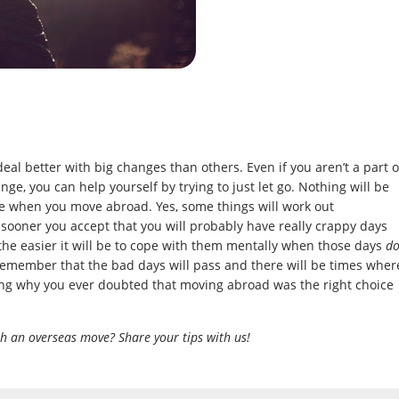
deal better with big changes than others. Even if you aren’t a part o
nge, you can help yourself by trying to just let go. Nothing will be
be when you move abroad. Yes, some things will work out
e sooner you accept that you will probably have really crappy days
the easier it will be to cope with them mentally when those days
d
 remember that the bad days will pass and there will be times wher
ing why you ever doubted that moving abroad was the right choice
h an overseas move? Share your tips with us!