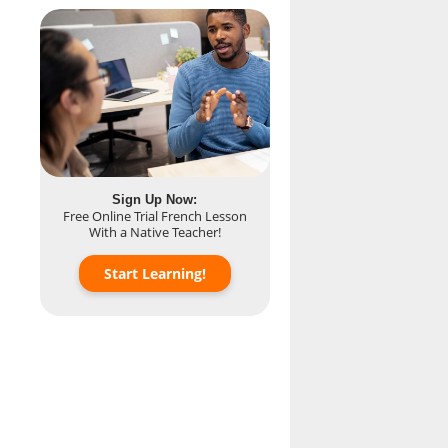
Sign Up Now:
Free Online Trial French Lesson
With a Native Teacher!
Start Learning!