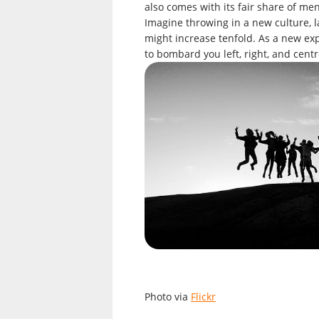
also comes with its fair share of m
Imagine throwing in a new culture, l
might increase tenfold. As a new exp
to bombard you left, right, and centr
Photo via
Flickr