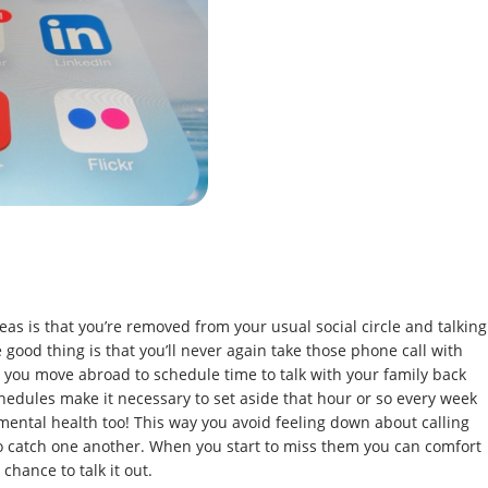
eas is that you’re removed from your usual social circle and talking
e good thing is that you’ll never again take those phone call with
 you move abroad to schedule time to talk with your family back
hedules make it necessary to set aside that hour or so every week
r mental health too! This way you avoid feeling down about calling
o catch one another. When you start to miss them you can comfort
chance to talk it out.