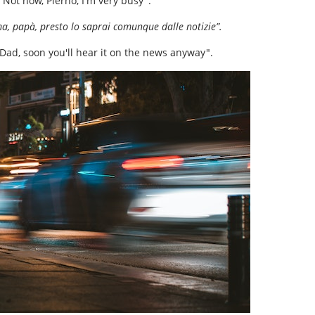
"Not now, Pierno, I'm very busy".
, papà, presto lo saprai comunque dalle notizie”.
 Dad, soon you'll hear it on the news anyway".