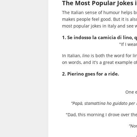
The Most Popular Jokes i
The Italian sense of humour helps br
makes people feel good. But it is also
most popular jokes in Italy and see w
1. Se indosso la camicia di lino,
"If I wea
In Italian,
lino
is both the word for l
on words, and it's a great example of
2. Pierino goes for a ride.
One e
“Papà, stamattina ho guidato per l
"Dad, this morning I drove over th
“Non