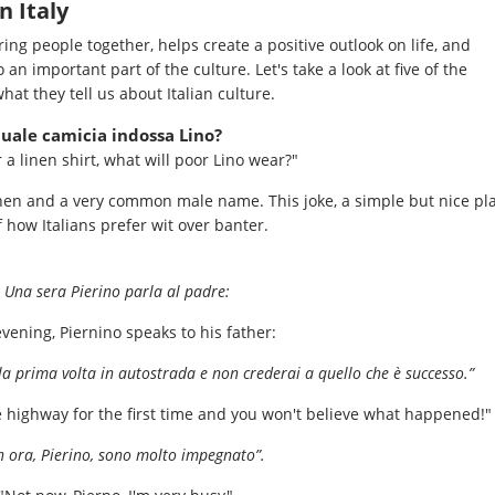
n Italy
ing people together, helps create a positive outlook on life, and
 an important part of the culture. Let's take a look at five of the
hat they tell us about Italian culture.
 quale camicia indossa Lino?
r a linen shirt, what will poor Lino wear?"
inen and a very common male name. This joke, a simple but nice pl
 how Italians prefer wit over banter.
Una sera Pierino parla al padre:
vening, Piernino speaks to his father:
a prima volta in autostrada e non crederai a quello che è successo.”
e highway for the first time and you won't believe what happened!"
 ora, Pierino, sono molto impegnato”.