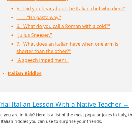
5. "Did you hear about the Italian chef who died?"
"He pasta way."
6. "What do you call a Roman with a cold?"
"Julius Sneezer."
7. "What does an Italian have when one arm is
shorter than the other?"
"A speech impediment."
Italian Riddles
ial Italian Lesson With a Native Teacher!←
 you are in Italy? Here is a list of the most popular jokes in Italy, t
e Italian riddles you can use to surprise your friends.