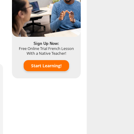
Sign Up Now:
Free Online Trial French Lesson
With a Native Teacher!
Start Learning!