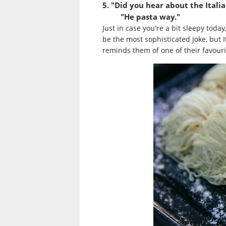
5. "Did you hear about the Itali
"He pasta way."
Just in case you're a bit sleepy toda
be the most sophisticated joke, but 
reminds them of one of their favouri