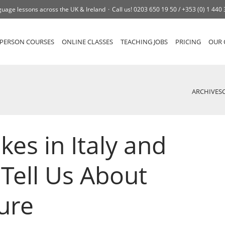
uage lessons across the UK & Ireland
Call us!
0203 650 19 50 /
+353 (0) 1 440
-PERSON COURSES
ONLINE CLASSES
TEACHING JOBS
PRICING
OUR 
ARCHIVES
kes in Italy and
Tell Us About
ture