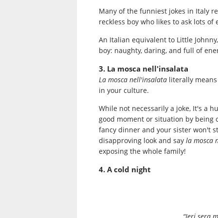
Many of the funniest jokes in Italy 
reckless boy who likes to ask lots of
An Italian equivalent to Little Johnny
boy: naughty, daring, and full of ene
3. La mosca nell'insalata
La mosca nell'insalata
literally means 
in your culture.
While not necessarily a joke, It's a
good moment or situation by being co
fancy dinner and your sister won't s
disapproving look and say
la mosca n
exposing the whole family!
4. A cold night
“Ieri sera 