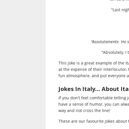
“Last nig
"Assolutamente. Ho s
"Absolutely. I
This joke is a great example of the It
at the expense of their interlocutor,
fun atmosphere, and put everyone a
Jokes In Italy... About Ita
If you don't feel comfortable telling 
have a sense of humor, you can alw
way and not cross the line!
These are our favourite jokes about 