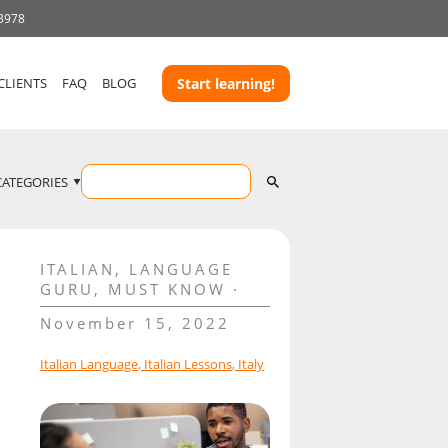
 3978
CLIENTS
FAQ
BLOG
Start learning!
CATEGORIES
ITALIAN
,
LANGUAGE
GURU
,
MUST KNOW
November 15, 2022
Italian Language
,
Italian Lessons
,
Italy