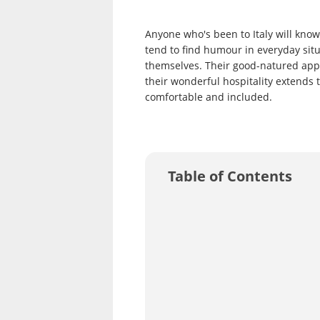
Anyone who's been to Italy will know
tend to find humour in everyday situa
themselves. Their good-natured appr
their wonderful hospitality extends 
comfortable and included.
Table of Contents