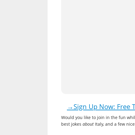
→Sign Up Now: Free Tr
Would you like to join in the fun while
best jokes
about
Italy, and a few nic