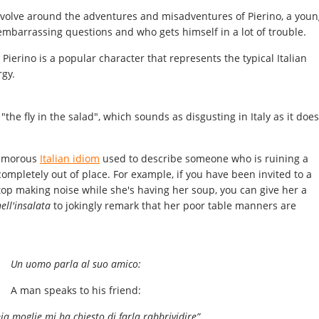
revolve around the adventures and misadventures of Pierino, a youn
 embarrassing questions and who gets himself in a lot of trouble.
, Pierino is a popular character that represents the typical Italian
rgy.
"the fly in the salad", which sounds as disgusting in Italy as it does
 humorous
Italian idiom
used to describe someone who is ruining a
mpletely out of place. For example, if you have been invited to a
top making noise while she's having her soup, you can give her a
ell'insalata
to jokingly remark that her poor table manners are
Un uomo parla al suo amico:
A man speaks to his friend:
mia moglie mi ha chiesto di farla rabbrividire”.