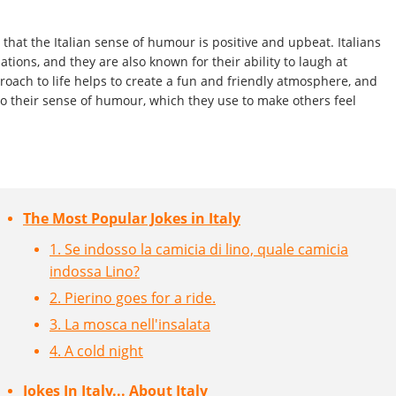
 that the Italian sense of humour is positive and upbeat. Italians
tions, and they are also known for their ability to laugh at
oach to life helps to create a fun and friendly atmosphere, and
to their sense of humour, which they use to make others feel
The Most Popular Jokes in Italy
1. Se indosso la camicia di lino, quale camicia
indossa Lino?
2. Pierino goes for a ride.
3. La mosca nell'insalata
4. A cold night
Jokes In Italy... About Italy