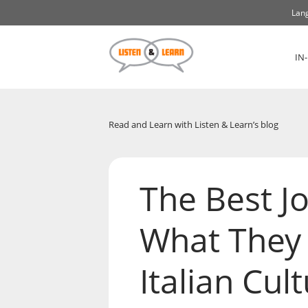
Lang
IN
Read and Learn with Listen & Learn’s blog
The Best Jo
What They 
Italian Cul