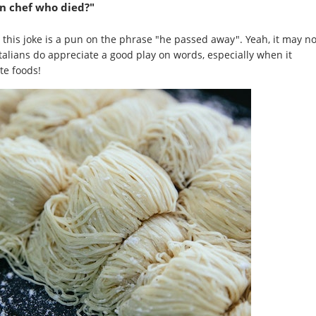
an chef who died?"
y, this joke is a pun on the phrase "he passed away". Yeah, it may no
Italians do appreciate a good play on words, especially when it
te foods!