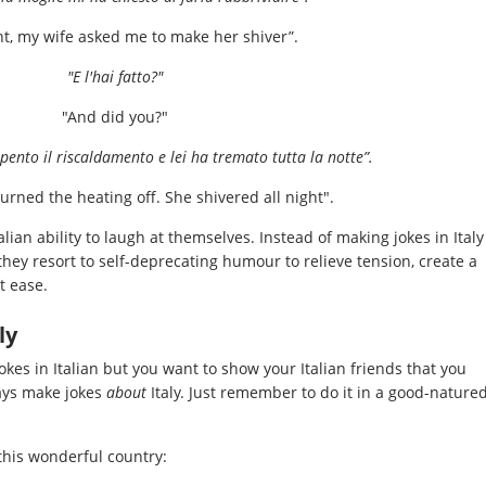
ht, my wife asked me to make her shiver”.
"E l'hai fatto?"
"And did you?"
pento il riscaldamento e lei ha tremato tutta la notte”.
 turned the heating off. She shivered all night".
alian ability to laugh at themselves. Instead of making jokes in Italy
 they resort to self-deprecating humour to relieve tension, create a
t ease.
ly
jokes in Italian but you want to show your Italian friends that you
ays make jokes
about
Italy. Just remember to do it in a good-nature
this wonderful country: