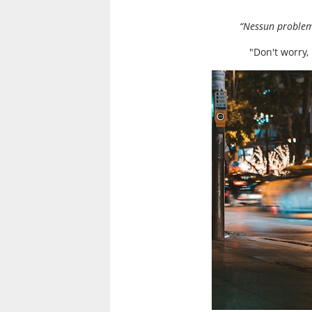
“Nessun problema
"Don't worry,