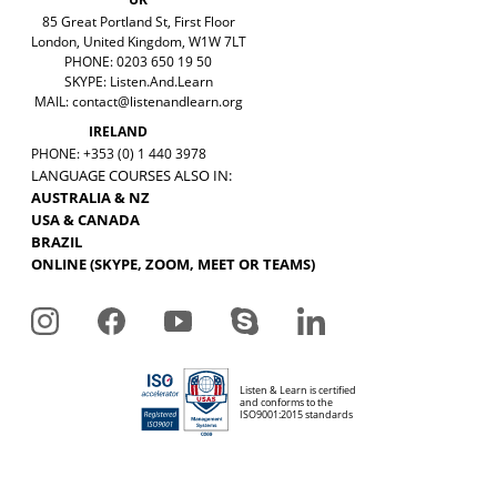
85 Great Portland St, First Floor
London, United Kingdom, W1W 7LT
PHONE: 0203 650 19 50
SKYPE: Listen.And.Learn
MAIL:
contact@listenandlearn.org
IRELAND
PHONE: +353 (0) 1 440 3978
LANGUAGE COURSES ALSO IN:
AUSTRALIA & NZ
USA & CANADA
BRAZIL
ONLINE (SKYPE, ZOOM, MEET OR TEAMS)