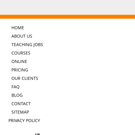
HOME
ABOUT US
TEACHING JOBS
COURSES
ONLINE
PRICING
OUR CLIENTS
FAQ
BLOG
CONTACT
SITEMAP
PRIVACY POLICY
UK