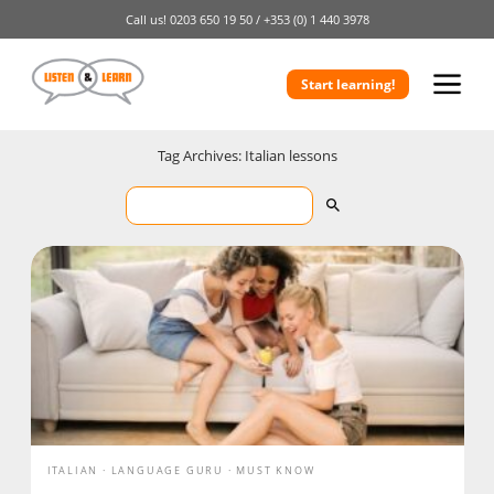
Call us!
0203 650 19 50 /
+353 (0) 1 440 3978
Start learning!
Tag Archives: Italian lessons
ITALIAN
LANGUAGE GURU
MUST KNOW