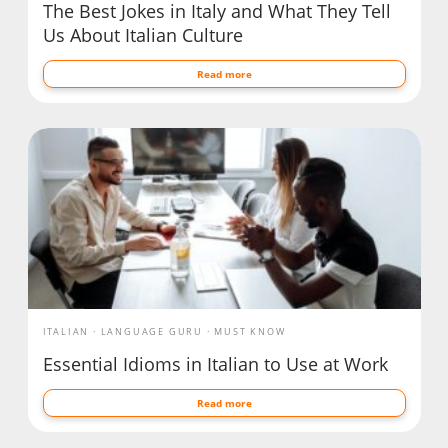
The Best Jokes in Italy and What They Tell
Us About Italian Culture
Read more
ITALIAN
LANGUAGE GURU
MUST KNOW
Essential Idioms in Italian to Use at Work
Read more