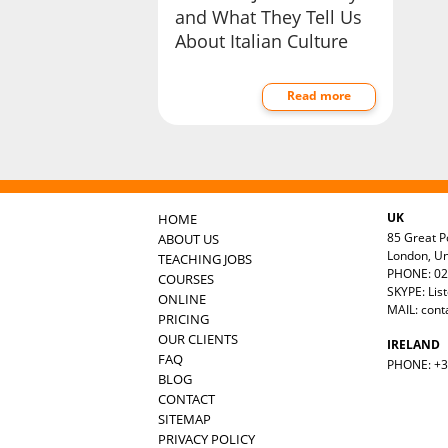
and What They Tell Us
About Italian Culture
Read more
UK
HOME
85 Great Po
ABOUT US
London, U
TEACHING JOBS
PHONE: 02
COURSES
SKYPE: Lis
ONLINE
MAIL:
cont
PRICING
OUR CLIENTS
IRELAND
FAQ
PHONE: +35
BLOG
CONTACT
SITEMAP
PRIVACY POLICY