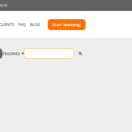
 3978
CLIENTS
FAQ
BLOG
Start learning!
CATEGORIES