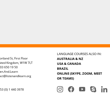
LANGUAGE COURSES ALSO IN:
rtland St, First Floor
AUSTRALIA & NZ
nited Kingdom, W1W 7LT
USA & CANADA
03 650 19 50
BRAZIL
ten.And.Learn
ONLINE (SKYPE, ZOOM, MEET
act@listenandlearn.org
OR TEAMS)
3 (0) 1 440 3978