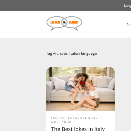
Lang
IN
Tag Archives: Italian language
ITALIAN
LANGUAGE GURU
MUST KNOW
The Best Jokes in Italy