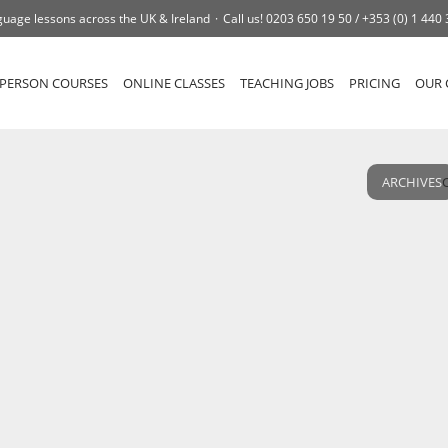
uage lessons across the UK & Ireland
Call us!
0203 650 19 50 /
+353 (0) 1 440
-PERSON COURSES
ONLINE CLASSES
TEACHING JOBS
PRICING
OUR 
ARCHIVES