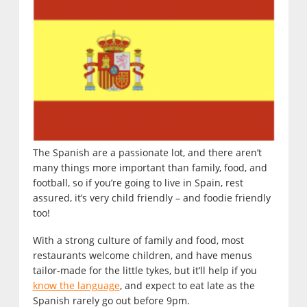
The Spanish are a passionate lot, and there aren’t
many things more important than family, food, and
football, so if you’re going to live in Spain, rest
assured, it’s very child friendly – and foodie friendly
too!
With a strong culture of family and food, most
restaurants welcome children, and have menus
tailor-made for the little tykes, but it’ll help if you
know the language
, and expect to eat late as the
Spanish rarely go out before 9pm.