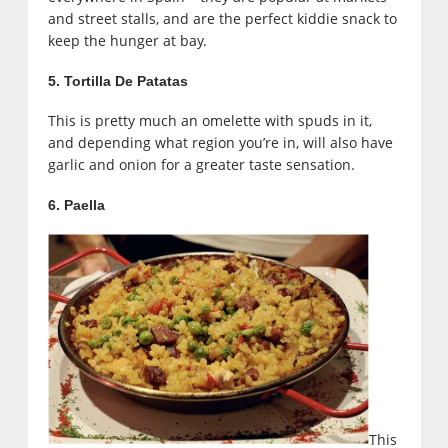
and street stalls, and are the perfect kiddie snack to
keep the hunger at bay.
5. Tortilla De Patatas
This is pretty much an omelette with spuds in it,
and depending what region you’re in, will also have
garlic and onion for a greater taste sensation.
6. Paella
This