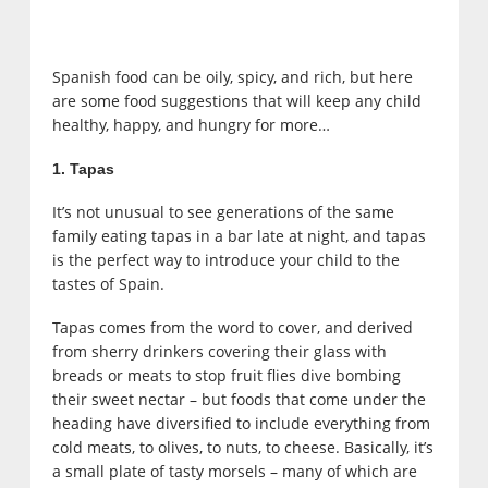
Spanish food can be oily, spicy, and rich, but here
are some food suggestions that will keep any child
healthy, happy, and hungry for more…
1. Tapas
It’s not unusual to see generations of the same
family eating tapas in a bar late at night, and tapas
is the perfect way to introduce your child to the
tastes of Spain.
Tapas comes from the word to cover, and derived
from sherry drinkers covering their glass with
breads or meats to stop fruit flies dive bombing
their sweet nectar – but foods that come under the
heading have diversified to include everything from
cold meats, to olives, to nuts, to cheese. Basically, it’s
a small plate of tasty morsels – many of which are