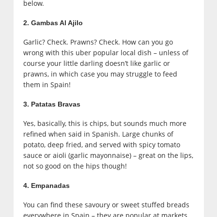
below.
2. Gambas Al Ajilo
Garlic? Check. Prawns? Check. How can you go
wrong with this uber popular local dish – unless of
course your little darling doesn’t like garlic or
prawns, in which case you may struggle to feed
them in Spain!
3. Patatas Bravas
Yes, basically, this is chips, but sounds much more
refined when said in Spanish. Large chunks of
potato, deep fried, and served with spicy tomato
sauce or aioli (garlic mayonnaise) – great on the lips,
not so good on the hips though!
4. Empanadas
You can find these savoury or sweet stuffed breads
everywhere in Spain – they are popular at markets