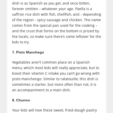
dish is as Spanish as you get, and once bitten,
forever smitten – whatever your age. Paella is a
saffron rice dish with fish, shellfish, and - depending
of the region - spicy sausage and chicken. The name
comes from the special pan used for the cooking –
and the crust that forms on the bottom is prized by
the locals, so make sure there’s some leftover for the
kids to try.
7. Pisto Manchego
Vegetables aren’t common place on a Spanish
menu, which most kids will really appreciate, but to
boost their vitamin C intake you can’t go wrong with
pisto manchengo. Similar to ratatouille, this dish is
sometimes a starter, but more often than not, it is
an accompaniment to a main dish.
8. Churros
Your kids will love these sweet, fried-dough pastry