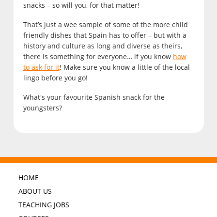
snacks – so will you, for that matter!
That’s just a wee sample of some of the more child
friendly dishes that Spain has to offer – but with a
history and culture as long and diverse as theirs,
there is something for everyone… if you know
how
to ask for it
! Make sure you know a little of the local
lingo before you go!
What's your favourite Spanish snack for the
youngsters?
HOME
ABOUT US
TEACHING JOBS