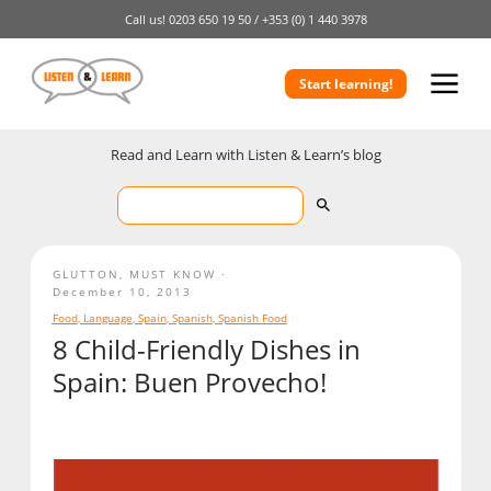
Call us!
0203 650 19 50 /
+353 (0) 1 440 3978
Start learning!
Read and Learn with Listen & Learn’s blog
GLUTTON
,
MUST KNOW
December 10, 2013
Food
,
Language
,
Spain
,
Spanish
,
Spanish Food
8 Child-Friendly Dishes in
Spain: Buen Provecho!