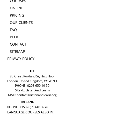
COURSES
ONLINE
PRICING
OUR CLIENTS
FAQ
BLOG
CONTACT
SITEMAP
PRIVACY POLICY
UK
85 Great Portland St, First Floor
London, United Kingdom, W1W 7LT
PHONE: 0203 650 19 50
SKYPE: Listen.And.Learn
MAIL:
contact@listenandlearn.org
IRELAND
PHONE: +353 (0) 1 440 3978
LANGUAGE COURSES ALSO IN: