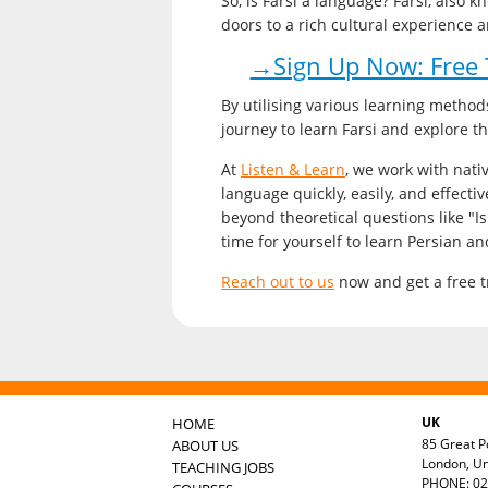
So, is Farsi a language? Farsi, also 
doors to a rich cultural experience 
→Sign Up Now: Free T
By utilising various learning method
journey to learn Farsi and explore t
At
Listen & Learn
, we work with nativ
language quickly, easily, and effectiv
beyond theoretical questions like "Is
time for yourself to learn Persian an
Reach out to us
now and get a free tr
UK
HOME
85 Great Po
ABOUT US
London, U
TEACHING JOBS
PHONE: 02