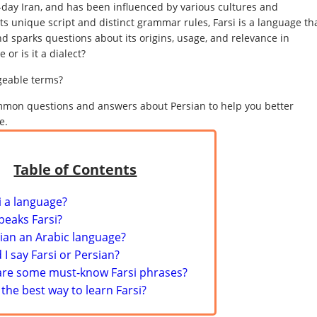
-day Iran, and has been influenced by various cultures and
ts unique script and distinct grammar rules, Farsi is a language th
d sparks questions about its origins, usage, and relevance in
 or is it a dialect?
geable terms?
 common questions and answers about Persian to help you better
e.
Table of Contents
si a language?
peaks Farsi?
sian an Arabic language?
 I say Farsi or Persian?
are some must-know Farsi phrases?
 the best way to learn Farsi?