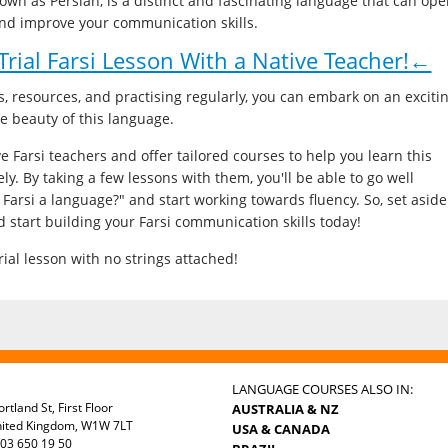
known as Persian, is a distinct and fascinating language that can op
and improve your communication skills.
rial Farsi Lesson With a Native Teacher!←
s, resources, and practising regularly, you can embark on an exciti
he beauty of this language.
e Farsi teachers and offer tailored courses to help you learn this
ely. By taking a few lessons with them, you'll be able to go well
 Farsi a language?" and start working towards fluency. So, set aside
d start building your Farsi communication skills today!
ial lesson with no strings attached!
LANGUAGE COURSES ALSO IN:
rtland St, First Floor
AUSTRALIA & NZ
nited Kingdom, W1W 7LT
USA & CANADA
03 650 19 50