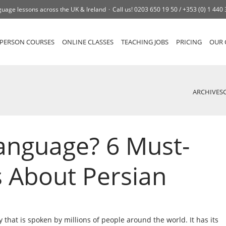
uage lessons across the UK & Ireland
Call us!
0203 650 19 50 /
+353 (0) 1 440
-PERSON COURSES
ONLINE CLASSES
TEACHING JOBS
PRICING
OUR 
ARCHIVES
Language? 6 Must-
 About Persian
ry that is spoken by millions of people around the world. It has its