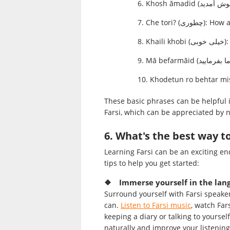
Che tori? (چطور
Khail
These basic phrases can be helpful 
Farsi, which can be appreciated by n
6. What's the best way to
Learning Farsi can be an exciting en
tips to help you get started:
❖ Immerse yourself in the lan
Surround yourself with Farsi speake
can.
Listen to Farsi music
, watch Far
keeping a diary or talking to yourse
naturally and improve your listening