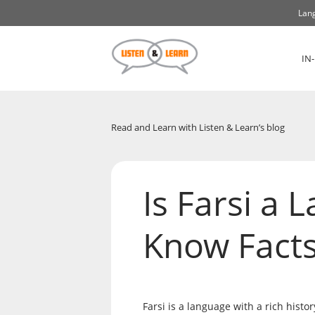
Lang
IN
Read and Learn with Listen & Learn’s blog
Is Farsi a 
Know Facts
Farsi is a language with a rich histo