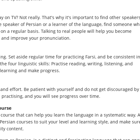
y on TV? Not really. That's why it's important to find other speaker
ive speaker of Persian or a learner of the language, find someone w
 on a regular basis. Talking to real people will help you become
 and improve your pronunciation.
ng. Set aside regular time for practicing Farsi, and be consistent i
e four linguistic skills: Practise reading, writing, listening, and
r learning and make progress.
and effort. Be patient with yourself and do not get discouraged by
 practising, and you will see progress over time.
ourse
i course that can help you learn the language in a systematic way. A
 Persian courses to suit your level and learning style, and make sur
ity content.