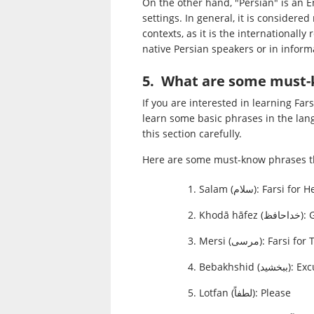
On the other hand, "Persian" is an E
settings. In general, it is consider
contexts, as it is the internationall
native Persian speakers or in informa
5. What are some must-
If you are interested in learning Fars
learn some basic phrases in the lang
this section carefully.
Here are some must-know phrases th
Salam (سلام): Farsi for
Khodā hā
Mersi (مرسی): Fars
Bebakhshid (ب
Lotfan (لطفاً): Please