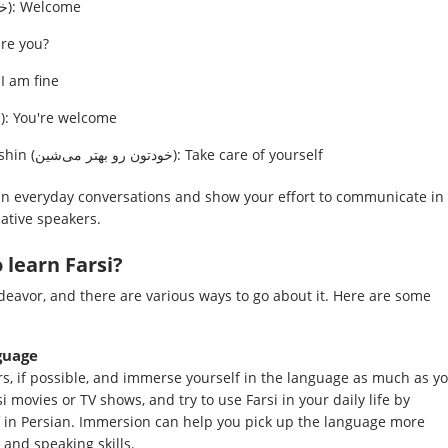
Khosh āmadid (خوش آمدید): Welcome
ی): How are you?
i khobi (خیلی خوبی): I am fine
Mā befarmāid (ما بفرمایید): You're welcome
Khodetun ro behtar mishin (خودتون رو بهتر می‌شین): Take care of yourself
in everyday conversations and show your effort to communicate in
ative speakers.
 learn Farsi?
deavor, and there are various ways to go about it. Here are some
guage
rs, if possible, and immerse yourself in the language as much as y
si movies or TV shows, and try to use Farsi in your daily life by
lf in Persian. Immersion can help you pick up the language more
 and speaking skills.