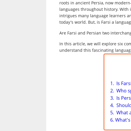
roots in ancient Persia, now modern
languages throughout history. With i
intrigues many language learners an
today's world. But, is Farsi a language
Are Farsi and Persian two interchan
In this article, we will explore six
understand this fascinating languag
1. Is Far
2. Who s
3. Is Per
4. Should
5. What 
6. What's