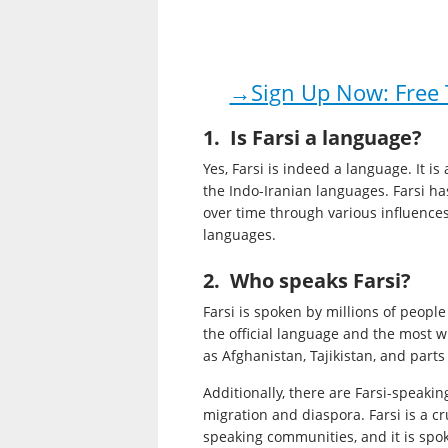
→Sign Up Now: Free T
1. Is Farsi a language?
Yes, Farsi is indeed a language. It 
the Indo-Iranian languages. Farsi ha
over time through various influence
languages.
2. Who speaks Farsi?
Farsi is spoken by millions of people
the official language and the most w
as Afghanistan, Tajikistan, and parts
Additionally, there are Farsi-speaki
migration and diaspora. Farsi is a cr
speaking communities, and it is spoke