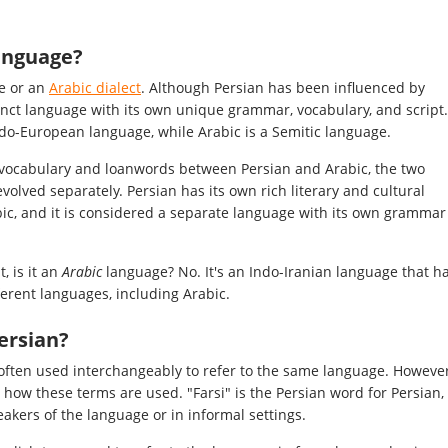
language?
ge or an
Arabic dialect
. Although Persian has been influenced by
stinct language with its own unique grammar, vocabulary, and script.
Indo-European language, while Arabic is a Semitic language.
e vocabulary and loanwords between Persian and Arabic, the two
volved separately. Persian has its own rich literary and cultural
abic, and it is considered a separate language with its own grammar
t, is it an
Arabic
language? No. It's an Indo-Iranian language that h
ferent languages, including Arabic.
Persian?
 often used interchangeably to refer to the same language. However
 how these terms are used. "Farsi" is the Persian word for Persian,
eakers of the language or in informal settings.