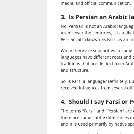
media, and official communication.
3. Is Persian an Arabic 
No, Persian is not an Arabic langua
Arabic over the centuries, it is a di
Persian, also known as Farsi, is an 
While there are similarities in som
languages have different roots and e
traditions that are distinct from Ar
and structure.
So, is Farsi a language? Definitely. Bu
received influences from several dif
4. Should I say Farsi or 
The terms "Farsi" and "Persian" are
there are some subtle differences in
and it is used primarily by native sp