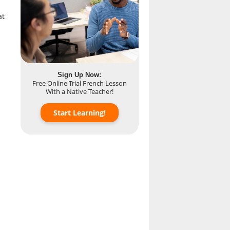
at
Sign Up Now:
Free Online Trial French Lesson
With a Native Teacher!
Start Learning!