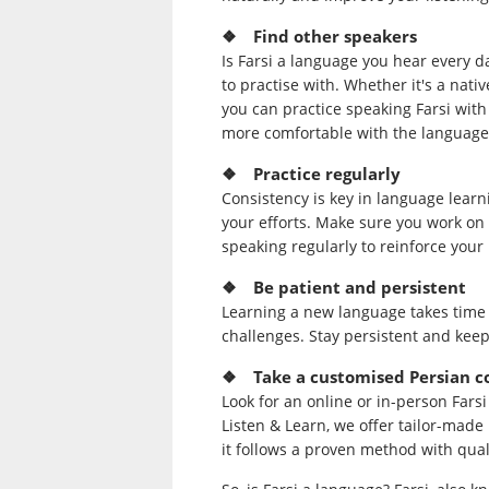
❖ Find other speakers
Is Farsi a language you hear every da
to practise with. Whether it's a nat
you can practice speaking Farsi with
more comfortable with the language
❖ Practice regularly
Consistency is key in language learni
your efforts. Make sure you work on th
speaking regularly to reinforce you
❖ Be patient and persistent
Learning a new language takes time 
challenges. Stay persistent and keep
❖ Take a customised Persian c
Look for an online or in-person Fars
Listen & Learn, we offer tailor-made
it follows a proven method with qual