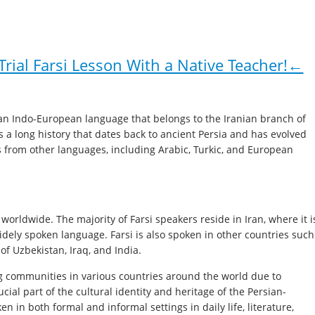
rial Farsi Lesson With a Native Teacher!←
is an Indo-European language that belongs to the Iranian branch of
s a long history that dates back to ancient Persia and has evolved
s from other languages, including Arabic, Turkic, and European
 worldwide. The majority of Farsi speakers reside in Iran, where it i
idely spoken language. Farsi is also spoken in other countries such
 of Uzbekistan, Iraq, and India.
ng communities in various countries around the world due to
ucial part of the cultural identity and heritage of the Persian-
n in both formal and informal settings in daily life, literature,