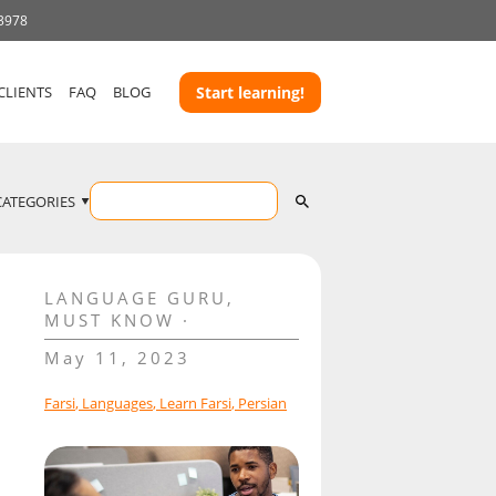
 3978
CLIENTS
FAQ
BLOG
Start learning!
CATEGORIES
LANGUAGE GURU
,
MUST KNOW
May 11, 2023
Farsi
,
Languages
,
Learn Farsi
,
Persian