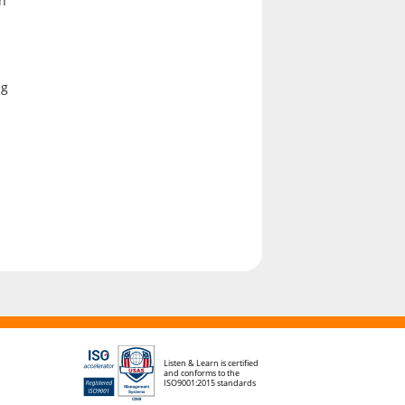
en
ng