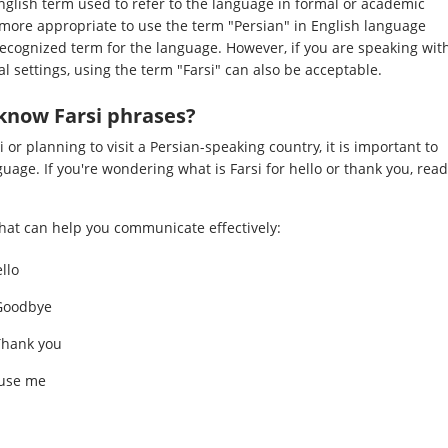
nglish term used to refer to the language in formal or academic
ed more appropriate to use the term "Persian" in English language
y recognized term for the language. However, if you are speaking wit
l settings, using the term "Farsi" can also be acceptable.
know Farsi phrases?
i or planning to visit a Persian-speaking country, it is important to
uage. If you're wondering what is Farsi for hello or thank you, read
at can help you communicate effectively:
 Hello
fez (خداحافظ): Goodbye
i for Thank you
بخشید): Excuse me