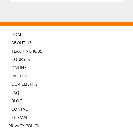
HOME
ABOUT US
TEACHING JOBS
COURSES
ONLINE
PRICING
OUR CLIENTS
FAQ
BLOG
CONTACT
SITEMAP
PRIVACY POLICY