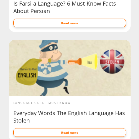
Is Farsi a Language? 6 Must-Know Facts
About Persian
Read more
LANGUAGE GURU
MUST KNOW
Everyday Words The English Language Has
Stolen
Read more