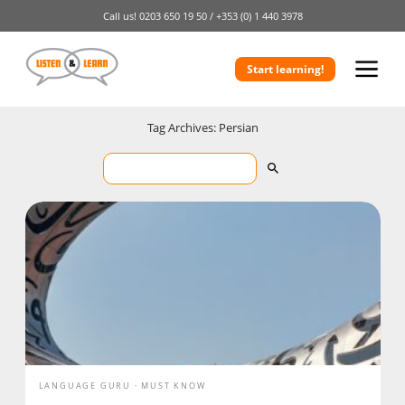
Call us!
0203 650 19 50 /
+353 (0) 1 440 3978
Start learning!
Tag Archives: Persian
LANGUAGE GURU
MUST KNOW