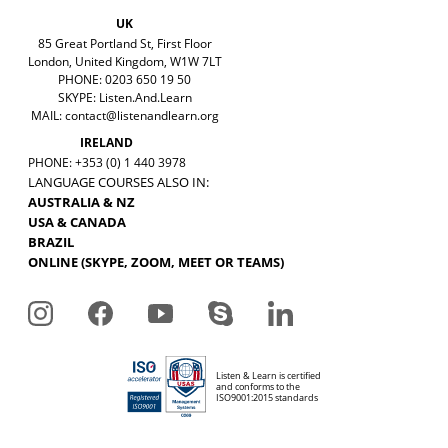
UK
85 Great Portland St, First Floor
London, United Kingdom, W1W 7LT
PHONE: 0203 650 19 50
SKYPE: Listen.And.Learn
MAIL:
contact@listenandlearn.org
IRELAND
PHONE: +353 (0) 1 440 3978
LANGUAGE COURSES ALSO IN:
AUSTRALIA & NZ
USA & CANADA
BRAZIL
ONLINE (SKYPE, ZOOM, MEET OR TEAMS)