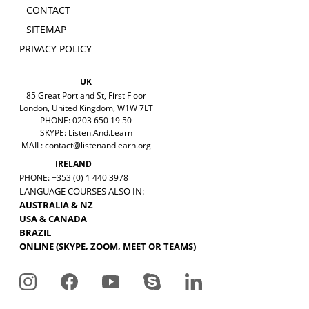
CONTACT
SITEMAP
PRIVACY POLICY
UK
85 Great Portland St, First Floor
London, United Kingdom, W1W 7LT
PHONE: 0203 650 19 50
SKYPE: Listen.And.Learn
MAIL:
contact@listenandlearn.org
IRELAND
PHONE: +353 (0) 1 440 3978
LANGUAGE COURSES ALSO IN:
AUSTRALIA & NZ
USA & CANADA
BRAZIL
ONLINE (SKYPE, ZOOM, MEET OR TEAMS)