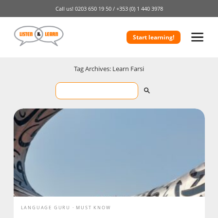
Call us!
0203 650 19 50 /
+353 (0) 1 440 3978
Start learning!
Tag Archives: Learn Farsi
LANGUAGE GURU
MUST KNOW