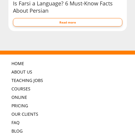
Is Farsi a Language? 6 Must-Know Facts
About Persian
Read more
HOME
ABOUT US
TEACHING JOBS
COURSES
ONLINE
PRICING
OUR CLIENTS
FAQ
BLOG