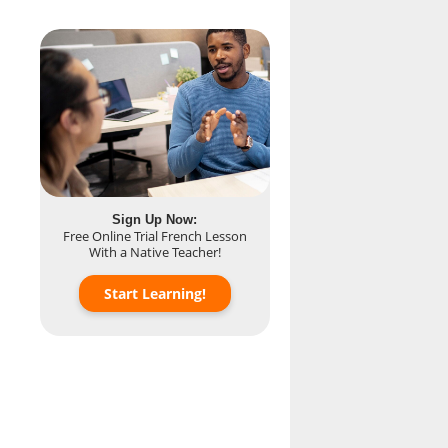
Sign Up Now:
Free Online Trial French Lesson
With a Native Teacher!
Start Learning!