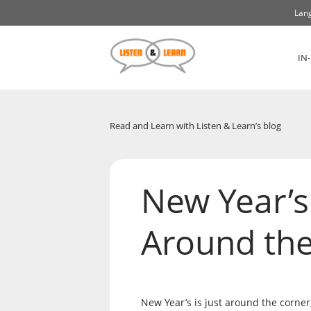
Lang
IN
Read and Learn with Listen & Learn’s blog
New Year’s
Around th
New Year’s is just around the corner