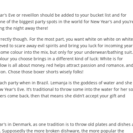
ar’s Eve or reveillon should be added to your bucket list and for
e of the biggest party spots in the world for New Year’s and you’r
ng the night away there!
rectly though. For the most part, you want white on white on white
eved to scare away evil spirits and bring you luck for incoming year
 some colour into the mix, but only for your underwear/bathing suit.
our you choose brings in a different kind of luck: White is for
low is all about money, red helps attract passion and romance, an
ion. Chose those boxer shorts wisely folks!
each party when in Brazil. Lemanja is the goddess of water and she
w Year’s Eve. It’s traditional to throw some into the water for her so
owers come back, then that means she didn’t accept your gift and
r’s in Denmark, as one tradition is to throw old plates and dishes 
e. Supposedly the more broken dishware, the more popular the