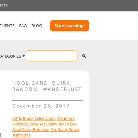
 3978
CLIENTS
FAQ
BLOG
Start learning!
CATEGORIES
HOOLIGANS
,
QUIRK
,
RANDOM
,
WANDERLUST
December 25, 2017
2018
,
Brazil
,
Celebration
,
Denmark
,
Holidays
,
New Year
,
New Year's Eve
,
New Years
,
Romania
,
Scotland
,
Spain
,
g
Traditions