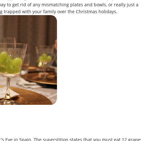
way to get rid of any mismatching plates and bowls, or really just a
ing trapped with your family over the Christmas holidays.
s Eve in Spain. The superstition states that you must eat 12 grape