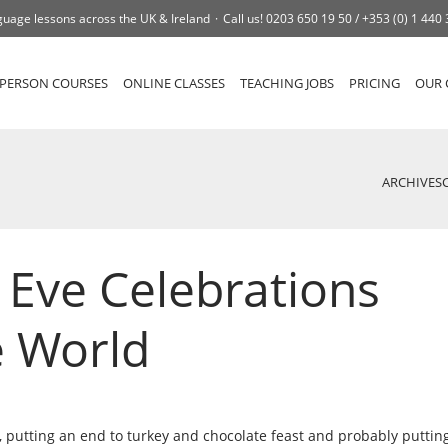
uage lessons across the UK & Ireland
Call us!
0203 650 19 50 /
+353 (0) 1 440
-PERSON COURSES
ONLINE CLASSES
TEACHING JOBS
PRICING
OUR 
ARCHIVES
 Eve Celebrations
e World
, putting an end to turkey and chocolate feast and probably puttin