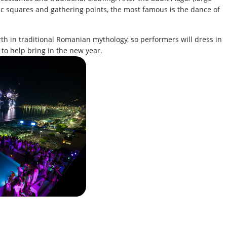
ic squares and gathering points, the most famous is the dance of
th in traditional Romanian mythology, so performers will dress in
to help bring in the new year.