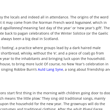
by the locals and indeed all in attendance. The origins of the word
but it may come from the Norman French word
hoguinané
, which in
rd
aguillanneuf
meaning ‘last day of the year’ or ‘new year’s gift’. The
date back to pagan celebrations of the Winter Solstice (or the Gaelic
 always been a big deal in Scotland.
rst footing’, a practice where groups lead by a dark haired male
 shortbread, whisky, without the 'e', and a piece of coal) go from
 year to the inhabitants and bringing luck upon the household.
xt house, to bring more luck! Of course, no New Year’s celebration in
 singing Robbie Burn’s
Auld Lang Syne
, a song about friendship a
ons start first thing in the morning with children going door to doo
h means ‘the little plow.’ They sing old traditional songs, mainly
 upon the household for the new year. The grownups will do the
 costumes and traditional clothing. After the adult
Plugul
(large