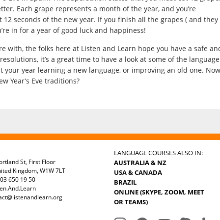
better. Each grape represents a month of the year, and you’re
 12 seconds of the new year. If you finish all the grapes ( and they
’re in for a year of good luck and happiness!
e with, the folks here at Listen and Learn hope you have a safe an
resolutions, it’s a great time to have a look at some of the language
art your year learning a new language, or improving an old one. No
ew Year’s Eve traditions?
LANGUAGE COURSES ALSO IN:
rtland St, First Floor
AUSTRALIA & NZ
nited Kingdom, W1W 7LT
USA & CANADA
03 650 19 50
BRAZIL
ten.And.Learn
ONLINE (SKYPE, ZOOM, MEET
act@listenandlearn.org
OR TEAMS)