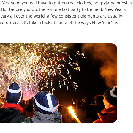
. Yes, soon you will have to put on real clothes, not pyjama onesies
 But before you do, there’s one last party to be held: New Year’s
vary all over the world, a few consistent elements are usually
hat order. Let’s take a look at some of the ways New Year’s is