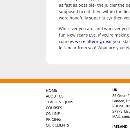
as fast as possible- the juicier the 
supposed to eat them within the first
were hopefully super juicy), then you
Wherever you are, and whoever you’r
fun New Year’s Eve. If you’re making 
courses
we’re offering near you
- st
let’s hear from you! What are your N
UK
HOME
85 Great Po
ABOUT US
London, U
TEACHING JOBS
PHONE: 02
COURSES
SKYPE: Lis
ONLINE
MAIL:
cont
PRICING
OUR CLIENTS
IRELAND