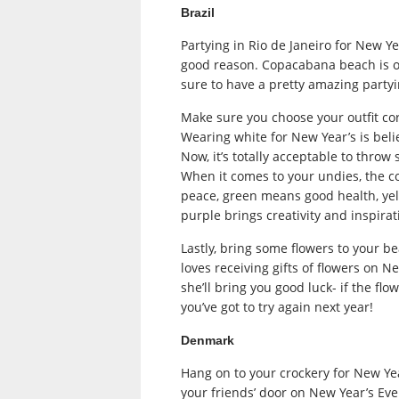
Brazil
Partying in Rio de Janeiro for New Ye
good reason. Copacabana beach is on
sure to have a pretty amazing partyi
Make sure you choose your outfit cor
Wearing white for New Year’s is beli
Now, it’s totally acceptable to throw
When it comes to your undies, the col
peace, green means good health, yel
purple brings creativity and inspirat
Lastly, bring some flowers to your b
loves receiving gifts of flowers on Ne
she’ll bring you good luck- if the fl
you’ve got to try again next year!
Denmark
Hang on to your crockery for New Yea
your friends’ door on New Year’s Ev