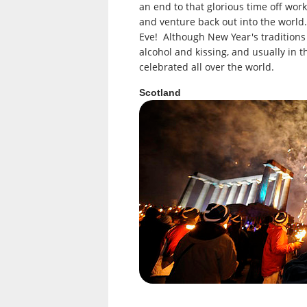
an end to that glorious time off work
and venture back out into the world.
Eve! Although New Year's traditions 
alcohol and kissing, and usually in t
celebrated all over the world.
Scotland