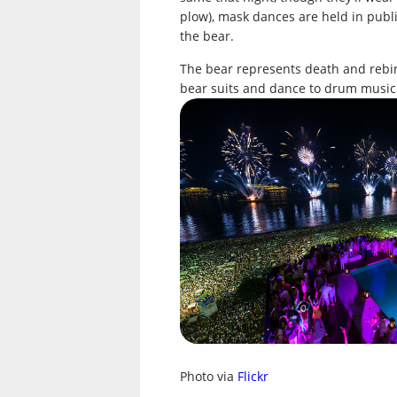
plow), mask dances are held in publ
the bear.
The bear represents death and rebir
bear suits and dance to drum music 
Photo via
Flickr