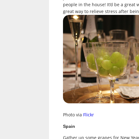
people in the house! It’d be a great 
great way to relieve stress after be
Photo via
Flickr
Spain
Gather up some grapes for New Year’