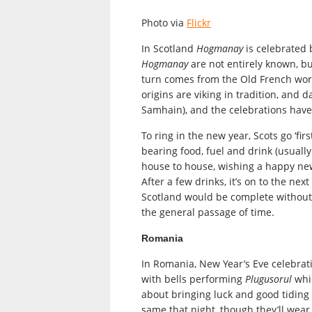
Photo via
Flickr
In Scotland
Hogmanay
is celebrated 
Hogmanay
are not entirely known, 
turn comes from the Old French wo
origins are viking in tradition, and 
Samhain), and the celebrations have
To ring in the new year, Scots go ‘fi
bearing food, fuel and drink (usually
house to house, wishing a happy new
After a few drinks, it’s on to the ne
Scotland would be complete without
the general passage of time.
Romania
In Romania, New Year’s Eve celebrati
with bells performing
Plugusorul
whic
about bringing luck and good tiding
same that night, though they’ll wear