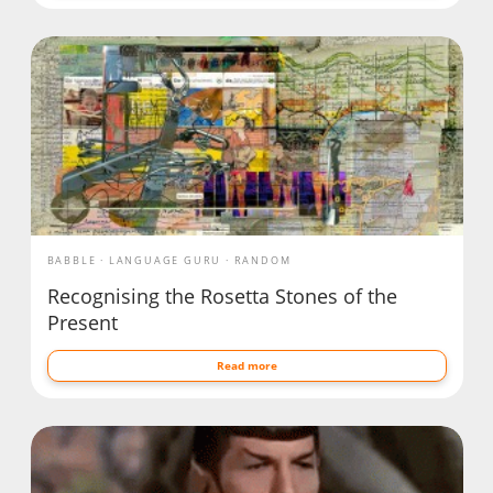
BABBLE
LANGUAGE GURU
RANDOM
Recognising the Rosetta Stones of the
Present
Read more