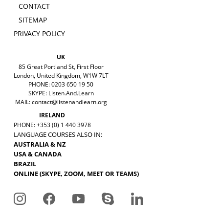
CONTACT
SITEMAP
PRIVACY POLICY
UK
85 Great Portland St, First Floor
London, United Kingdom, W1W 7LT
PHONE: 0203 650 19 50
SKYPE: Listen.And.Learn
MAIL:
contact@listenandlearn.org
IRELAND
PHONE: +353 (0) 1 440 3978
LANGUAGE COURSES ALSO IN:
AUSTRALIA & NZ
USA & CANADA
BRAZIL
ONLINE (SKYPE, ZOOM, MEET OR TEAMS)