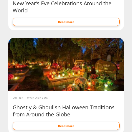
New Year’s Eve Celebrations Around the
World
Read more
QUIRK
WANDERLUST
Ghostly & Ghoulish Halloween Traditions
from Around the Globe
Read more