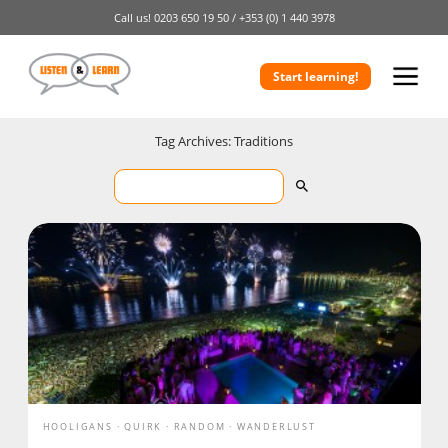
Call us!
0203 650 19 50 /
+353 (0) 1 440 3978
Start learning!
Tag Archives: Traditions
HOOLIGANS
QUIRK
RANDOM
WANDERLUST