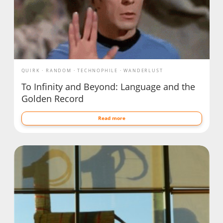
QUIRK
RANDOM
TECHNOPHILE
WANDERLUST
To Infinity and Beyond: Language and the
Golden Record
Read more