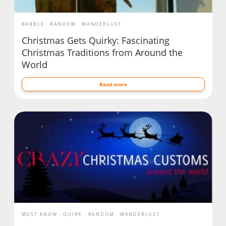
BABBLE
RANDOM
WANDERLUST
Christmas Gets Quirky: Fascinating
Christmas Traditions from Around the
World
Read more
MUST KNOW
QUIRK
RANDOM
WANDERLUST