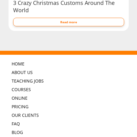
3 Crazy Christmas Customs Around The
World
Read more
HOME
ABOUT US
TEACHING JOBS
COURSES
ONLINE
PRICING
OUR CLIENTS
FAQ
BLOG