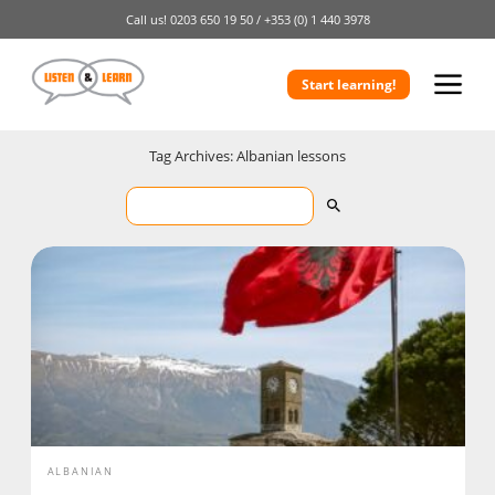
Call us!
0203 650 19 50 /
+353 (0) 1 440 3978
Start learning!
Tag Archives: Albanian lessons
ALBANIAN