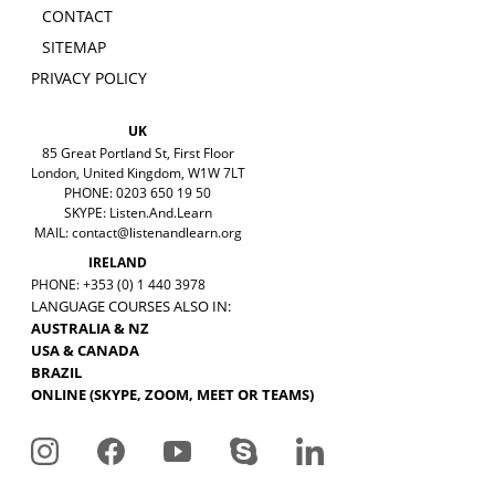
CONTACT
SITEMAP
PRIVACY POLICY
UK
85 Great Portland St, First Floor
London, United Kingdom, W1W 7LT
PHONE: 0203 650 19 50
SKYPE: Listen.And.Learn
MAIL:
contact@listenandlearn.org
IRELAND
PHONE: +353 (0) 1 440 3978
LANGUAGE COURSES ALSO IN:
AUSTRALIA & NZ
USA & CANADA
BRAZIL
ONLINE (SKYPE, ZOOM, MEET OR TEAMS)