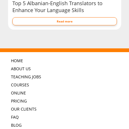
Top 5 Albanian-English Translators to
Enhance Your Language Skills
Read more
HOME
ABOUT US
TEACHING JOBS
COURSES
ONLINE
PRICING
OUR CLIENTS
FAQ
BLOG