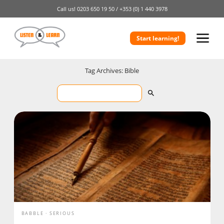
Call us!
0203 650 19 50 /
+353 (0) 1 440 3978
Start learning!
Tag Archives: Bible
BABBLE
SERIOUS