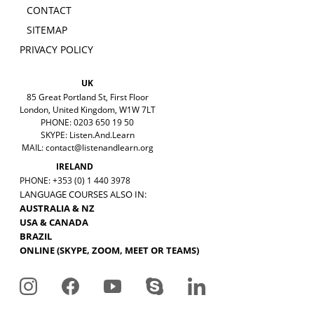
CONTACT
SITEMAP
PRIVACY POLICY
UK
85 Great Portland St, First Floor
London, United Kingdom, W1W 7LT
PHONE: 0203 650 19 50
SKYPE: Listen.And.Learn
MAIL:
contact@listenandlearn.org
IRELAND
PHONE: +353 (0) 1 440 3978
LANGUAGE COURSES ALSO IN:
AUSTRALIA & NZ
USA & CANADA
BRAZIL
ONLINE (SKYPE, ZOOM, MEET OR TEAMS)