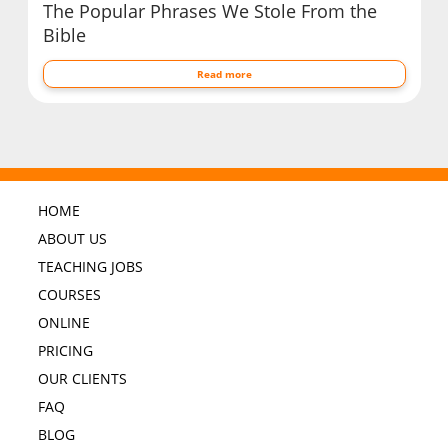
The Popular Phrases We Stole From the
Bible
Read more
HOME
ABOUT US
TEACHING JOBS
COURSES
ONLINE
PRICING
OUR CLIENTS
FAQ
BLOG