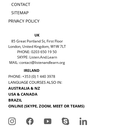
CONTACT
SITEMAP
PRIVACY POLICY
UK
85 Great Portland St, First Floor
London, United Kingdom, W1W 7LT
PHONE: 0203 650 19 50
SKYPE: Listen.And.Learn
MAIL:
contact@listenandlearn.org
IRELAND
PHONE: +353 (0) 1 440 3978
LANGUAGE COURSES ALSO IN:
AUSTRALIA & NZ
USA & CANADA
BRAZIL
ONLINE (SKYPE, ZOOM, MEET OR TEAMS)