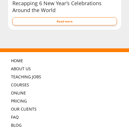
Recapping 6 New Year’s Celebrations
Around the World
Read more
HOME
ABOUT US
TEACHING JOBS
COURSES
ONLINE
PRICING
OUR CLIENTS
FAQ
BLOG