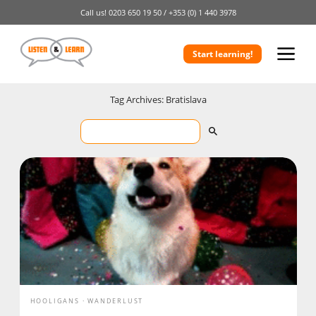
Call us!
0203 650 19 50 /
+353 (0) 1 440 3978
Start learning!
Tag Archives: Bratislava
HOOLIGANS
WANDERLUST