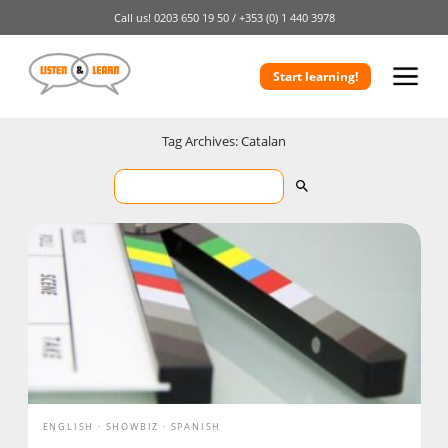
Call us!
0203 650 19 50 /
+353 (0) 1 440 3978
Start learning!
Tag Archives: Catalan
ENGLISH
SHOWBIZ
SPANISH