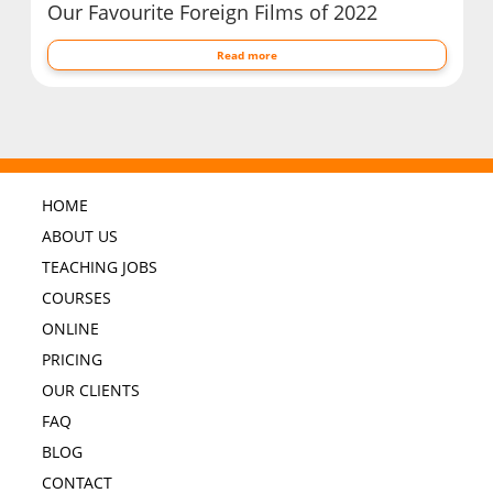
Our Favourite Foreign Films of 2022
Read more
HOME
ABOUT US
TEACHING JOBS
COURSES
ONLINE
PRICING
OUR CLIENTS
FAQ
BLOG
CONTACT