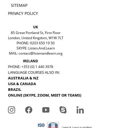
SITEMAP
PRIVACY POLICY
UK
85 Great Portland St, First Floor
London, United Kingdom, W1W 7LT
PHONE: 0203 650 19 50
SKYPE: Listen.And.Learn
MAIL:
contact@listenandlearn.org
IRELAND
PHONE: +353 (0) 1 440 3978
LANGUAGE COURSES ALSO IN:
AUSTRALIA & NZ
USA & CANADA
BRAZIL
ONLINE (SKYPE, ZOOM, MEET OR TEAMS)