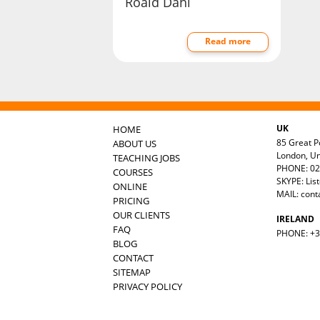
Roald Dahl
Read more
UK
HOME
85 Great Po
ABOUT US
London, U
TEACHING JOBS
PHONE: 02
COURSES
SKYPE: Lis
ONLINE
MAIL:
cont
PRICING
OUR CLIENTS
IRELAND
FAQ
PHONE: +35
BLOG
CONTACT
SITEMAP
PRIVACY POLICY