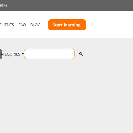
 3978
CLIENTS
FAQ
BLOG
Start learning!
CATEGORIES