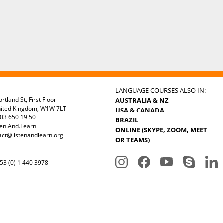
LANGUAGE COURSES ALSO IN:
rtland St, First Floor
AUSTRALIA & NZ
nited Kingdom, W1W 7LT
USA & CANADA
03 650 19 50
BRAZIL
ten.And.Learn
ONLINE (SKYPE, ZOOM, MEET
act@listenandlearn.org
OR TEAMS)
3 (0) 1 440 3978