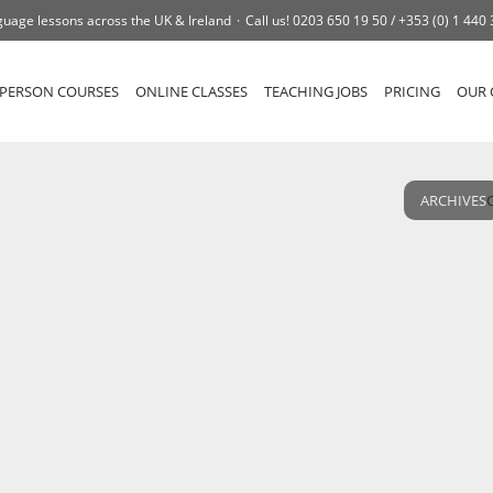
uage lessons across the UK & Ireland
Call us!
0203 650 19 50 /
+353 (0) 1 440
-PERSON COURSES
ONLINE CLASSES
TEACHING JOBS
PRICING
OUR 
ARCHIVES