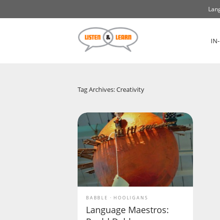
Lang
IN
Tag Archives: Creativity
BABBLE
HOOLIGANS
Language Maestros: