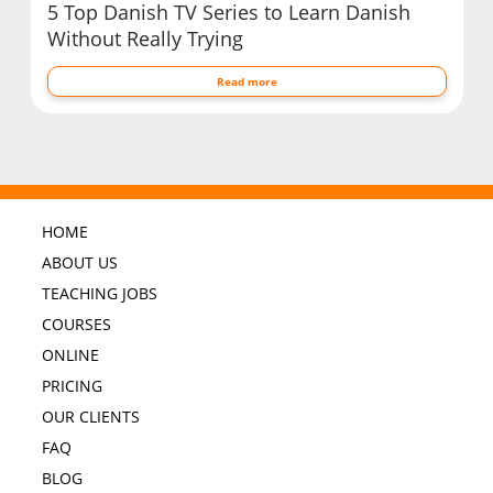
5 Top Danish TV Series to Learn Danish
Without Really Trying
Read more
HOME
ABOUT US
TEACHING JOBS
COURSES
ONLINE
PRICING
OUR CLIENTS
FAQ
BLOG