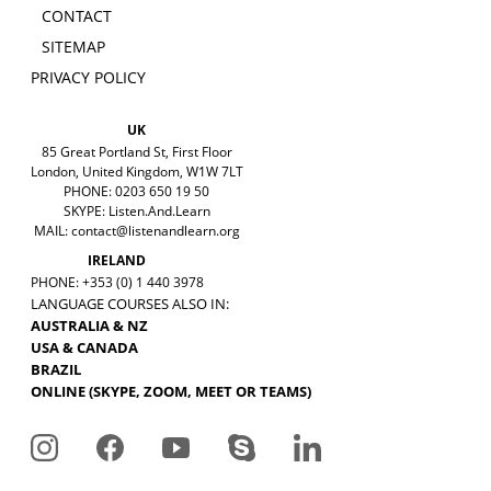
CONTACT
SITEMAP
PRIVACY POLICY
UK
85 Great Portland St, First Floor
London, United Kingdom, W1W 7LT
PHONE: 0203 650 19 50
SKYPE: Listen.And.Learn
MAIL:
contact@listenandlearn.org
IRELAND
PHONE: +353 (0) 1 440 3978
LANGUAGE COURSES ALSO IN:
AUSTRALIA & NZ
USA & CANADA
BRAZIL
ONLINE (SKYPE, ZOOM, MEET OR TEAMS)