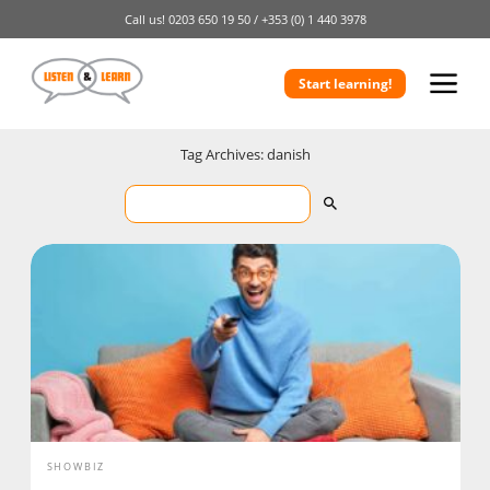
Call us!
0203 650 19 50 /
+353 (0) 1 440 3978
Start learning!
Tag Archives: danish
SHOWBIZ