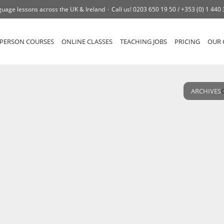
uage lessons across the UK & Ireland
Call us!
0203 650 19 50 /
+353 (0) 1 440
-PERSON COURSES
ONLINE CLASSES
TEACHING JOBS
PRICING
OUR 
ARCHIVES