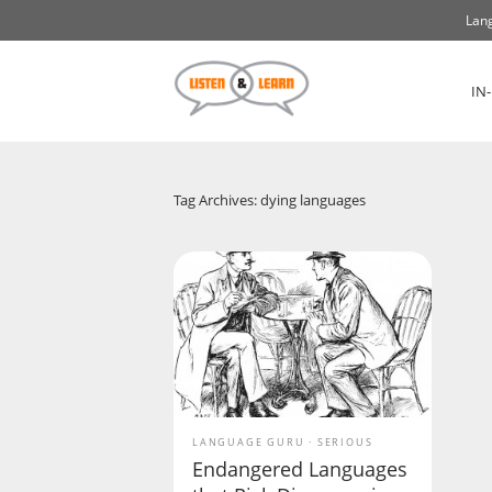
Lang
IN
Tag Archives: dying languages
LANGUAGE GURU
SERIOUS
Endangered Languages