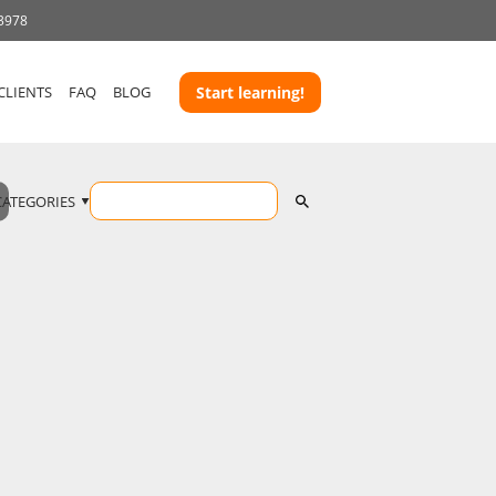
 3978
CLIENTS
FAQ
BLOG
Start learning!
CATEGORIES