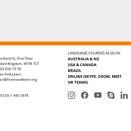
LANGUAGE COURSES ALSO IN:
rtland St, First Floor
AUSTRALIA & NZ
nited Kingdom, W1W 7LT
USA & CANADA
03 650 19 50
BRAZIL
ten.And.Learn
ONLINE (SKYPE, ZOOM, MEET
act@listenandlearn.org
OR TEAMS)
3 (0) 1 440 3978