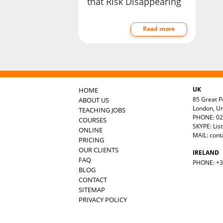
that Risk Disappearing
Read more
UK
HOME
85 Great Po
ABOUT US
London, U
TEACHING JOBS
PHONE: 02
COURSES
SKYPE: Lis
ONLINE
MAIL:
cont
PRICING
OUR CLIENTS
IRELAND
FAQ
PHONE: +35
BLOG
CONTACT
SITEMAP
PRIVACY POLICY