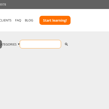
 3978
CLIENTS
FAQ
BLOG
Start learning!
CATEGORIES