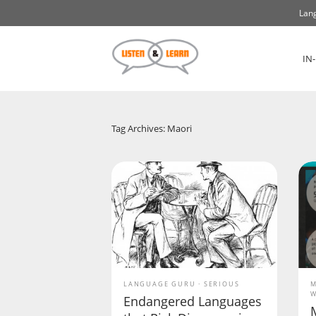
Lang
IN
Tag Archives: Maori
LANGUAGE GURU
SERIOUS
M
W
Endangered Languages