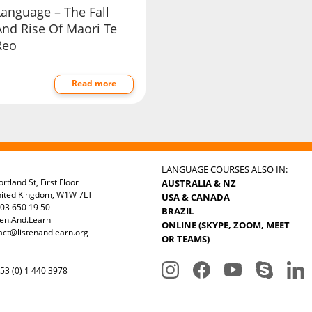
Language – The Fall
And Rise Of Maori Te
Reo
Read more
LANGUAGE COURSES ALSO IN:
rtland St, First Floor
AUSTRALIA & NZ
nited Kingdom, W1W 7LT
USA & CANADA
03 650 19 50
BRAZIL
ten.And.Learn
ONLINE (SKYPE, ZOOM, MEET
act@listenandlearn.org
OR TEAMS)
3 (0) 1 440 3978