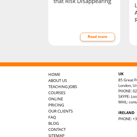
that Risk Disappearing
Read more
UK
HOME
85 Great Po
ABOUT US
London, U
TEACHING JOBS
PHONE: 02
COURSES
SKYPE: Lis
ONLINE
MAIL:
cont
PRICING
OUR CLIENTS
IRELAND
FAQ
PHONE: +35
BLOG
CONTACT
SITEMAP