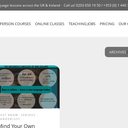
uage lessons across the UK & Ireland
Call us!
0203 650 19 50 /
+353 (0) 1 440
-PERSON COURSES
ONLINE CLASSES
TEACHING JOBS
PRICING
OUR 
ARCHIVES
UST KNOW
SERIOUS
ANDERLUST
Mind Your Own