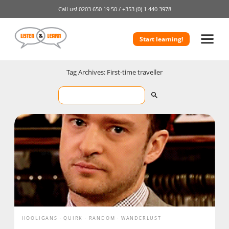
Call us!
0203 650 19 50 /
+353 (0) 1 440 3978
Start learning!
Tag Archives: First-time traveller
HOOLIGANS
QUIRK
RANDOM
WANDERLUST