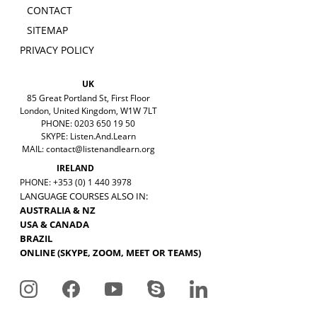
CONTACT
SITEMAP
PRIVACY POLICY
UK
85 Great Portland St, First Floor
London, United Kingdom, W1W 7LT
PHONE: 0203 650 19 50
SKYPE: Listen.And.Learn
MAIL:
contact@listenandlearn.org
IRELAND
PHONE: +353 (0) 1 440 3978
LANGUAGE COURSES ALSO IN:
AUSTRALIA & NZ
USA & CANADA
BRAZIL
ONLINE (SKYPE, ZOOM, MEET OR TEAMS)