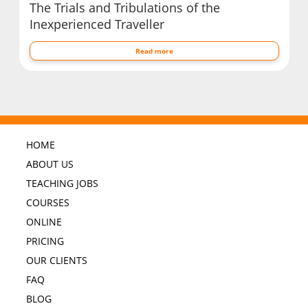
The Trials and Tribulations of the
Inexperienced Traveller
Read more
HOME
ABOUT US
TEACHING JOBS
COURSES
ONLINE
PRICING
OUR CLIENTS
FAQ
BLOG