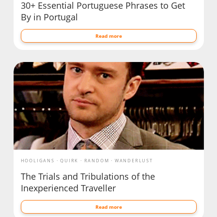
30+ Essential Portuguese Phrases to Get
By in Portugal
Read more
HOOLIGANS
QUIRK
RANDOM
WANDERLUST
The Trials and Tribulations of the
Inexperienced Traveller
Read more