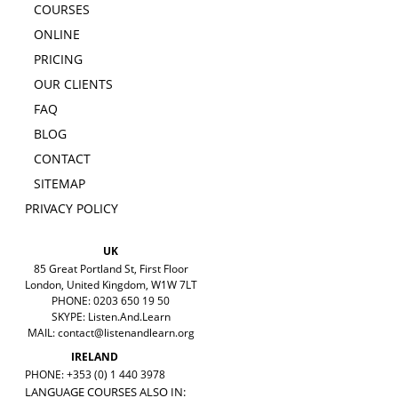
COURSES
ONLINE
PRICING
OUR CLIENTS
FAQ
BLOG
CONTACT
SITEMAP
PRIVACY POLICY
UK
85 Great Portland St, First Floor
London, United Kingdom, W1W 7LT
PHONE: 0203 650 19 50
SKYPE: Listen.And.Learn
MAIL:
contact@listenandlearn.org
IRELAND
PHONE: +353 (0) 1 440 3978
LANGUAGE COURSES ALSO IN: