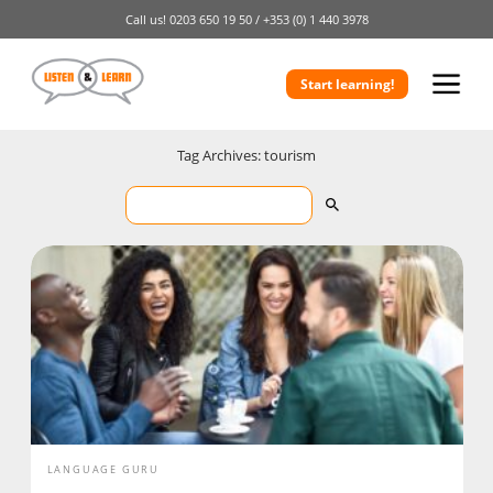
Call us!
0203 650 19 50 /
+353 (0) 1 440 3978
Start learning!
Tag Archives: tourism
LANGUAGE GURU