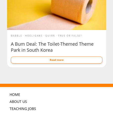
BABBLE
HOOLIGANS
QUIRK
TRUE OR FALSE?
A Bum Deal: The Toilet-Themed Theme
Park in South Korea
Read more
HOME
ABOUT US
TEACHING JOBS