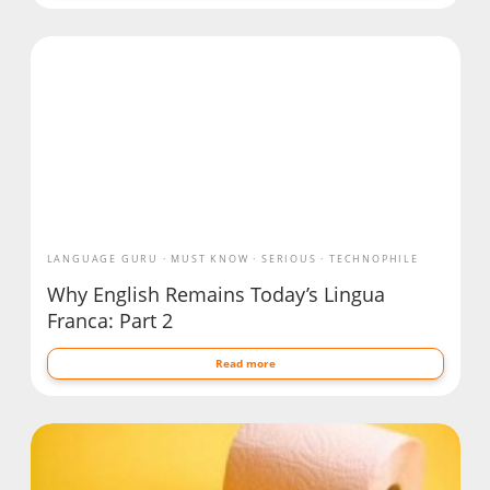
LANGUAGE GURU
MUST KNOW
SERIOUS
TECHNOPHILE
Why English Remains Today’s Lingua
Franca: Part 2
Read more